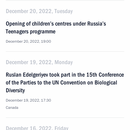
December 20, 2022, Tuesday
Opening of children’s centres under Russia’s
Teenagers programme
December 20, 2022, 19:00
December 19, 2022, Monday
Ruslan Edelgeriyev took part in the 15th Conference
of the Parties to the UN Convention on Biological
Diversity
December 19, 2022, 17:30
Canada
December 16, 2022, Friday