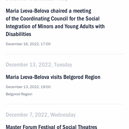
Maria Lvova-Belova chaired a meeting
of the Coordinating Council for the Social
Integration of Minors and Young Adults with
Disabilities
December 16, 2022, 17:00
December 13, 2022, Tuesday
Maria Lvova-Belova visits Belgorod Region
December 13, 2022, 19:00
Belgorod Region
December 7, 2022, Wednesday
Master Forum Festival of Social Theatres