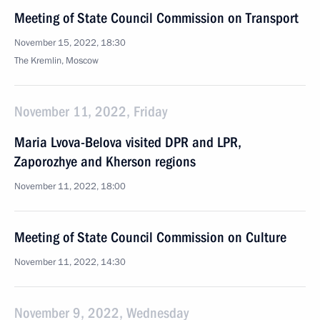
Meeting of State Council Commission on Transport
November 15, 2022, 18:30
The Kremlin, Moscow
November 11, 2022, Friday
Maria Lvova-Belova visited DPR and LPR,
Zaporozhye and Kherson regions
November 11, 2022, 18:00
Meeting of State Council Commission on Culture
November 11, 2022, 14:30
November 9, 2022, Wednesday