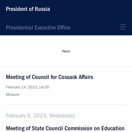
President of Russia
Presidential Executive Office
Next
Meeting of Council for Cossack Affairs
February 14, 2023, 14:30
Moscow
February 8, 2023, Wednesday
Meeting of State Council Commission on Education