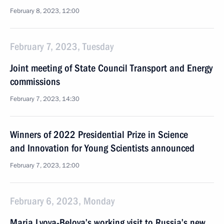
February 8, 2023, 12:00
February 7, 2023, Tuesday
Joint meeting of State Council Transport and Energy
commissions
February 7, 2023, 14:30
Winners of 2022 Presidential Prize in Science
and Innovation for Young Scientists announced
February 7, 2023, 12:00
February 6, 2023, Monday
Maria Lvova-Belova’s working visit to Russia’s new