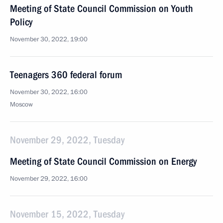
Meeting of State Council Commission on Youth
Policy
November 30, 2022, 19:00
Teenagers 360 federal forum
November 30, 2022, 16:00
Moscow
November 29, 2022, Tuesday
Meeting of State Council Commission on Energy
November 29, 2022, 16:00
November 15, 2022, Tuesday