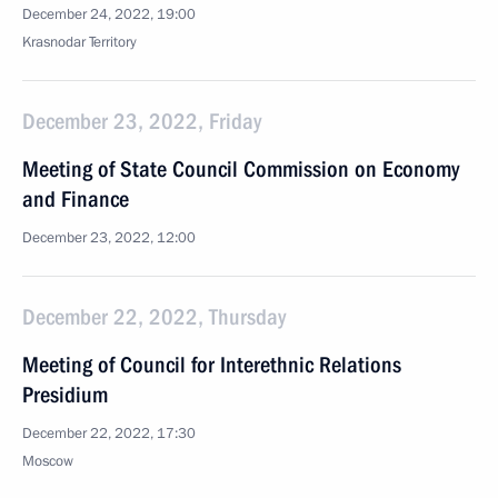
December 24, 2022, 19:00
Krasnodar Territory
December 23, 2022, Friday
Meeting of State Council Commission on Economy
and Finance
December 23, 2022, 12:00
December 22, 2022, Thursday
Meeting of Council for Interethnic Relations
Presidium
December 22, 2022, 17:30
Moscow