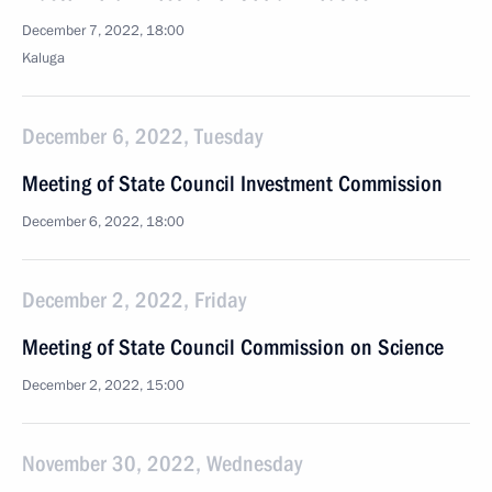
December 7, 2022, 18:00
Kaluga
December 6, 2022, Tuesday
Meeting of State Council Investment Commission
December 6, 2022, 18:00
December 2, 2022, Friday
Meeting of State Council Commission on Science
December 2, 2022, 15:00
November 30, 2022, Wednesday