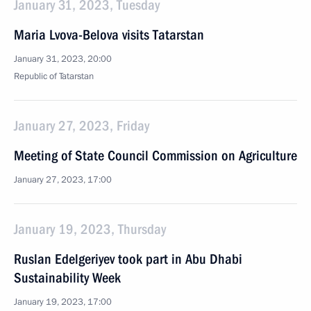
January 31, 2023, Tuesday
Maria Lvova-Belova visits Tatarstan
January 31, 2023, 20:00
Republic of Tatarstan
January 27, 2023, Friday
Meeting of State Council Commission on Agriculture
January 27, 2023, 17:00
January 19, 2023, Thursday
Ruslan Edelgeriyev took part in Abu Dhabi
Sustainability Week
January 19, 2023, 17:00