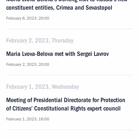
constituent entities, Crimea and Sevastopol
February 6, 2023, 20:00
February 2, 2023, Thursday
Maria Lvova-Belova met with Sergei Lavrov
February 2, 2023, 20:00
February 1, 2023, Wednesday
Meeting of Presidential Directorate for Protection
of Citizens’ Constitutional Rights expert council
February 1, 2023, 16:00