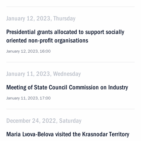
January 12, 2023, Thursday
Presidential grants allocated to support socially
oriented non-profit organisations
January 12, 2023, 16:00
January 11, 2023, Wednesday
Meeting of State Council Commission on Industry
January 11, 2023, 17:00
December 24, 2022, Saturday
Maria Lvova-Belova visited the Krasnodar Territory