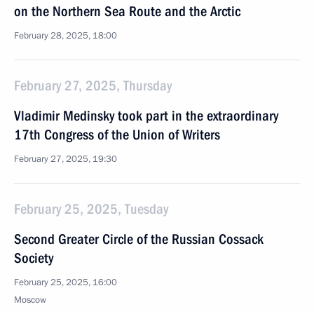
on the Northern Sea Route and the Arctic
February 28, 2025, 18:00
February 27, 2025, Thursday
Vladimir Medinsky took part in the extraordinary
17th Congress of the Union of Writers
February 27, 2025, 19:30
February 25, 2025, Tuesday
Second Greater Circle of the Russian Cossack
Society
February 25, 2025, 16:00
Moscow