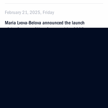
February 21, 2025, Friday
Maria Lvova-Belova announced the launch
of the Centres of New Opportunities 2025
competition
February 21, 2025, 21:00
February 20, 2025, Thursday
Maria Lvova-Belova visited Adygea
February 20, 2025, 19:00
Republic of Adygea
Meeting of State Council Commission