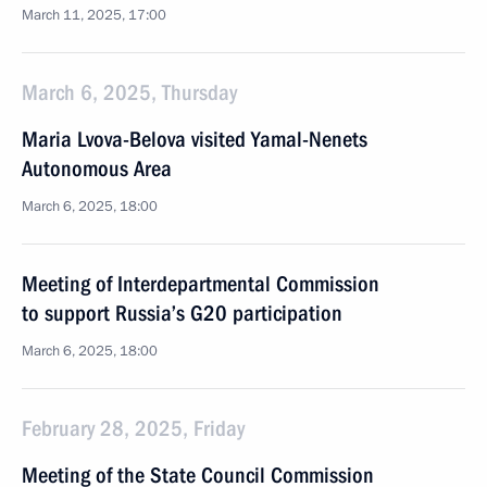
March 11, 2025, 17:00
March 6, 2025, Thursday
Maria Lvova-Belova visited Yamal-Nenets
Autonomous Area
March 6, 2025, 18:00
Meeting of Interdepartmental Commission
to support Russia’s G20 participation
March 6, 2025, 18:00
February 28, 2025, Friday
Meeting of the State Council Commission