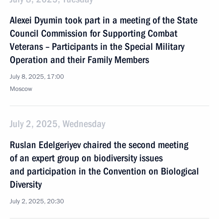
Alexei Dyumin took part in a meeting of the State
Council Commission for Supporting Combat
Veterans – Participants in the Special Military
Operation and their Family Members
July 8, 2025, 17:00
Moscow
July 2, 2025, Wednesday
Ruslan Edelgeriyev chaired the second meeting
of an expert group on biodiversity issues
and participation in the Convention on Biological
Diversity
July 2, 2025, 20:30