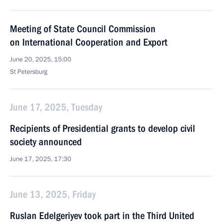
Meeting of State Council Commission
on International Cooperation and Export
June 20, 2025, 15:00
St Petersburg
June 17, 2025, Tuesday
Recipients of Presidential grants to develop civil
society announced
June 17, 2025, 17:30
June 13, 2025, Friday
Ruslan Edelgeriyev took part in the Third United