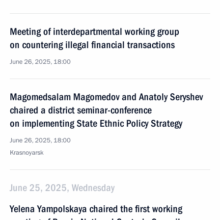
Meeting of interdepartmental working group
on countering illegal financial transactions
June 26, 2025, 18:00
Magomedsalam Magomedov and Anatoly Seryshev
chaired a district seminar-conference
on implementing State Ethnic Policy Strategy
June 26, 2025, 18:00
Krasnoyarsk
June 25, 2025, Wednesday
Yelena Yampolskaya chaired the first working