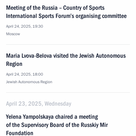
Meeting of the Russia – Country of Sports
International Sports Forum’s organising committee
April 24, 2025, 19:30
Moscow
Maria Lvova-Belova visited the Jewish Autonomous
Region
April 24, 2025, 18:00
Jewish Autonomous Region
April 23, 2025, Wednesday
Yelena Yampolskaya chaired a meeting
of the Supervisory Board of the Russkiy Mir
Foundation