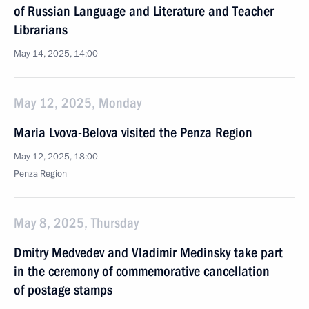
of Russian Language and Literature and Teacher
Librarians
May 14, 2025, 14:00
May 12, 2025, Monday
Maria Lvova-Belova visited the Penza Region
May 12, 2025, 18:00
Penza Region
May 8, 2025, Thursday
Dmitry Medvedev and Vladimir Medinsky take part
in the ceremony of commemorative cancellation
of postage stamps