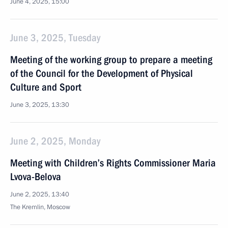
June 4, 2025, 15:00
June 3, 2025, Tuesday
Meeting of the working group to prepare a meeting
of the Council for the Development of Physical
Culture and Sport
June 3, 2025, 13:30
June 2, 2025, Monday
Meeting with Children’s Rights Commissioner Maria
Lvova-Belova
June 2, 2025, 13:40
The Kremlin, Moscow