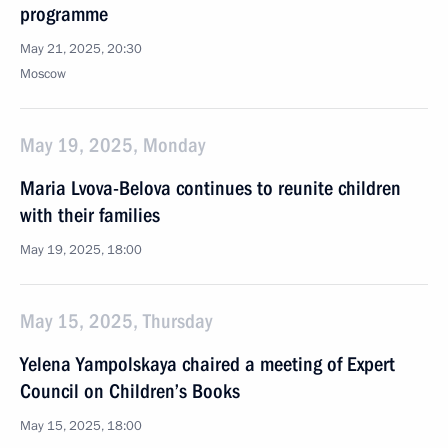
programme
May 21, 2025, 20:30
Moscow
May 19, 2025, Monday
Maria Lvova-Belova continues to reunite children
with their families
May 19, 2025, 18:00
May 15, 2025, Thursday
Yelena Yampolskaya chaired a meeting of Expert
Council on Children’s Books
May 15, 2025, 18:00