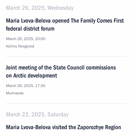
March 26, 2025, Wednesday
Maria Lvova-Belova opened The Family Comes First
federal district forum
March 26, 2025, 20:00
Nizhny Novgorod
Joint meeting of the State Council commissions
on Arctic development
March 26, 2025, 17:30
Murmansk
March 22, 2025, Saturday
Maria Lvova-Belova visited the Zaporozhye Region