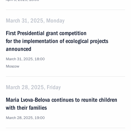
March 31, 2025, Monday
First Presidential grant competition
for the implementation of ecological projects
announced
March 31, 2025, 18:00
Moscow
March 28, 2025, Friday
Maria Lvova-Belova continues to reunite children
with their families
March 28, 2025, 19:00