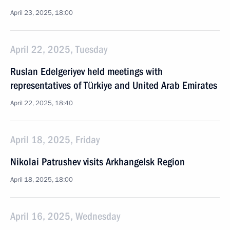
April 23, 2025, 18:00
April 22, 2025, Tuesday
Ruslan Edelgeriyev held meetings with
representatives of Türkiye and United Arab Emirates
April 22, 2025, 18:40
April 18, 2025, Friday
Nikolai Patrushev visits Arkhangelsk Region
April 18, 2025, 18:00
April 16, 2025, Wednesday