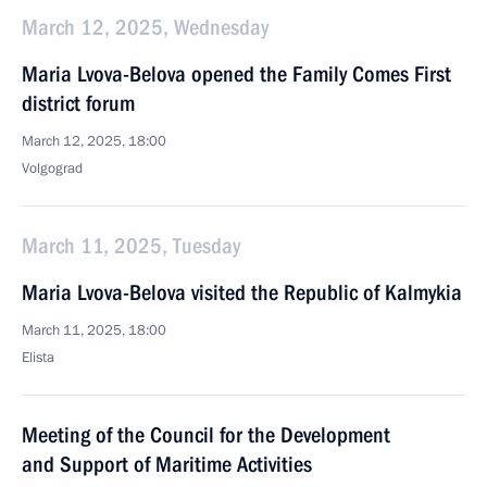
March 12, 2025, Wednesday
Maria Lvova-Belova opened the Family Comes First
district forum
March 12, 2025, 18:00
Volgograd
March 11, 2025, Tuesday
Maria Lvova-Belova visited the Republic of Kalmykia
March 11, 2025, 18:00
Elista
Meeting of the Council for the Development
and Support of Maritime Activities