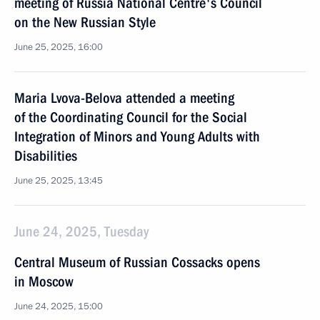
meeting of Russia National Centre's Council
on the New Russian Style
June 25, 2025, 16:00
Maria Lvova-Belova attended a meeting
of the Coordinating Council for the Social
Integration of Minors and Young Adults with
Disabilities
June 25, 2025, 13:45
June 24, 2025, Tuesday
Central Museum of Russian Cossacks opens
in Moscow
June 24, 2025, 15:00