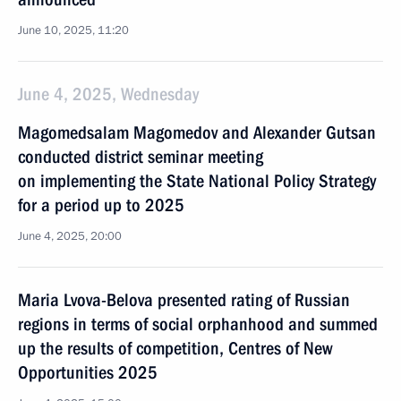
June 10, 2025, 11:20
June 4, 2025, Wednesday
Magomedsalam Magomedov and Alexander Gutsan
conducted district seminar meeting
on implementing the State National Policy Strategy
for a period up to 2025
June 4, 2025, 20:00
Maria Lvova-Belova presented rating of Russian
regions in terms of social orphanhood and summed
up the results of competition, Centres of New
Opportunities 2025