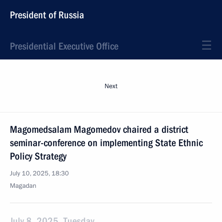
President of Russia
Presidential Executive Office
Next
Magomedsalam Magomedov chaired a district
seminar-conference on implementing State Ethnic
Policy Strategy
July 10, 2025, 18:30
Magadan
July 8, 2025, Tuesday