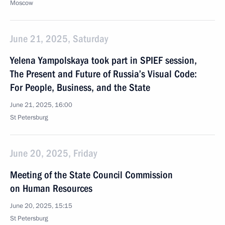
Moscow
June 21, 2025, Saturday
Yelena Yampolskaya took part in SPIEF session,
The Present and Future of Russia’s Visual Code:
For People, Business, and the State
June 21, 2025, 16:00
St Petersburg
June 20, 2025, Friday
Meeting of the State Council Commission
on Human Resources
June 20, 2025, 15:15
St Petersburg