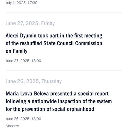
July 1, 2025, 17:30
June 27, 2025, Friday
Alexei Dyumin took part in the first meeting
of the reshuffled State Council Commission
on Family
June 27, 2025, 18:00
June 26, 2025, Thursday
Maria Lvova-Belova presented a special report
following a nationwide inspection of the system
for the prevention of social orphanhood
June 26, 2025, 18:00
Moscow