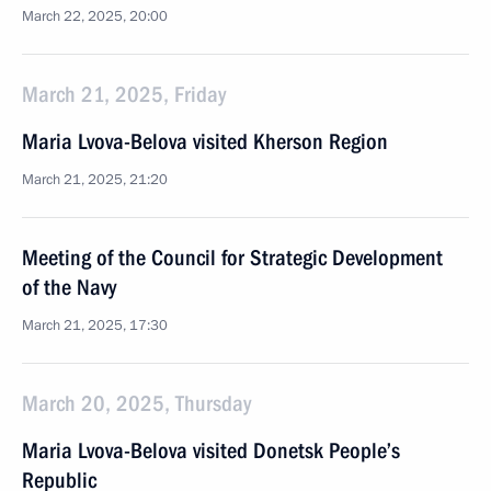
March 22, 2025, 20:00
March 21, 2025, Friday
Maria Lvova-Belova visited Kherson Region
March 21, 2025, 21:20
Meeting of the Council for Strategic Development
of the Navy
March 21, 2025, 17:30
March 20, 2025, Thursday
Maria Lvova-Belova visited Donetsk People’s
Republic