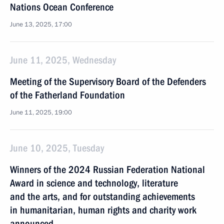
Nations Ocean Conference
June 13, 2025, 17:00
June 11, 2025, Wednesday
Meeting of the Supervisory Board of the Defenders
of the Fatherland Foundation
June 11, 2025, 19:00
June 10, 2025, Tuesday
Winners of the 2024 Russian Federation National
Award in science and technology, literature
and the arts, and for outstanding achievements
in humanitarian, human rights and charity work
announced