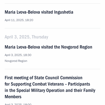
Maria Lvova-Belova visited Ingushetia
April 11, 2025, 18:20
April 3, 2025, Thursday
Maria Lvova-Belova visited the Novgorod Region
April 3, 2025, 18:30
Novgorod Region
First meeting of State Council Commission
for Supporting Combat Veterans – Participants
in the Special Military Operation and their Family
Members
April 3, 2025, 18:00