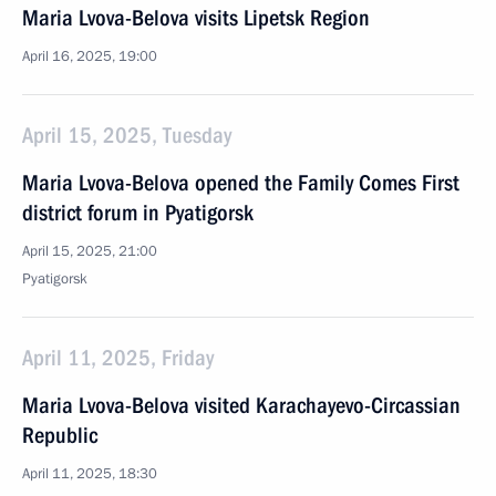
Maria Lvova-Belova visits Lipetsk Region
April 16, 2025, 19:00
April 15, 2025, Tuesday
Maria Lvova-Belova opened the Family Comes First
district forum in Pyatigorsk
April 15, 2025, 21:00
Pyatigorsk
April 11, 2025, Friday
Maria Lvova-Belova visited Karachayevo-Circassian
Republic
April 11, 2025, 18:30