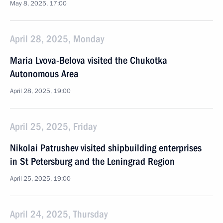
May 8, 2025, 17:00
April 28, 2025, Monday
Maria Lvova-Belova visited the Chukotka
Autonomous Area
April 28, 2025, 19:00
April 25, 2025, Friday
Nikolai Patrushev visited shipbuilding enterprises
in St Petersburg and the Leningrad Region
April 25, 2025, 19:00
April 24, 2025, Thursday