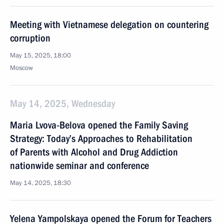
Meeting with Vietnamese delegation on countering
corruption
May 15, 2025, 18:00
Moscow
May 14, 2025, Wednesday
Maria Lvova-Belova opened the Family Saving
Strategy: Today’s Approaches to Rehabilitation
of Parents with Alcohol and Drug Addiction
nationwide seminar and conference
May 14, 2025, 18:30
Yelena Yampolskaya opened the Forum for Teachers