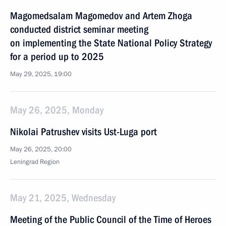
Magomedsalam Magomedov and Artem Zhoga
conducted district seminar meeting
on implementing the State National Policy Strategy
for a period up to 2025
May 29, 2025, 19:00
May 26, 2025, Monday
Nikolai Patrushev visits Ust-Luga port
May 26, 2025, 20:00
Leningrad Region
May 21, 2025, Wednesday
Meeting of the Public Council of the Time of Heroes