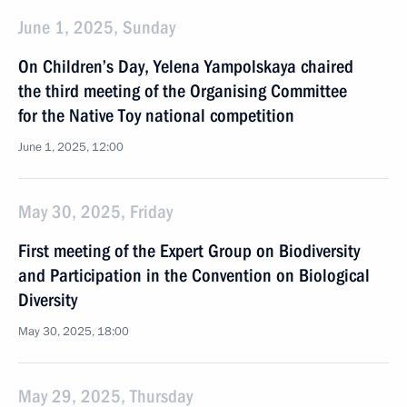
June 1, 2025, Sunday
On Children’s Day, Yelena Yampolskaya chaired
the third meeting of the Organising Committee
for the Native Toy national competition
June 1, 2025, 12:00
May 30, 2025, Friday
First meeting of the Expert Group on Biodiversity
and Participation in the Convention on Biological
Diversity
May 30, 2025, 18:00
May 29, 2025, Thursday