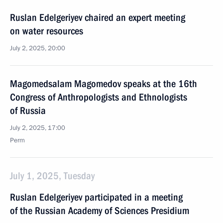
Ruslan Edelgeriyev chaired an expert meeting
on water resources
July 2, 2025, 20:00
Magomedsalam Magomedov speaks at the 16th
Congress of Anthropologists and Ethnologists
of Russia
July 2, 2025, 17:00
Perm
July 1, 2025, Tuesday
Ruslan Edelgeriyev participated in a meeting
of the Russian Academy of Sciences Presidium