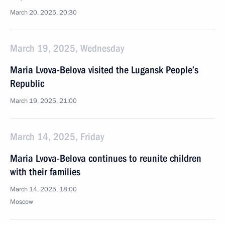
March 20, 2025, 20:30
March 19, 2025, Wednesday
Maria Lvova-Belova visited the Lugansk People’s
Republic
March 19, 2025, 21:00
March 14, 2025, Friday
Maria Lvova-Belova continues to reunite children
with their families
March 14, 2025, 18:00
Moscow