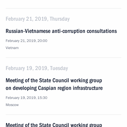
February 21, 2019, Thursday
Russian-Vietnamese anti-corruption consultations
February 21, 2019, 20:00
Vietnam
February 19, 2019, Tuesday
Meeting of the State Council working group
on developing Caspian region infrastructure
February 19, 2019, 15:30
Moscow
Meeting of the State Council working group