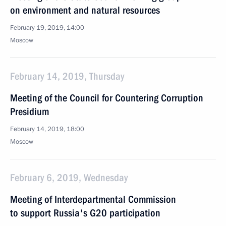
on environment and natural resources
February 19, 2019, 14:00
Moscow
February 14, 2019, Thursday
Meeting of the Council for Countering Corruption
Presidium
February 14, 2019, 18:00
Moscow
February 6, 2019, Wednesday
Meeting of Interdepartmental Commission
to support Russia's G20 participation