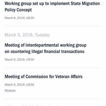
Working group set up to implement State Migration
Policy Concept
March 6, 2019, 18:30
March 5, 2019, Tuesday
Meeting of interdepartmental working group
on countering illegal financial transactions
March 5, 2019, 19:00
Meeting of Commission for Veteran Affairs
March 5, 2019, 19:00
Moscow