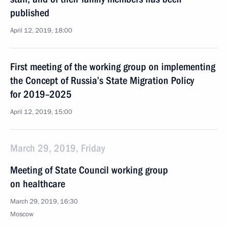
published
April 12, 2019, 18:00
First meeting of the working group on implementing
the Concept of Russia’s State Migration Policy
for 2019–2025
April 12, 2019, 15:00
March 29, 2019, Friday
Meeting of State Council working group
on healthcare
March 29, 2019, 16:30
Moscow