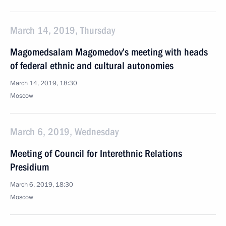
March 14, 2019, Thursday
Magomedsalam Magomedov’s meeting with heads
of federal ethnic and cultural autonomies
March 14, 2019, 18:30
Moscow
March 6, 2019, Wednesday
Meeting of Council for Interethnic Relations
Presidium
March 6, 2019, 18:30
Moscow