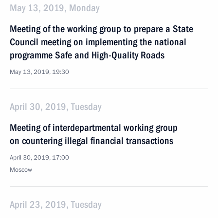
May 13, 2019, Monday
Meeting of the working group to prepare a State
Council meeting on implementing the national
programme Safe and High-Quality Roads
May 13, 2019, 19:30
April 30, 2019, Tuesday
Meeting of interdepartmental working group
on countering illegal financial transactions
April 30, 2019, 17:00
Moscow
April 23, 2019, Tuesday