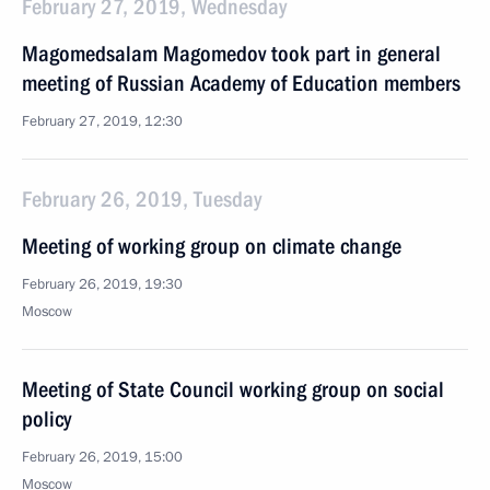
February 27, 2019, Wednesday
Magomedsalam Magomedov took part in general
meeting of Russian Academy of Education members
February 27, 2019, 12:30
February 26, 2019, Tuesday
Meeting of working group on climate change
February 26, 2019, 19:30
Moscow
Meeting of State Council working group on social
policy
February 26, 2019, 15:00
Moscow