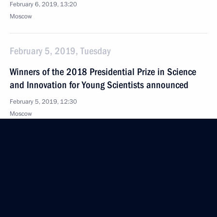
February 6, 2019, 13:20
Moscow
February 5, 2019, Tuesday
Winners of the 2018 Presidential Prize in Science
and Innovation for Young Scientists announced
February 5, 2019, 12:30
Moscow
January 31, 2019, Thursday
Meeting of the working group to prepare a meeting
of the Council for the Development of Physical
Culture and Sport
January 31, 2019, 13:00