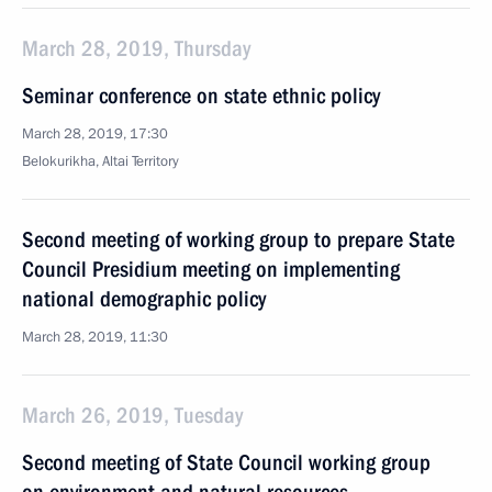
March 28, 2019, Thursday
Seminar conference on state ethnic policy
March 28, 2019, 17:30
Belokurikha, Altai Territory
Second meeting of working group to prepare State
Council Presidium meeting on implementing
national demographic policy
March 28, 2019, 11:30
March 26, 2019, Tuesday
Second meeting of State Council working group