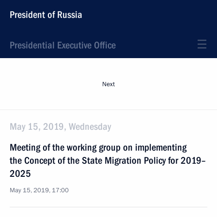
President of Russia
Presidential Executive Office
Next
May 15, 2019, Wednesday
Meeting of the working group on implementing
the Concept of the State Migration Policy for 2019–
2025
May 15, 2019, 17:00