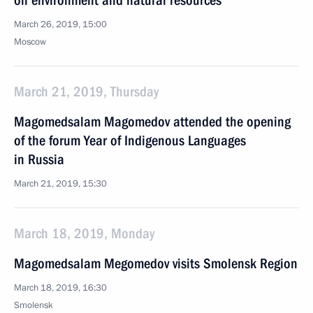
on environment and natural resources
March 26, 2019, 15:00
Moscow
March 21, 2019, Thursday
Magomedsalam Magomedov attended the opening
of the forum Year of Indigenous Languages
in Russia
March 21, 2019, 15:30
March 18, 2019, Monday
Magomedsalam Megomedov visits Smolensk Region
March 18, 2019, 16:30
Smolensk