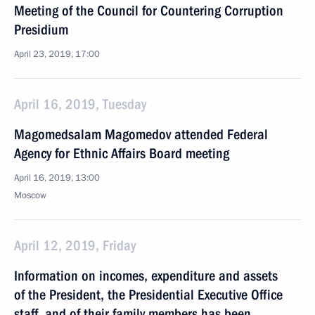
Meeting of the Council for Countering Corruption
Presidium
April 23, 2019, 17:00
April 16, 2019, Tuesday
Magomedsalam Magomedov attended Federal
Agency for Ethnic Affairs Board meeting
April 16, 2019, 13:00
Moscow
April 12, 2019, Friday
Information on incomes, expenditure and assets
of the President, the Presidential Executive Office
staff, and of their family members has been