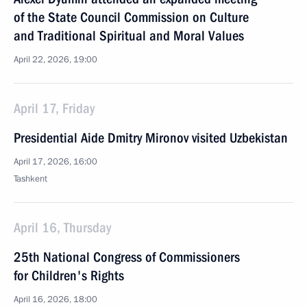
of the State Council Commission on Culture
and Traditional Spiritual and Moral Values
April 22, 2026, 19:00
April 17, Friday
Presidential Aide Dmitry Mironov visited Uzbekistan
April 17, 2026, 16:00
Tashkent
April 16, Thursday
25th National Congress of Commissioners
for Children's Rights
April 16, 2026, 18:00