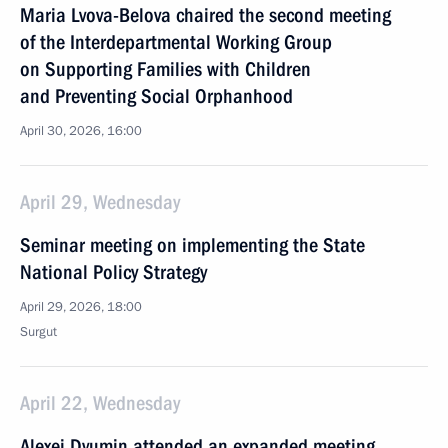
Maria Lvova-Belova chaired the second meeting
of the Interdepartmental Working Group
on Supporting Families with Children
and Preventing Social Orphanhood
April 30, 2026, 16:00
April 29, Wednesday
Seminar meeting on implementing the State
National Policy Strategy
April 29, 2026, 18:00
Surgut
April 22, Wednesday
Alexei Dyumin attended an expanded meeting