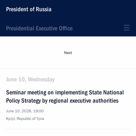
President of Russia
Presidential Executive Office
Next
June 10, Wednesday
Seminar meeting on implementing State National
Policy Strategy by regional executive authorities
June 10, 2026, 19:00
Kyzyl, Republic of Tyva