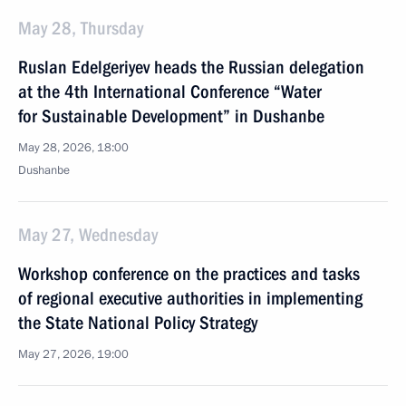
May 28, Thursday
Ruslan Edelgeriyev heads the Russian delegation
at the 4th International Conference “Water
for Sustainable Development” in Dushanbe
May 28, 2026, 18:00
Dushanbe
May 27, Wednesday
Workshop conference on the practices and tasks
of regional executive authorities in implementing
the State National Policy Strategy
May 27, 2026, 19:00