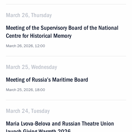
March 26, Thursday
Meeting of the Supervisory Board of the National
Centre for Historical Memory
March 26, 2026, 12:00
March 25, Wednesday
Meeting of Russia’s Maritime Board
March 25, 2026, 18:00
March 24, Tuesday
Maria Lvova-Belova and Russian Theatre Union
launch Giving Warmth 2026