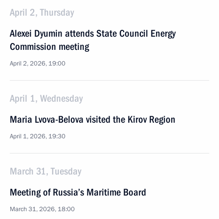
April 2, Thursday
Alexei Dyumin attends State Council Energy
Commission meeting
April 2, 2026, 19:00
April 1, Wednesday
Maria Lvova-Belova visited the Kirov Region
April 1, 2026, 19:30
March 31, Tuesday
Meeting of Russia’s Maritime Board
March 31, 2026, 18:00