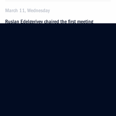
March 11, Wednesday
Ruslan Edelgeriyev chaired the first meeting
of the Expert Group on Bioeconomy
March 11, 2026, 18:00
Yelena Yampolskaya announced the launch
of the second season of the Native Toy national
competition
March 11, 2026, 17:00
Ruslan Edelgeriev chaired the inaugural meeting
of the Expert Group on Low-Emission and Digital
Technologies in Energy