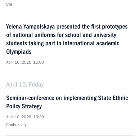
Ufa
Yelena Yampolskaya presented the first prototypes
of national uniforms for school and university
students taking part in international academic
Olympiads
April 16, 2026, 15:00
April 10, Friday
Seminar-conference on implementing State Ethnic
Policy Strategy
April 10, 2026, 19:30
Cheboksary