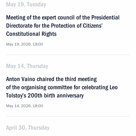
May 19, Tuesday
Meeting of the expert council of the Presidential
Directorate for the Protection of Citizens’
Constitutional Rights
May 19, 2026, 19:00
May 14, Thursday
Anton Vaino chaired the third meeting
of the organising committee for celebrating Leo
Tolstoy’s 200th birth anniversary
May 14, 2026, 18:00
April 30, Thursday