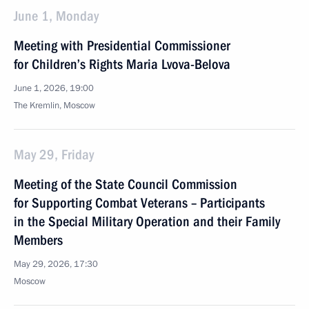
June 1, Monday
Meeting with Presidential Commissioner
for Children’s Rights Maria Lvova-Belova
June 1, 2026, 19:00
The Kremlin, Moscow
May 29, Friday
Meeting of the State Council Commission
for Supporting Combat Veterans – Participants
in the Special Military Operation and their Family
Members
May 29, 2026, 17:30
Moscow