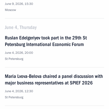
June 9, 2026, 15:30
Moscow
June 4, Thursday
Ruslan Edelgeriyev took part in the 29th St
Petersburg International Economic Forum
June 4, 2026, 20:00
St Petersburg
Maria Lvova-Belova chaired a panel discussion with
major business representatives at SPIEF 2026
June 4, 2026, 12:30
St Petersburg