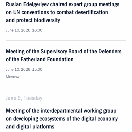
Ruslan Edelgeriyev chaired expert group meetings
on UN conventions to combat desertification
and protect biodiversity
June 10, 2026, 16:00
Meeting of the Supervisory Board of the Defenders
of the Fatherland Foundation
June 10, 2026, 15:00
Moscow
June 9, Tuesday
Meeting of the interdepartmental working group
on developing ecosystems of the digital economy
and digital platforms