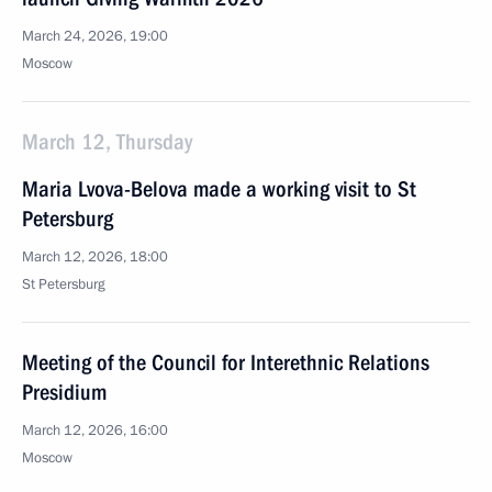
March 24, 2026, 19:00
Moscow
March 12, Thursday
Maria Lvova-Belova made a working visit to St
Petersburg
March 12, 2026, 18:00
St Petersburg
Meeting of the Council for Interethnic Relations
Presidium
March 12, 2026, 16:00
Moscow