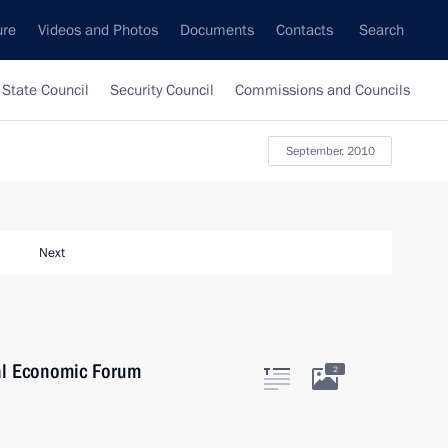
ure
Videos and Photos
Documents
Contacts
Search
State Council
Security Council
Commissions and Councils
September, 2010
Next
onal Economic Forum
2