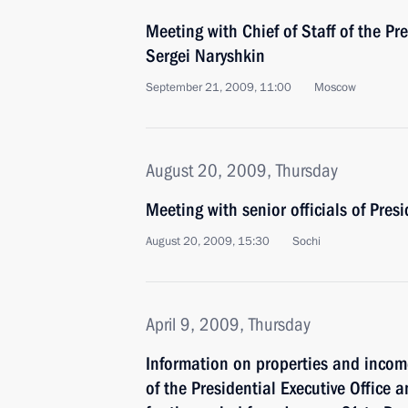
Meeting with Chief of Staff of the Pre
Sergei Naryshkin
September 21, 2009, 11:00
Moscow
August 20, 2009, Thursday
Meeting with senior officials of Presi
August 20, 2009, 15:30
Sochi
April 9, 2009, Thursday
Information on properties and income
of the Presidential Executive Office 