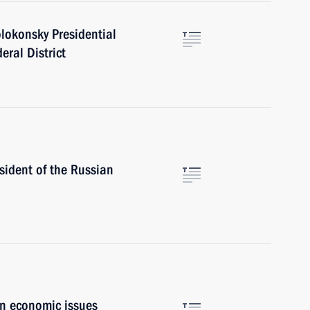
lokonsky Presidential
eral District
esident of the Russian
on economic issues