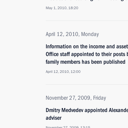
May 1, 2010, 18:20
April 12, 2010, Monday
Information on the income and assets
Office staff appointed to their posts 
family members has been published
April 12, 2010, 12:00
November 27, 2009, Friday
Dmitry Medvedev appointed Alexander
adviser
November 27, 2009, 13:15