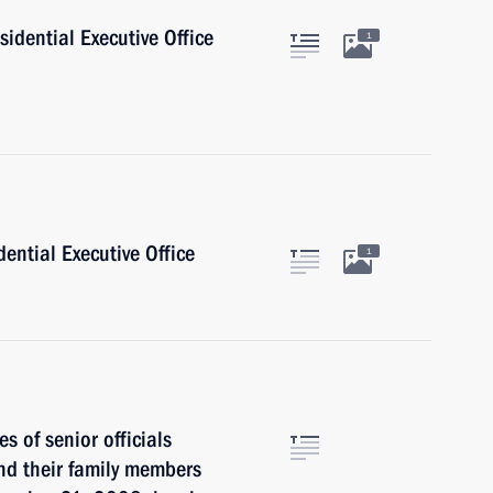
sidential Executive Office
1
dential Executive Office
1
s of senior officials
and their family members