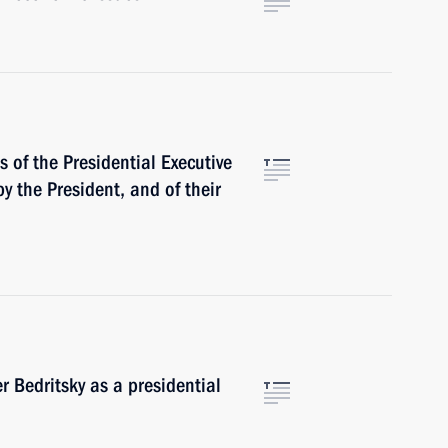
 of the Presidential Executive
by the President, and of their
 Bedritsky as a presidential