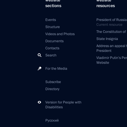
website
website
sections
resources
Events
President of Russia
Current resource
Structure
The Constitution of
Videos and Photos
State Insignia
Documents
Address an appeal 
Contacts
President
Search
Vladimir Putin’s Pe
Website
For the Media
Subscribe
Directory
Version for People with
Disabilities
Русский