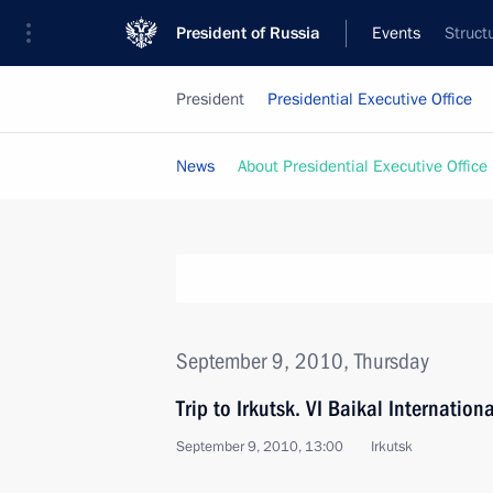
President of Russia
Events
Struct
President
Presidential Executive Office
News
About Presidential Executive Office
September 9, 2010, Thursday
Trip to Irkutsk. VI Baikal Internati
September 9, 2010, 13:00
Irkutsk