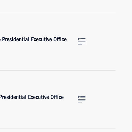
Presidential Executive Office
Presidential Executive Office