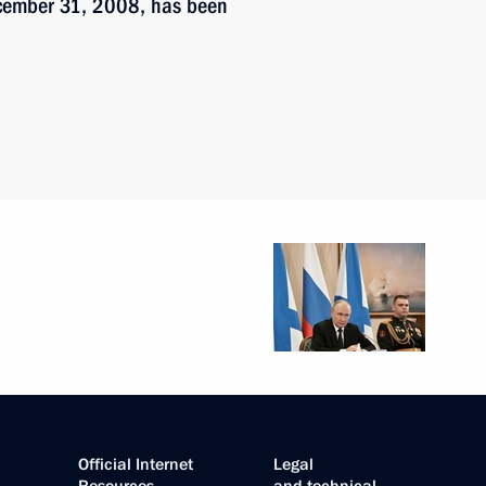
ecember 31, 2008, has been
Official Internet
Legal