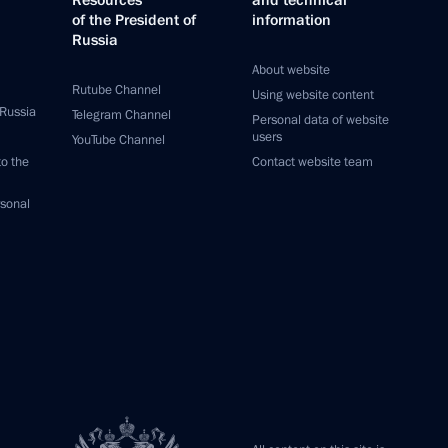
Resources
and technical
of the President of
information
Russia
About website
Rutube Channel
Using website content
 Russia
Telegram Channel
Personal data of website
users
YouTube Channel
to the
Contact website team
rsonal