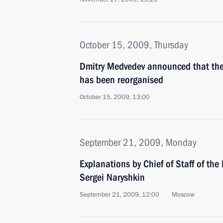
October 15, 2009, Thursday
Dmitry Medvedev announced that the 
has been reorganised
October 15, 2009, 13:00
September 21, 2009, Monday
Explanations by Chief of Staff of the 
Sergei Naryshkin
September 21, 2009, 12:00
Moscow