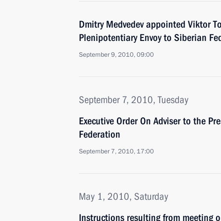
Dmitry Medvedev appointed Viktor To
Plenipotentiary Envoy to Siberian Fed
September 9, 2010, 09:00
September 7, 2010, Tuesday
Executive Order On Adviser to the Pr
Federation
September 7, 2010, 17:00
May 1, 2010, Saturday
Instructions resulting from meeting 