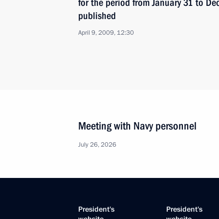
for the period from January 31 to D
published
April 9, 2009, 12:30
Meeting with Navy personnel
July 26, 2026
President's
President's