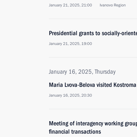
January 21, 2025, 21:00
Ivanovo Region
Presidential grants to socially-orie
January 21, 2025, 19:00
January 16, 2025, Thursday
Maria Lvova-Belova visited Kostroma
January 16, 2025, 20:30
Meeting of interagency working group
financial transactions