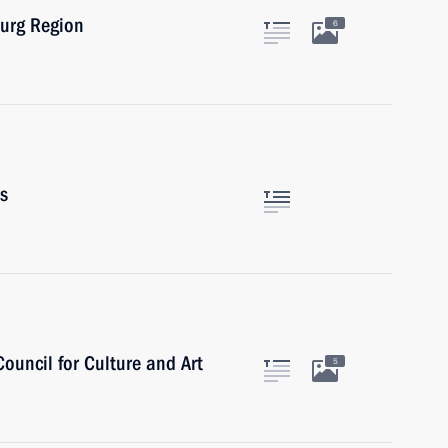
burg Region
6
rs
Council for Culture and Art
5