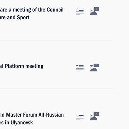
are a meeting of the Council
3
ure and Sport
al Platform meeting
2
nd Master Forum All-Russian
6
ers in Ulyanovsk