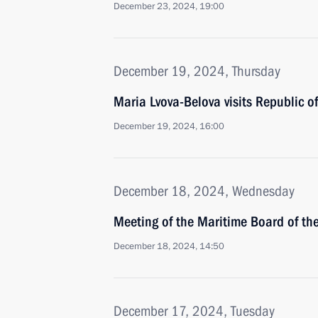
December 23, 2024, 19:00
December 19, 2024, Thursday
Maria Lvova-Belova visits Republic of
December 19, 2024, 16:00
December 18, 2024, Wednesday
Meeting of the Maritime Board of th
December 18, 2024, 14:50
December 17, 2024, Tuesday