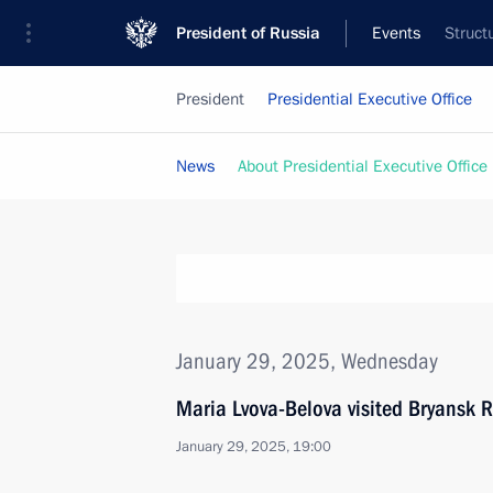
President of Russia
Events
Struct
President
Presidential Executive Office
News
About Presidential Executive Office
January 29, 2025, Wednesday
Maria Lvova-Belova visited Bryansk 
January 29, 2025, 19:00