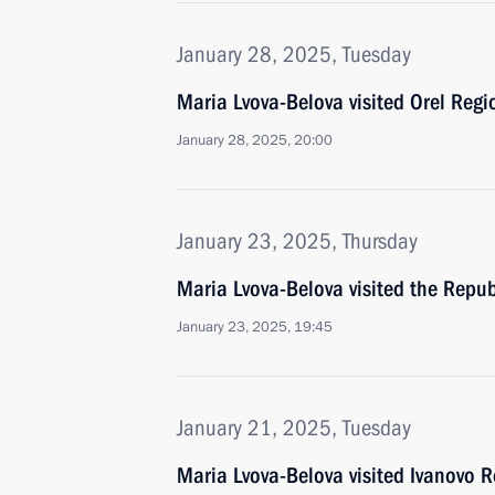
January 28, 2025, Tuesday
Maria Lvova-Belova visited Orel Regi
January 28, 2025, 20:00
January 23, 2025, Thursday
Maria Lvova-Belova visited the Repub
January 23, 2025, 19:45
January 21, 2025, Tuesday
Maria Lvova-Belova visited Ivanovo 