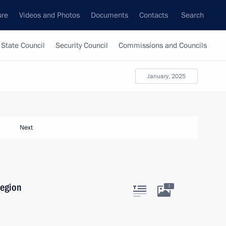
ure
Videos and Photos
Documents
Contacts
Search
State Council
Security Council
Commissions and Councils
January, 2025
Next
Region
7