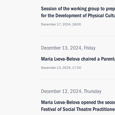
Session of the working group to prep
for the Development of Physical Cult
December 17, 2024, 18:00
December 13, 2024, Friday
Maria Lvova-Belova chaired a Parent
December 13, 2024, 17:00
December 12, 2024, Thursday
Maria Lvova-Belova opened the seco
Festival of Social Theatre Practition