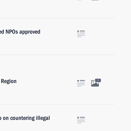
nted NPOs approved
 Region
7
 on countering illegal