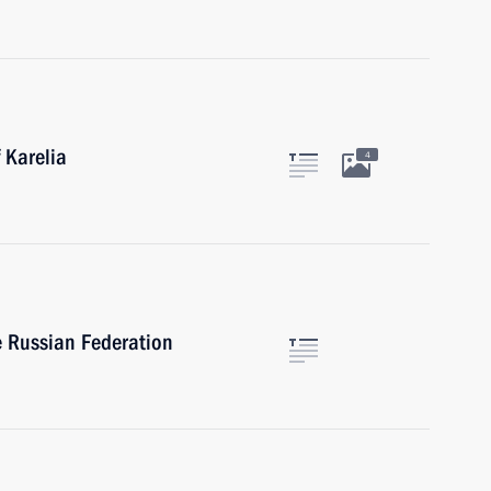
 Karelia
4
e Russian Federation