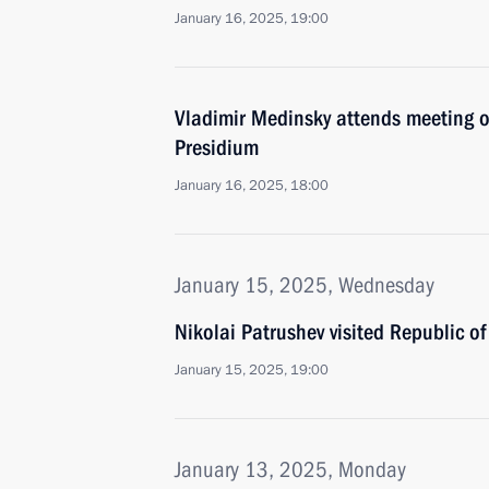
January 16, 2025, 19:00
Vladimir Medinsky attends meeting 
Presidium
January 16, 2025, 18:00
January 15, 2025, Wednesday
Nikolai Patrushev visited Republic of
January 15, 2025, 19:00
January 13, 2025, Monday