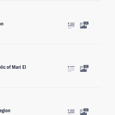
on
5
lic of Mari El
8
Region
6