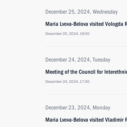
December 25, 2024, Wednesday
Maria Lvova-Belova visited Vologda 
December 25, 2024, 19:00
December 24, 2024, Tuesday
Meeting of the Council for Interethn
December 24, 2024, 17:00
December 23, 2024, Monday
Maria Lvova-Belova visited Vladimir 