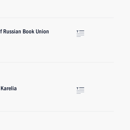
of Russian Book Union
 Karelia