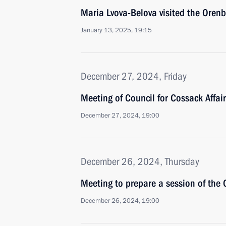
Maria Lvova-Belova visited the Oren
January 13, 2025, 19:15
December 27, 2024, Friday
Meeting of Council for Cossack Affai
December 27, 2024, 19:00
December 26, 2024, Thursday
Meeting to prepare a session of the 
December 26, 2024, 19:00