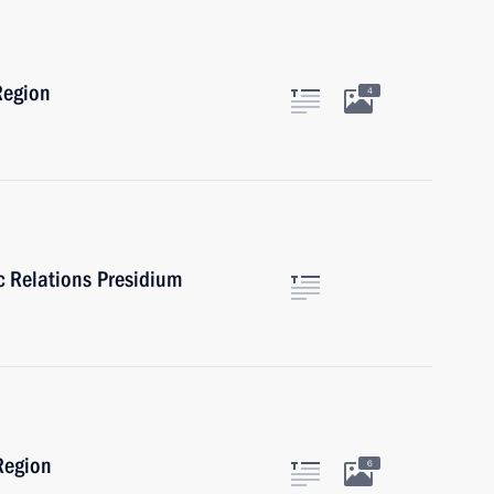
Region
4
ic Relations Presidium
Region
6