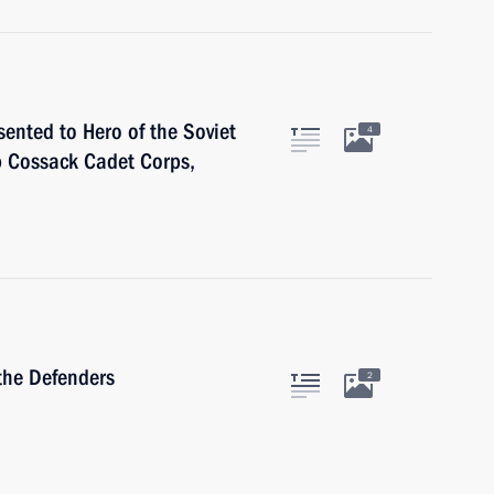
sented to Hero of the Soviet
4
 Cossack Cadet Corps,
the Defenders
2