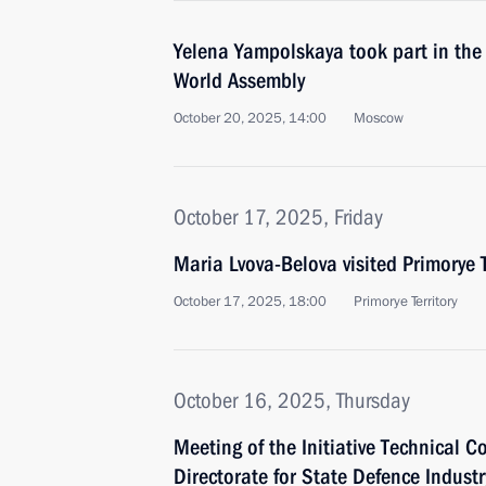
Yelena Yampolskaya took part in the
World Assembly
October 20, 2025, 14:00
Moscow
October 17, 2025, Friday
Maria Lvova-Belova visited Primorye T
October 17, 2025, 18:00
Primorye Territory
October 16, 2025, Thursday
Meeting of the Initiative Technical C
Directorate for State Defence Industr