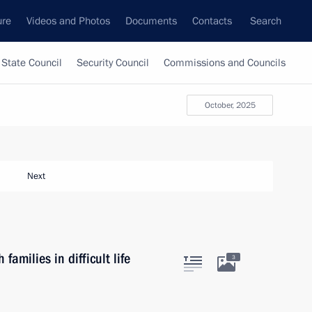
ure
Videos and Photos
Documents
Contacts
Search
State Council
Security Council
Commissions and Councils
October, 2025
Next
amilies in difficult life
3