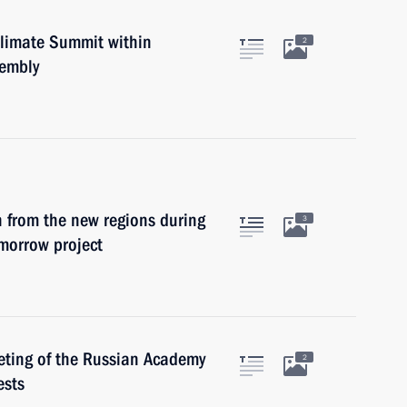
Climate Summit within
2
sembly
n from the new regions during
3
omorrow project
eeting of the Russian Academy
2
ests