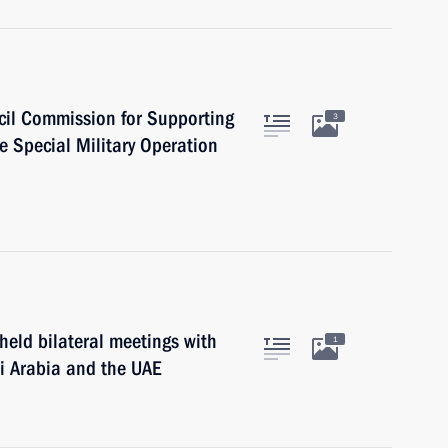
cil Commission for Supporting
3
e Special Military Operation
held bilateral meetings with
1
di Arabia and the UAE