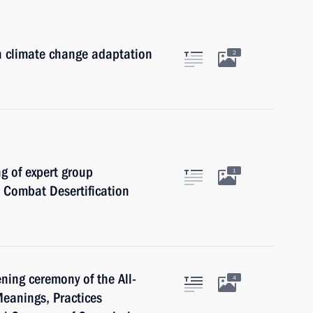
n climate change adaptation
2
ng of expert group
1
o Combat Desertification
ning ceremony of the All-
4
eanings, Practices