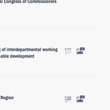
al Congress of Commissioners
g of interdepartmental working
1
nable development
 Region
4