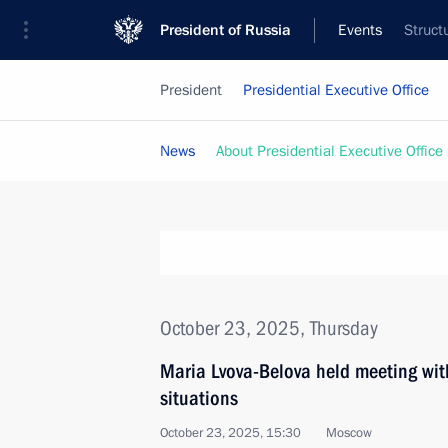
President of Russia
Events
Struct
President
Presidential Executive Office
News
About Presidential Executive Office
October 23, 2025, Thursday
Maria Lvova-Belova held meeting with f
situations
October 23, 2025, 15:30
Moscow