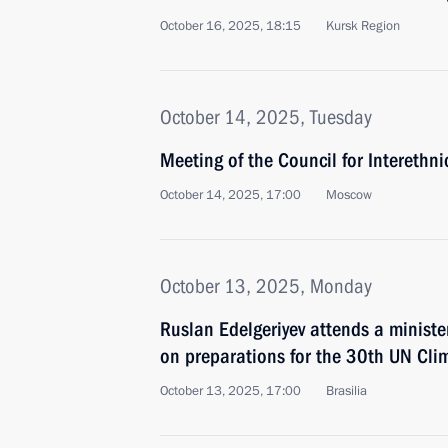
October 16, 2025, 18:15
Kursk Region
October 14, 2025, Tuesday
Meeting of the Council for Interethn
October 14, 2025, 17:00
Moscow
October 13, 2025, Monday
Ruslan Edelgeriyev attends a ministe
on preparations for the 30th UN Cl
October 13, 2025, 17:00
Brasilia