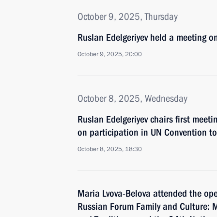
October 9, 2025, Thursday
Ruslan Edelgeriyev held a meeting o
October 9, 2025, 20:00
October 8, 2025, Wednesday
Ruslan Edelgeriyev chairs first meeti
on participation in UN Convention t
October 8, 2025, 18:30
Maria Lvova-Belova attended the ope
Russian Forum Family and Culture: M