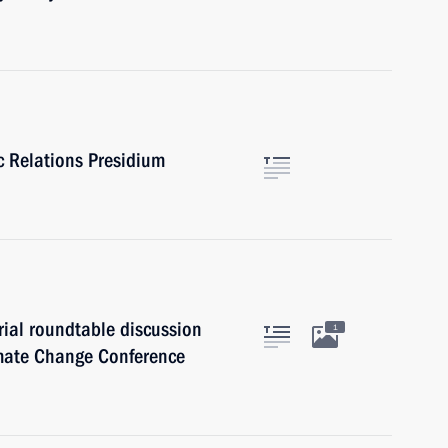
ic Relations Presidium
rial roundtable discussion
1
imate Change Conference