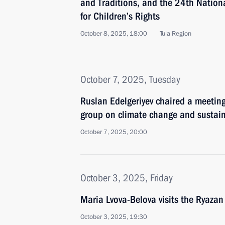
and Traditions, and the 24th Nation
for Children’s Rights
October 8, 2025, 18:00
Tula Region
October 7, 2025, Tuesday
Ruslan Edelgeriyev chaired a meetin
group on climate change and sustai
October 7, 2025, 20:00
October 3, 2025, Friday
Maria Lvova-Belova visits the Ryazan
October 3, 2025, 19:30