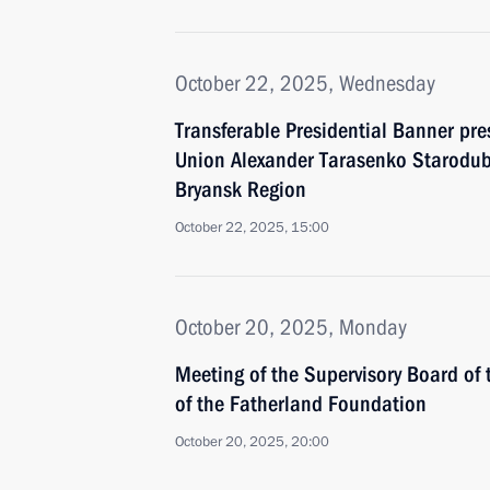
October 22, 2025, Wednesday
Transferable Presidential Banner pre
Union Alexander Tarasenko Starodub
Bryansk Region
October 22, 2025, 15:00
October 20, 2025, Monday
Meeting of the Supervisory Board of 
of the Fatherland Foundation
October 20, 2025, 20:00