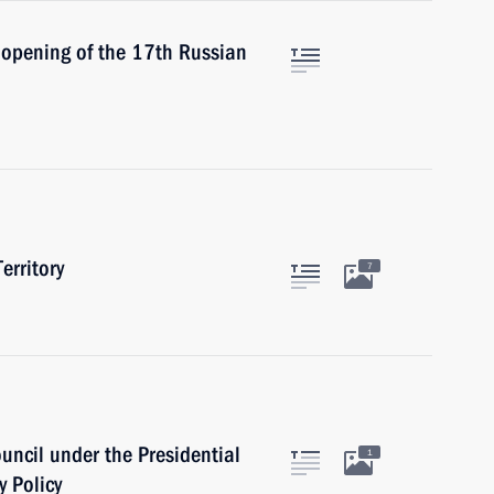
 opening of the 17th Russian
erritory
7
ouncil under the Presidential
1
y Policy