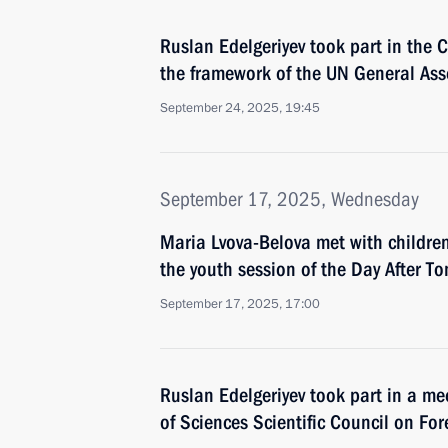
Ruslan Edelgeriyev took part in the 
the framework of the UN General As
September 24, 2025, 19:45
September 17, 2025, Wednesday
Maria Lvova-Belova met with childre
the youth session of the Day After T
September 17, 2025, 17:00
Ruslan Edelgeriyev took part in a m
of Sciences Scientific Council on For