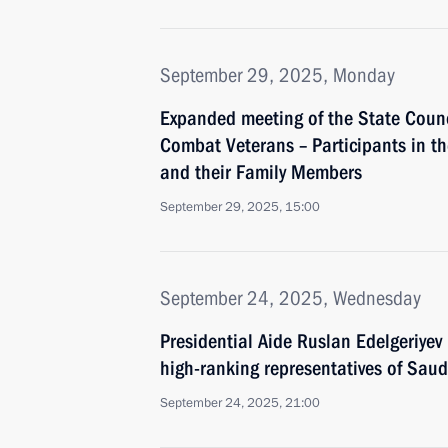
September 29, 2025, Monday
Expanded meeting of the State Coun
Combat Veterans – Participants in th
and their Family Members
September 29, 2025, 15:00
September 24, 2025, Wednesday
Presidential Aide Ruslan Edelgeriyev 
high-ranking representatives of Sau
September 24, 2025, 21:00