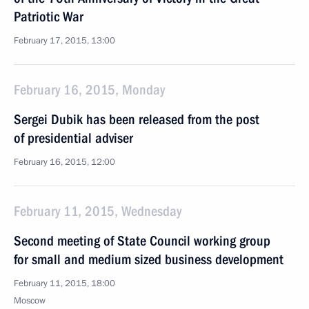
Patriotic War
February 17, 2015, 13:00
February 16, 2015, Monday
Sergei Dubik has been released from the post
of presidential adviser
February 16, 2015, 12:00
February 11, 2015, Wednesday
Second meeting of State Council working group
for small and medium sized business development
February 11, 2015, 18:00
Moscow