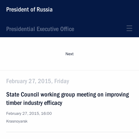
President of Russia
Presidential Executive Office
Next
February 27, 2015, Friday
State Council working group meeting on improving
timber industry efficacy
February 27, 2015, 16:00
Krasnoyarsk