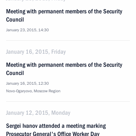
Meeting with permanent members of the Security
Council
January 23, 2015, 14:30
January 16, 2015, Friday
Meeting with permanent members of the Security
Council
January 16, 2015, 12:30
Novo-Ogaryovo, Moscow Region
January 12, 2015, Monday
Sergei Ivanov attended a meeting marking
Prosecutor General's Office Worker Day