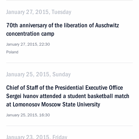
January 27, 2015, Tuesday
70th anniversary of the liberation of Auschwitz
concentration camp
January 27, 2015, 22:30
Poland
January 25, 2015, Sunday
Chief of Staff of the Presidential Executive Office
Sergei Ivanov attended a student basketball match
at Lomonosov Moscow State University
January 25, 2015, 16:30
January 23, 2015, Friday