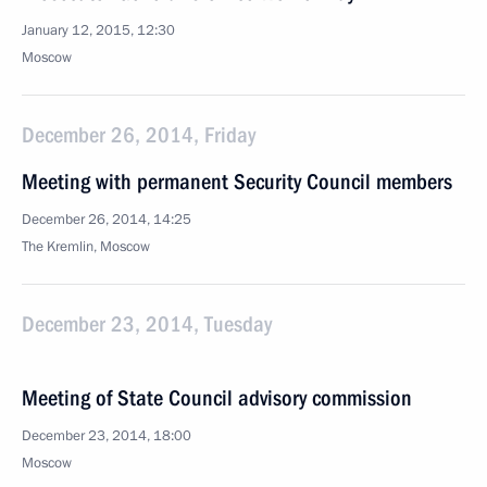
January 12, 2015, 12:30
Moscow
December 26, 2014, Friday
Meeting with permanent Security Council members
December 26, 2014, 14:25
The Kremlin, Moscow
December 23, 2014, Tuesday
Meeting of State Council advisory commission
December 23, 2014, 18:00
Moscow