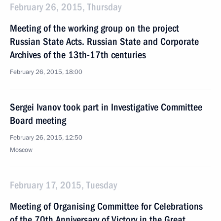
February 26, 2015, Thursday
Meeting of the working group on the project
Russian State Acts. Russian State and Corporate
Archives of the 13th-17th centuries
February 26, 2015, 18:00
Sergei Ivanov took part in Investigative Committee
Board meeting
February 26, 2015, 12:50
Moscow
February 17, 2015, Tuesday
Meeting of Organising Committee for Celebrations
of the 70th Anniversary of Victory in the Great