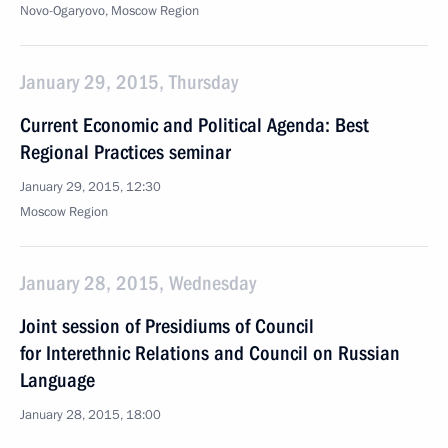
Novo-Ogaryovo, Moscow Region
January 29, 2015, Thursday
Current Economic and Political Agenda: Best
Regional Practices seminar
January 29, 2015, 12:30
Moscow Region
January 28, 2015, Wednesday
Joint session of Presidiums of Council
for Interethnic Relations and Council on Russian
Language
January 28, 2015, 18:00