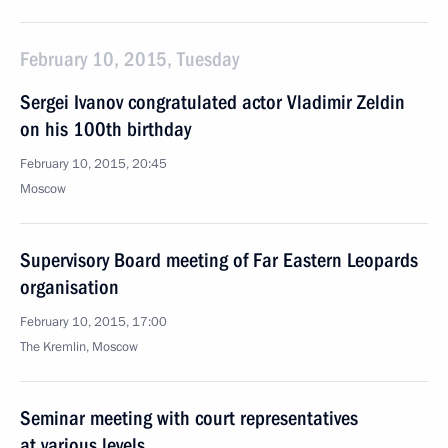
February 10, 2015, Tuesday
Sergei Ivanov congratulated actor Vladimir Zeldin
on his 100th birthday
February 10, 2015, 20:45
Moscow
Supervisory Board meeting of Far Eastern Leopards
organisation
February 10, 2015, 17:00
The Kremlin, Moscow
Seminar meeting with court representatives
at various levels