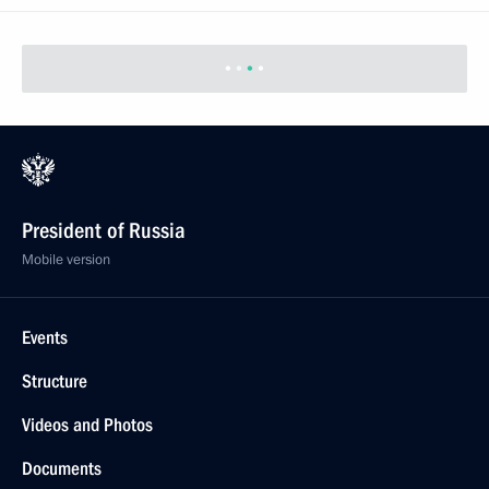
President of Russia
Mobile version
Events
Structure
Videos and Photos
Documents