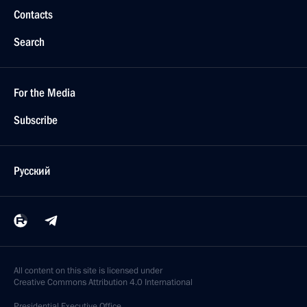
Contacts
Search
For the Media
Subscribe
Русский
All content on this site is licensed under
Creative Commons Attribution 4.0 International
Presidential
Executive Office