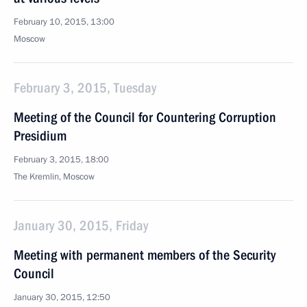
February 10, 2015, 13:00
Moscow
February 3, 2015, Tuesday
Meeting of the Council for Countering Corruption
Presidium
February 3, 2015, 18:00
The Kremlin, Moscow
January 30, 2015, Friday
Meeting with permanent members of the Security
Council
January 30, 2015, 12:50