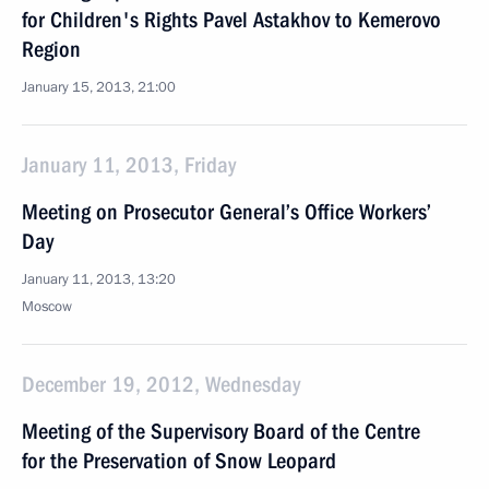
for Children's Rights Pavel Astakhov to Kemerovo
Region
January 15, 2013, 21:00
January 11, 2013, Friday
Meeting on Prosecutor General’s Office Workers’
Day
January 11, 2013, 13:20
Moscow
December 19, 2012, Wednesday
Meeting of the Supervisory Board of the Centre
for the Preservation of Snow Leopard