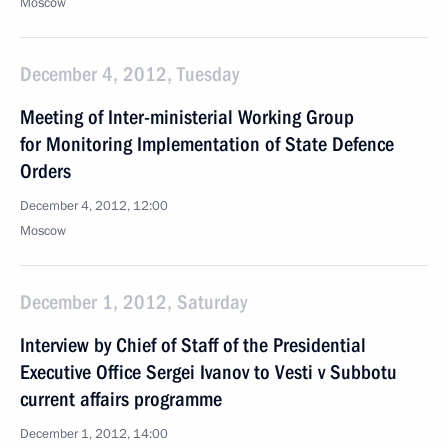
Moscow
December 4, 2012, Tuesday
Meeting of Inter-ministerial Working Group
for Monitoring Implementation of State Defence
Orders
December 4, 2012, 12:00
Moscow
December 1, 2012, Saturday
Interview by Chief of Staff of the Presidential
Executive Office Sergei Ivanov to Vesti v Subbotu
current affairs programme
December 1, 2012, 14:00