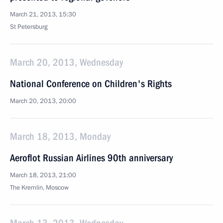
March 21, 2013, 15:30
St Petersburg
March 20, 2013, Wednesday
National Conference on Children's Rights
March 20, 2013, 20:00
March 18, 2013, Monday
Aeroflot Russian Airlines 90th anniversary
March 18, 2013, 21:00
The Kremlin, Moscow