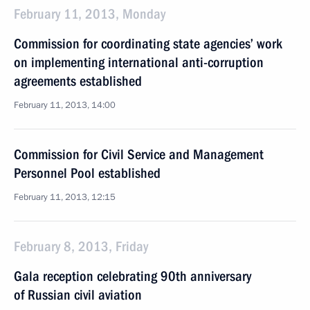
February 11, 2013, Monday
Commission for coordinating state agencies’ work
on implementing international anti-corruption
agreements established
February 11, 2013, 14:00
Commission for Civil Service and Management
Personnel Pool established
February 11, 2013, 12:15
February 8, 2013, Friday
Gala reception celebrating 90th anniversary
of Russian civil aviation