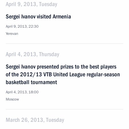
April 9, 2013, Tuesday
Sergei Ivanov visited Armenia
April 9, 2013, 22:30
Yerevan
April 4, 2013, Thursday
Sergei Ivanov presented prizes to the best players
of the 2012/13 VTB United League regular-season
basketball tournament
April 4, 2013, 18:00
Moscow
March 26, 2013, Tuesday