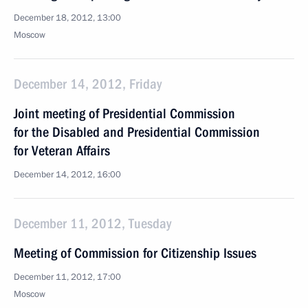
December 18, 2012, 13:00
Moscow
December 14, 2012, Friday
Joint meeting of Presidential Commission
for the Disabled and Presidential Commission
for Veteran Affairs
December 14, 2012, 16:00
December 11, 2012, Tuesday
Meeting of Commission for Citizenship Issues
December 11, 2012, 17:00
Moscow