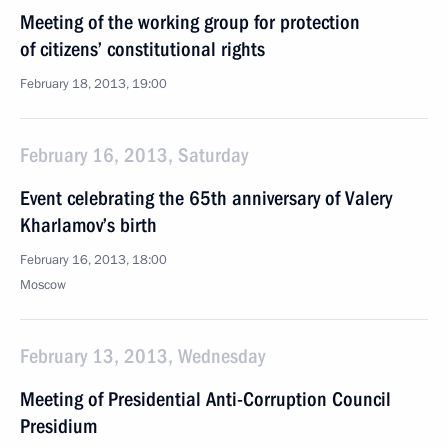
Meeting of the working group for protection
of citizens’ constitutional rights
February 18, 2013, 19:00
February 16, 2013, Saturday
Event celebrating the 65th anniversary of Valery
Kharlamov’s birth
February 16, 2013, 18:00
Moscow
February 13, 2013, Wednesday
Meeting of Presidential Anti-Corruption Council
Presidium