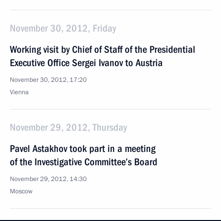
November 30, 2012, Friday
Working visit by Chief of Staff of the Presidential
Executive Office Sergei Ivanov to Austria
November 30, 2012, 17:20
Vienna
November 29, 2012, Thursday
Pavel Astakhov took part in a meeting
of the Investigative Committee’s Board
November 29, 2012, 14:30
Moscow