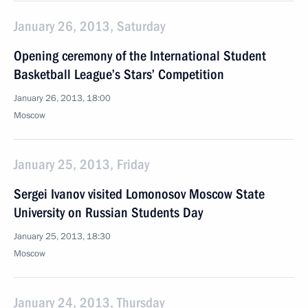
January 26, 2013, Saturday
Opening ceremony of the International Student
Basketball League’s Stars’ Competition
January 26, 2013, 18:00
Moscow
January 25, 2013, Friday
Sergei Ivanov visited Lomonosov Moscow State
University on Russian Students Day
January 25, 2013, 18:30
Moscow
January 24, 2013, Thursday