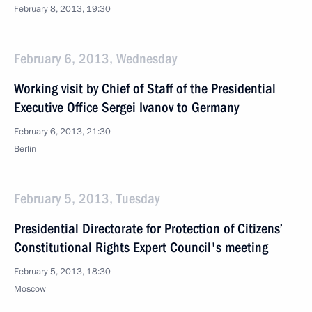
February 8, 2013, 19:30
February 6, 2013, Wednesday
Working visit by Chief of Staff of the Presidential
Executive Office Sergei Ivanov to Germany
February 6, 2013, 21:30
Berlin
February 5, 2013, Tuesday
Presidential Directorate for Protection of Citizens’
Constitutional Rights Expert Council's meeting
February 5, 2013, 18:30
Moscow