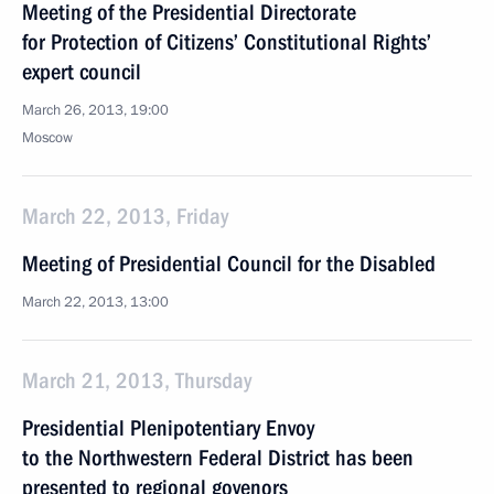
Meeting of the Presidential Directorate
for Protection of Citizens’ Constitutional Rights’
expert council
March 26, 2013, 19:00
Moscow
March 22, 2013, Friday
Meeting of Presidential Council for the Disabled
March 22, 2013, 13:00
March 21, 2013, Thursday
Presidential Plenipotentiary Envoy
to the Northwestern Federal District has been
presented to regional govenors