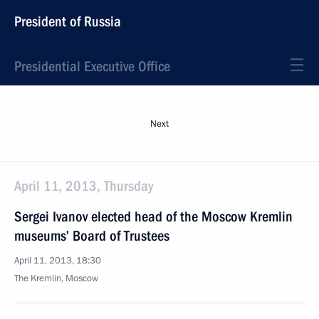
President of Russia
Presidential Executive Office
Next
April 11, 2013, Thursday
Sergei Ivanov elected head of the Moscow Kremlin
museums’ Board of Trustees
April 11, 2013, 18:30
The Kremlin, Moscow