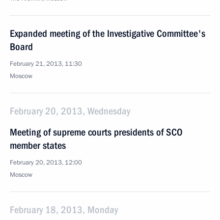
Expanded meeting of the Investigative Committee's
Board
February 21, 2013, 11:30
Moscow
February 20, 2013, Wednesday
Meeting of supreme courts presidents of SCO
member states
February 20, 2013, 12:00
Moscow
February 18, 2013, Monday