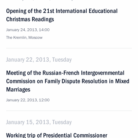
Opening of the 21st International Educational
Christmas Readings
January 24, 2013, 14:00
The Kremlin, Moscow
January 22, 2013, Tuesday
Meeting of the Russian-French Intergovernmental
Commission on Family Dispute Resolution in Mixed
Marriages
January 22, 2013, 12:00
January 15, 2013, Tuesday
Working trip of Presidential Commissioner