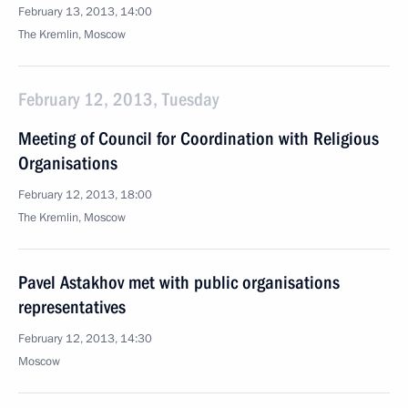
February 13, 2013, 14:00
The Kremlin, Moscow
February 12, 2013, Tuesday
Meeting of Council for Coordination with Religious
Organisations
February 12, 2013, 18:00
The Kremlin, Moscow
Pavel Astakhov met with public organisations
representatives
February 12, 2013, 14:30
Moscow