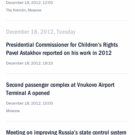
December 19, 2012, 12:00
The Kremlin, Moscow
December 18, 2012, Tuesday
Presidential Commissioner for Children’s Rights
Pavel Astakhov reported on his work in 2012
December 18, 2012, 19:10
Second passenger complex at Vnukovo Airport
Terminal A opened
December 18, 2012, 15:00
Moscow
Meeting on improving Russia’s state control system