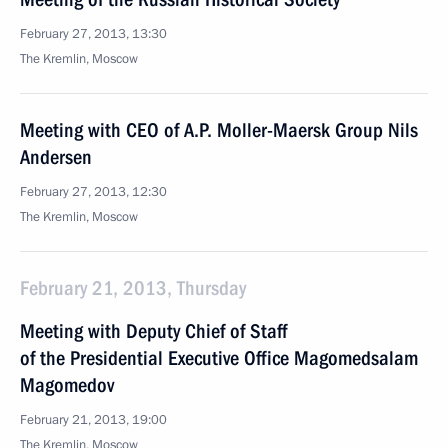
February 27, 2013, 13:30
The Kremlin, Moscow
Meeting with CEO of A.P. Moller-Maersk Group Nils
Andersen
February 27, 2013, 12:30
The Kremlin, Moscow
February 21, 2013, Thursday
Meeting with Deputy Chief of Staff
of the Presidential Executive Office Magomedsalam
Magomedov
February 21, 2013, 19:00
The Kremlin, Moscow