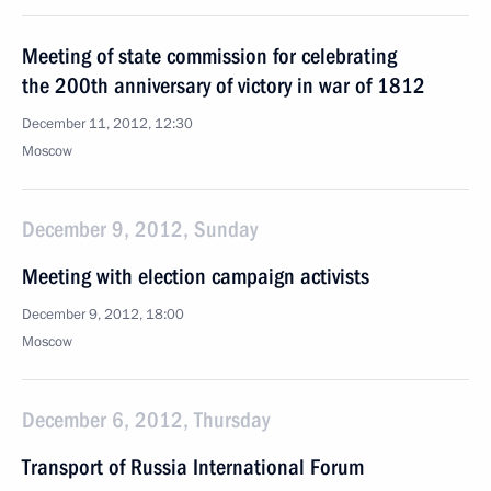
Meeting of state commission for celebrating
the 200th anniversary of victory in war of 1812
December 11, 2012, 12:30
Moscow
December 9, 2012, Sunday
Meeting with election campaign activists
December 9, 2012, 18:00
Moscow
December 6, 2012, Thursday
Transport of Russia International Forum