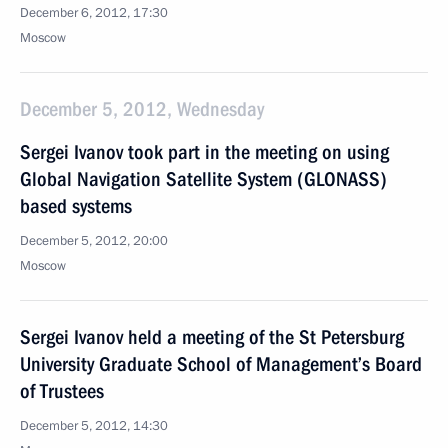
December 6, 2012, 17:30
Moscow
December 5, 2012, Wednesday
Sergei Ivanov took part in the meeting on using
Global Navigation Satellite System (GLONASS)
based systems
December 5, 2012, 20:00
Moscow
Sergei Ivanov held a meeting of the St Petersburg
University Graduate School of Management’s Board
of Trustees
December 5, 2012, 14:30