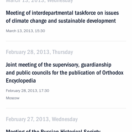
March 13, 2013, Wednesday
Meeting of interdepartmental taskforce on issues
of climate change and sustainable development
March 13, 2013, 15:30
February 28, 2013, Thursday
Joint meeting of the supervisory, guardianship
and public councils for the publication of Orthodox
Encyclopedia
February 28, 2013, 17:30
Moscow
February 27, 2013, Wednesday
Meeting of the Russian Historical Society