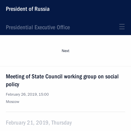
President of Russia
Presidential Executive Office
Next
Meeting of State Council working group on social
policy
February 26, 2019, 15:00
Moscow
February 21, 2019, Thursday