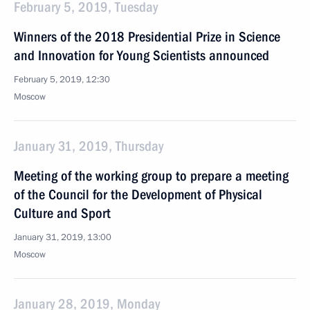
February 5, 2019, Tuesday
Winners of the 2018 Presidential Prize in Science
and Innovation for Young Scientists announced
February 5, 2019, 12:30
Moscow
January 31, 2019, Thursday
Meeting of the working group to prepare a meeting
of the Council for the Development of Physical
Culture and Sport
January 31, 2019, 13:00
Moscow
January 28, 2019, Monday