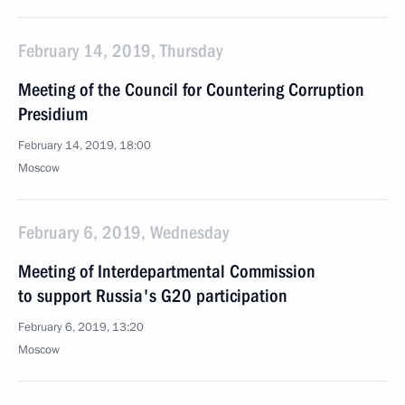
February 14, 2019, Thursday
Meeting of the Council for Countering Corruption
Presidium
February 14, 2019, 18:00
Moscow
February 6, 2019, Wednesday
Meeting of Interdepartmental Commission
to support Russia's G20 participation
February 6, 2019, 13:20
Moscow