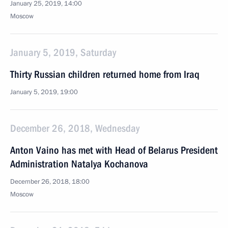
January 25, 2019, 14:00
Moscow
January 5, 2019, Saturday
Thirty Russian children returned home from Iraq
January 5, 2019, 19:00
December 26, 2018, Wednesday
Anton Vaino has met with Head of Belarus President
Administration Natalya Kochanova
December 26, 2018, 18:00
Moscow