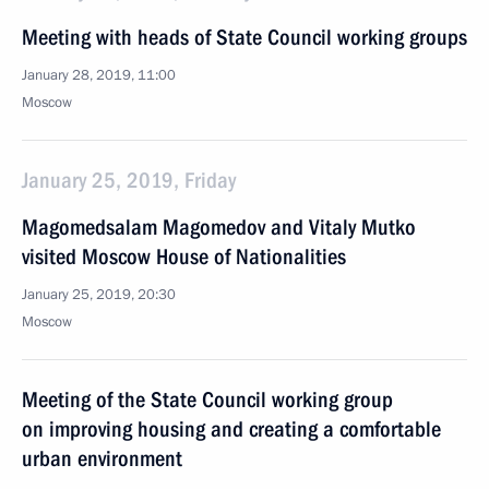
Meeting with heads of State Council working groups
January 28, 2019, 11:00
Moscow
January 25, 2019, Friday
Magomedsalam Magomedov and Vitaly Mutko
visited Moscow House of Nationalities
January 25, 2019, 20:30
Moscow
Meeting of the State Council working group
on improving housing and creating a comfortable
urban environment