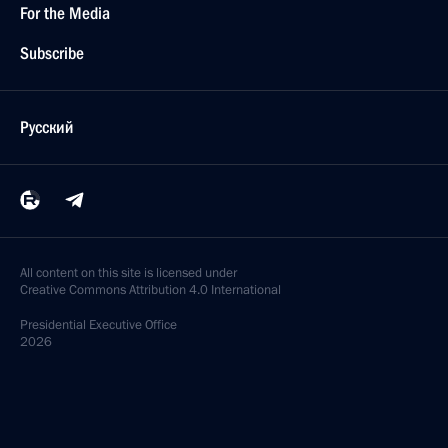
For the Media
Subscribe
Русский
All content on this site is licensed under
Creative Commons Attribution 4.0 International
Presidential
Executive Office
2026