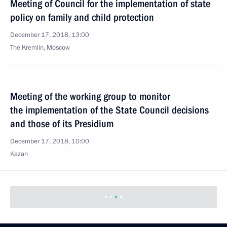
Meeting of Council for the implementation of state
policy on family and child protection
December 17, 2018, 13:00
The Kremlin, Moscow
Meeting of the working group to monitor
the implementation of the State Council decisions
and those of its Presidium
December 17, 2018, 10:00
Kazan