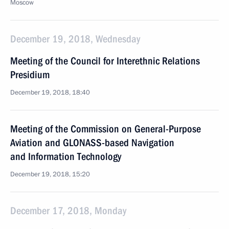
Moscow
December 19, 2018, Wednesday
Meeting of the Council for Interethnic Relations
Presidium
December 19, 2018, 18:40
Meeting of the Commission on General-Purpose
Aviation and GLONASS-based Navigation
and Information Technology
December 19, 2018, 15:20
December 17, 2018, Monday