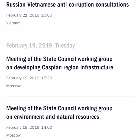
Russian-Vietnamese anti-corruption consultations
February 21, 2019, 20:00
Vietnam
February 19, 2019, Tuesday
Meeting of the State Council working group
on developing Caspian region infrastructure
February 19, 2019, 15:30
Moscow
Meeting of the State Council working group
on environment and natural resources
February 19, 2019, 14:00
Moscow