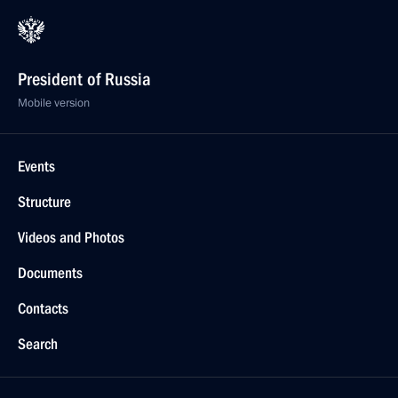
President of Russia
Mobile version
Events
Structure
Videos and Photos
Documents
Contacts
Search