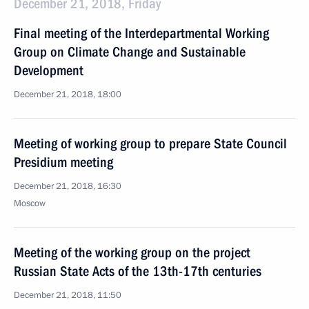
December 21, 2018, Friday
Final meeting of the Interdepartmental Working
Group on Climate Change and Sustainable
Development
December 21, 2018, 18:00
Meeting of working group to prepare State Council
Presidium meeting
December 21, 2018, 16:30
Moscow
Meeting of the working group on the project
Russian State Acts of the 13th-17th centuries
December 21, 2018, 11:50