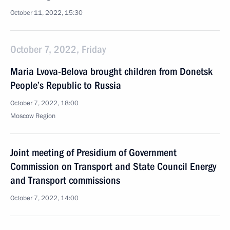
October 11, 2022, 15:30
October 7, 2022, Friday
Maria Lvova-Belova brought children from Donetsk
People’s Republic to Russia
October 7, 2022, 18:00
Moscow Region
Joint meeting of Presidium of Government
Commission on Transport and State Council Energy
and Transport commissions
October 7, 2022, 14:00