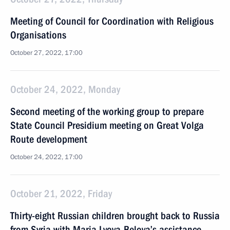
Meeting of Council for Coordination with Religious
Organisations
October 27, 2022, 17:00
October 24, 2022, Monday
Second meeting of the working group to prepare
State Council Presidium meeting on Great Volga
Route development
October 24, 2022, 17:00
October 21, 2022, Friday
Thirty-eight Russian children brought back to Russia
from Syria with Maria Lvova-Belova’s assistance