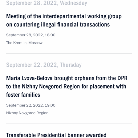
September 28, 2022, Wednesday
Meeting of the interdepartmental working group
on countering illegal financial transactions
September 28, 2022, 18:00
The Kremlin, Moscow
September 22, 2022, Thursday
Maria Lvova-Belova brought orphans from the DPR
to the Nizhny Novgorod Region for placement with
foster families
September 22, 2022, 19:00
Nizhny Novgorod Region
Transferable Presidential banner awarded