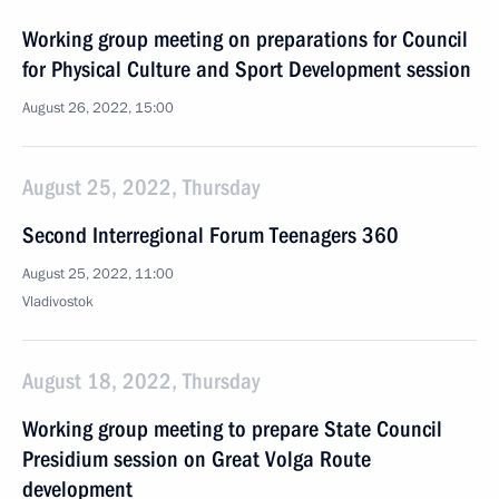
Working group meeting on preparations for Council
for Physical Culture and Sport Development session
August 26, 2022, 15:00
August 25, 2022, Thursday
Second Interregional Forum Teenagers 360
August 25, 2022, 11:00
Vladivostok
August 18, 2022, Thursday
Working group meeting to prepare State Council
Presidium session on Great Volga Route
development