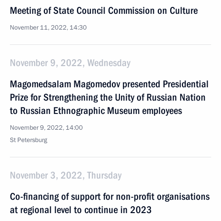
Meeting of State Council Commission on Culture
November 11, 2022, 14:30
November 9, 2022, Wednesday
Magomedsalam Magomedov presented Presidential
Prize for Strengthening the Unity of Russian Nation
to Russian Ethnographic Museum employees
November 9, 2022, 14:00
St Petersburg
November 3, 2022, Thursday
Co-financing of support for non-profit organisations
at regional level to continue in 2023