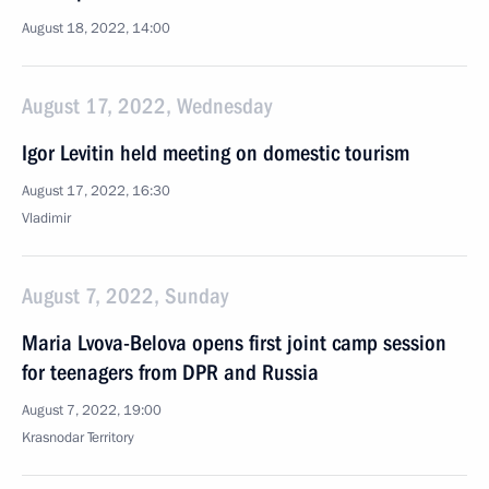
August 18, 2022, 14:00
August 17, 2022, Wednesday
Igor Levitin held meeting on domestic tourism
August 17, 2022, 16:30
Vladimir
August 7, 2022, Sunday
Maria Lvova-Belova opens first joint camp session
for teenagers from DPR and Russia
August 7, 2022, 19:00
Krasnodar Territory