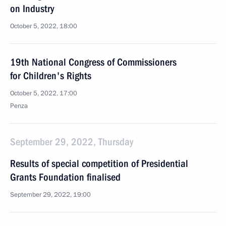
on Industry
October 5, 2022, 18:00
19th National Congress of Commissioners
for Children's Rights
October 5, 2022, 17:00
Penza
September 29, 2022, Thursday
Results of special competition of Presidential
Grants Foundation finalised
September 29, 2022, 19:00