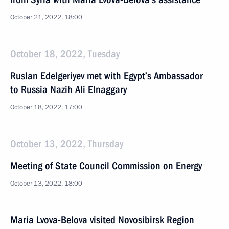
October 21, 2022, 18:00
October 18, 2022, Tuesday
Ruslan Edelgeriyev met with Egypt’s Ambassador
to Russia Nazih Ali Elnaggary
October 18, 2022, 17:00
October 13, 2022, Thursday
Meeting of State Council Commission on Energy
October 13, 2022, 18:00
Maria Lvova-Belova visited Novosibirsk Region