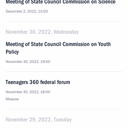
Meeting of State Council Commission on Science
December 2, 2022, 15:00
November 30, 2022, Wednesday
Meeting of State Council Commission on Youth
Policy
November 30, 2022, 19:00
Teenagers 360 federal forum
November 30, 2022, 16:00
Moscow
November 29, 2022, Tuesday