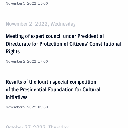
November 3, 2022, 15:00
November 2, 2022, Wednesday
Meeting of expert council under Presidential
Directorate for Protection of Citizens’ Constitutional
Rights
November 2, 2022, 17:00
Results of the fourth special competition
of the Presidential Foundation for Cultural
Initiatives
November 2, 2022, 09:30
October 27, 2022, Thursday