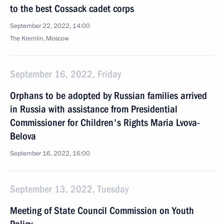
to the best Cossack cadet corps
September 22, 2022, 14:00
The Kremlin, Moscow
September 16, 2022, Friday
Orphans to be adopted by Russian families arrived
in Russia with assistance from Presidential
Commissioner for Children's Rights Maria Lvova-
Belova
September 16, 2022, 16:00
September 13, 2022, Tuesday
Meeting of State Council Commission on Youth