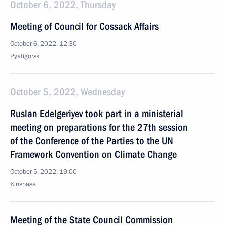
October 6, 2022, Thursday
Meeting of Council for Cossack Affairs
October 6, 2022, 12:30
Pyatigorsk
October 5, 2022, Wednesday
Ruslan Edelgeriyev took part in a ministerial
meeting on preparations for the 27th session
of the Conference of the Parties to the UN
Framework Convention on Climate Change
October 5, 2022, 19:00
Kinshasa
Meeting of the State Council Commission