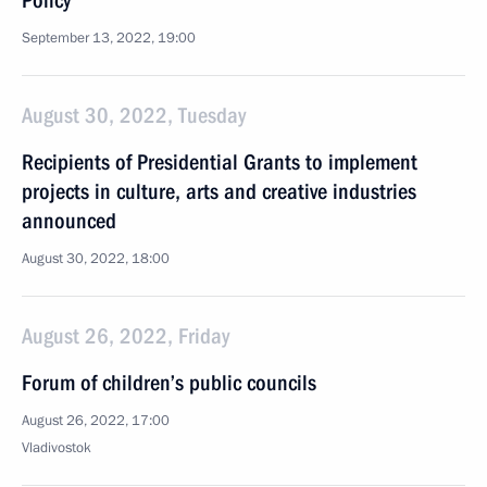
Policy
September 13, 2022, 19:00
August 30, 2022, Tuesday
Recipients of Presidential Grants to implement
projects in culture, arts and creative industries
announced
August 30, 2022, 18:00
August 26, 2022, Friday
Forum of children’s public councils
August 26, 2022, 17:00
Vladivostok