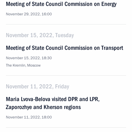
Meeting of State Council Commission on Energy
November 29, 2022, 16:00
November 15, 2022, Tuesday
Meeting of State Council Commission on Transport
November 15, 2022, 18:30
The Kremlin, Moscow
November 11, 2022, Friday
Maria Lvova-Belova visited DPR and LPR,
Zaporozhye and Kherson regions
November 11, 2022, 18:00