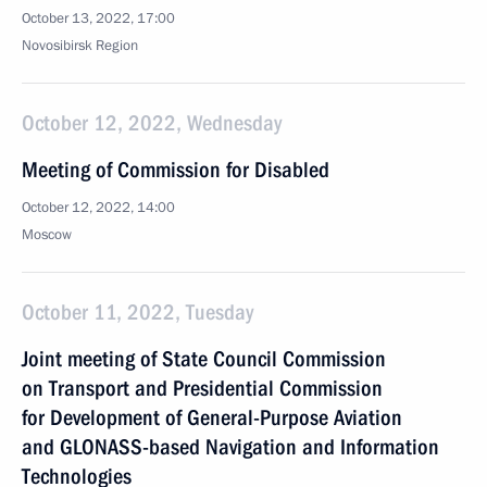
October 13, 2022, 17:00
Novosibirsk Region
October 12, 2022, Wednesday
Meeting of Commission for Disabled
October 12, 2022, 14:00
Moscow
October 11, 2022, Tuesday
Joint meeting of State Council Commission
on Transport and Presidential Commission
for Development of General-Purpose Aviation
and GLONASS-based Navigation and Information
Technologies