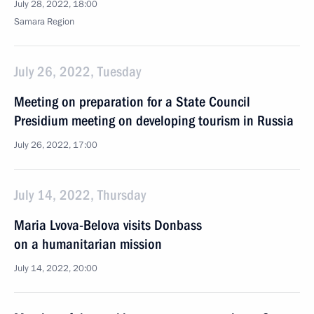
July 28, 2022, 18:00
Samara Region
July 26, 2022, Tuesday
Meeting on preparation for a State Council
Presidium meeting on developing tourism in Russia
July 26, 2022, 17:00
July 14, 2022, Thursday
Maria Lvova-Belova visits Donbass
on a humanitarian mission
July 14, 2022, 20:00