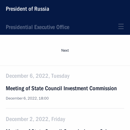
President of Russia
Presidential Executive Office
Next
December 6, 2022, Tuesday
Meeting of State Council Investment Commission
December 6, 2022, 18:00
December 2, 2022, Friday