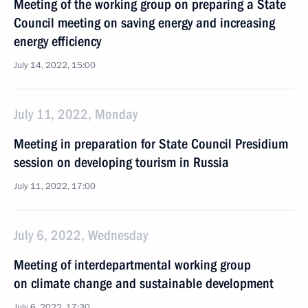
Meeting of the working group on preparing a State
Council meeting on saving energy and increasing
energy efficiency
July 14, 2022, 15:00
July 11, 2022, Monday
Meeting in preparation for State Council Presidium
session on developing tourism in Russia
July 11, 2022, 17:00
July 6, 2022, Wednesday
Meeting of interdepartmental working group
on climate change and sustainable development
July 6, 2022, 17:30