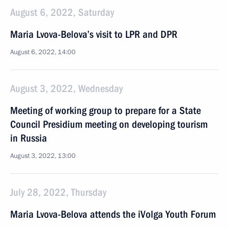
August 6, 2022, Saturday
Maria Lvova-Belova’s visit to LPR and DPR
August 6, 2022, 14:00
August 3, 2022, Wednesday
Meeting of working group to prepare for a State
Council Presidium meeting on developing tourism
in Russia
August 3, 2022, 13:00
July 28, 2022, Thursday
Maria Lvova-Belova attends the iVolga Youth Forum