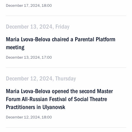
December 17, 2024, 18:00
December 13, 2024, Friday
Maria Lvova-Belova chaired a Parental Platform
meeting
December 13, 2024, 17:00
December 12, 2024, Thursday
Maria Lvova-Belova opened the second Master
Forum All-Russian Festival of Social Theatre
Practitioners in Ulyanovsk
December 12, 2024, 18:00