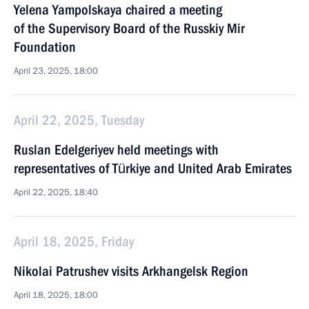
Yelena Yampolskaya chaired a meeting
of the Supervisory Board of the Russkiy Mir
Foundation
April 23, 2025, 18:00
April 22, 2025, Tuesday
Ruslan Edelgeriyev held meetings with
representatives of Türkiye and United Arab Emirates
April 22, 2025, 18:40
April 18, 2025, Friday
Nikolai Patrushev visits Arkhangelsk Region
April 18, 2025, 18:00