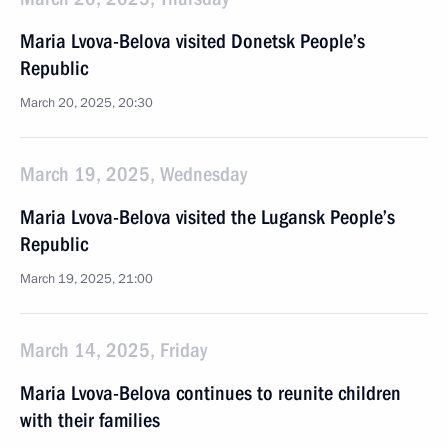
Maria Lvova-Belova visited Donetsk People’s
Republic
March 20, 2025, 20:30
March 19, 2025, Wednesday
Maria Lvova-Belova visited the Lugansk People’s
Republic
March 19, 2025, 21:00
March 14, 2025, Friday
Maria Lvova-Belova continues to reunite children
with their families