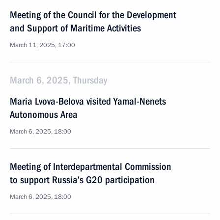
Meeting of the Council for the Development
and Support of Maritime Activities
March 11, 2025, 17:00
March 6, 2025, Thursday
Maria Lvova-Belova visited Yamal-Nenets
Autonomous Area
March 6, 2025, 18:00
Meeting of Interdepartmental Commission
to support Russia’s G20 participation
March 6, 2025, 18:00