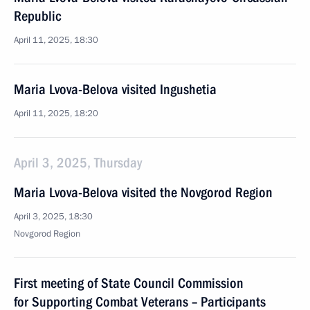
Republic
April 11, 2025, 18:30
Maria Lvova-Belova visited Ingushetia
April 11, 2025, 18:20
April 3, 2025, Thursday
Maria Lvova-Belova visited the Novgorod Region
April 3, 2025, 18:30
Novgorod Region
First meeting of State Council Commission
for Supporting Combat Veterans – Participants