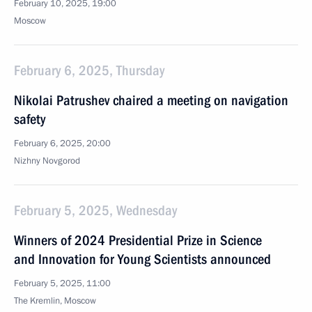
February 10, 2025, 19:00
Moscow
February 6, 2025, Thursday
Nikolai Patrushev chaired a meeting on navigation
safety
February 6, 2025, 20:00
Nizhny Novgorod
February 5, 2025, Wednesday
Winners of 2024 Presidential Prize in Science
and Innovation for Young Scientists announced
February 5, 2025, 11:00
The Kremlin, Moscow