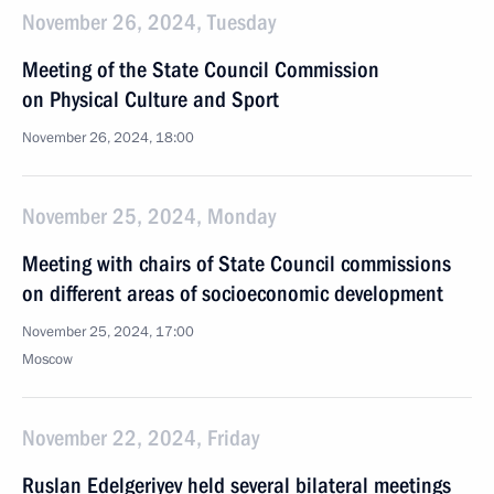
November 26, 2024, Tuesday
Meeting of the State Council Commission
on Physical Culture and Sport
November 26, 2024, 18:00
November 25, 2024, Monday
Meeting with chairs of State Council commissions
on different areas of socioeconomic development
November 25, 2024, 17:00
Moscow
November 22, 2024, Friday
Ruslan Edelgeriyev held several bilateral meetings