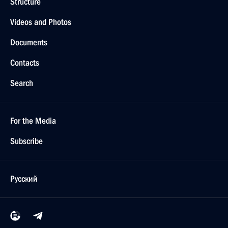
Structure
Videos and Photos
Documents
Contacts
Search
For the Media
Subscribe
Русский