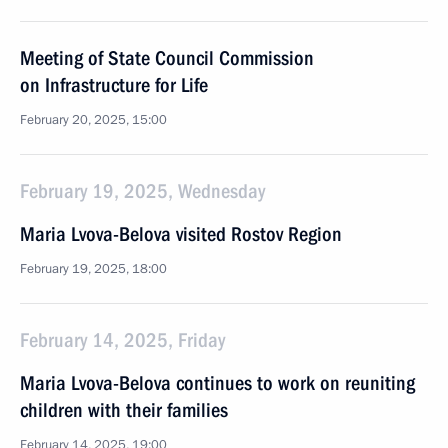
Meeting of State Council Commission
on Infrastructure for Life
February 20, 2025, 15:00
February 19, 2025, Wednesday
Maria Lvova-Belova visited Rostov Region
February 19, 2025, 18:00
February 14, 2025, Friday
Maria Lvova-Belova continues to work on reuniting
children with their families
February 14, 2025, 19:00