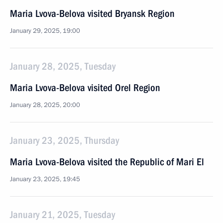
Maria Lvova-Belova visited Bryansk Region
January 29, 2025, 19:00
January 28, 2025, Tuesday
Maria Lvova-Belova visited Orel Region
January 28, 2025, 20:00
January 23, 2025, Thursday
Maria Lvova-Belova visited the Republic of Mari El
January 23, 2025, 19:45
January 21, 2025, Tuesday