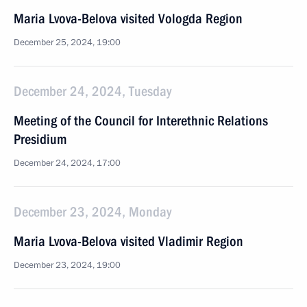
Maria Lvova-Belova visited Vologda Region
December 25, 2024, 19:00
December 24, 2024, Tuesday
Meeting of the Council for Interethnic Relations
Presidium
December 24, 2024, 17:00
December 23, 2024, Monday
Maria Lvova-Belova visited Vladimir Region
December 23, 2024, 19:00