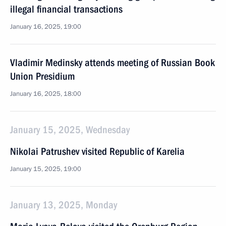
illegal financial transactions
January 16, 2025, 19:00
Vladimir Medinsky attends meeting of Russian Book
Union Presidium
January 16, 2025, 18:00
January 15, 2025, Wednesday
Nikolai Patrushev visited Republic of Karelia
January 15, 2025, 19:00
January 13, 2025, Monday