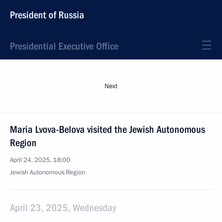
President of Russia
Presidential Executive Office
Next
Maria Lvova-Belova visited the Jewish Autonomous
Region
April 24, 2025, 18:00
Jewish Autonomous Region
April 23, 2025, Wednesday