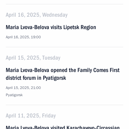
April 16, 2025, Wednesday
Maria Lvova-Belova visits Lipetsk Region
April 16, 2025, 19:00
April 15, 2025, Tuesday
Maria Lvova-Belova opened the Family Comes First
district forum in Pyatigorsk
April 15, 2025, 21:00
Pyatigorsk
April 11, 2025, Friday
Maria Lvova-Belova visited Karachayevo-Circassian