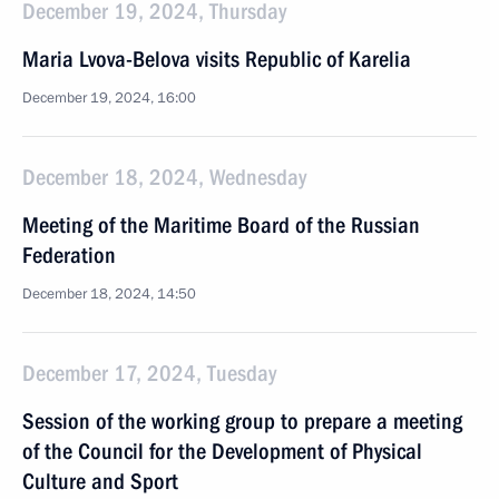
December 19, 2024, Thursday
Maria Lvova-Belova visits Republic of Karelia
December 19, 2024, 16:00
December 18, 2024, Wednesday
Meeting of the Maritime Board of the Russian
Federation
December 18, 2024, 14:50
December 17, 2024, Tuesday
Session of the working group to prepare a meeting
of the Council for the Development of Physical
Culture and Sport