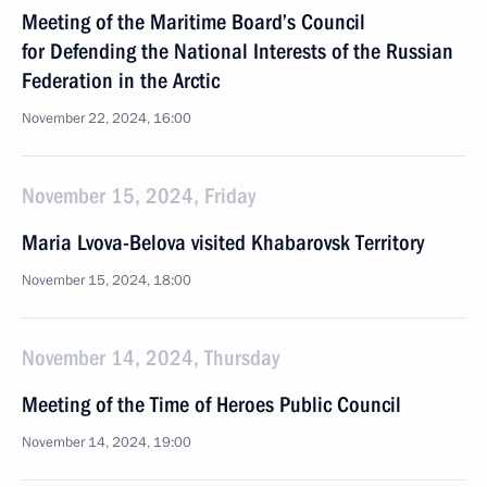
Meeting of the Maritime Board’s Council
for Defending the National Interests of the Russian
Federation in the Arctic
November 22, 2024, 16:00
November 15, 2024, Friday
Maria Lvova-Belova visited Khabarovsk Territory
November 15, 2024, 18:00
November 14, 2024, Thursday
Meeting of the Time of Heroes Public Council
November 14, 2024, 19:00