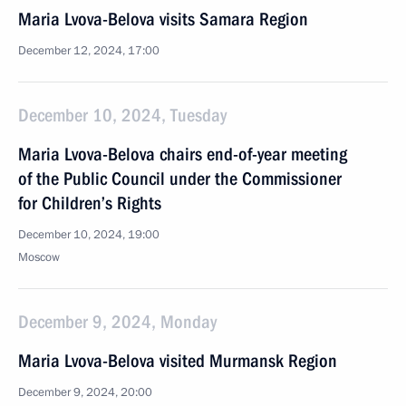
Maria Lvova-Belova visits Samara Region
December 12, 2024, 17:00
December 10, 2024, Tuesday
Maria Lvova-Belova chairs end-of-year meeting
of the Public Council under the Commissioner
for Children’s Rights
December 10, 2024, 19:00
Moscow
December 9, 2024, Monday
Maria Lvova-Belova visited Murmansk Region
December 9, 2024, 20:00