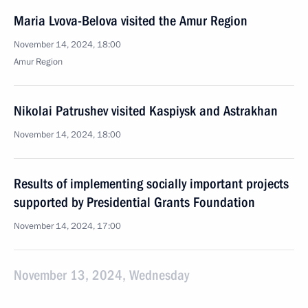
Maria Lvova-Belova visited the Amur Region
November 14, 2024, 18:00
Amur Region
Nikolai Patrushev visited Kaspiysk and Astrakhan
November 14, 2024, 18:00
Results of implementing socially important projects
supported by Presidential Grants Foundation
November 14, 2024, 17:00
November 13, 2024, Wednesday