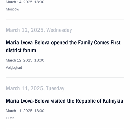
March 14, 2025, 18:00
Moscow
March 12, 2025, Wednesday
Maria Lvova-Belova opened the Family Comes First
district forum
March 12, 2025, 18:00
Volgograd
March 11, 2025, Tuesday
Maria Lvova-Belova visited the Republic of Kalmykia
March 11, 2025, 18:00
Elista