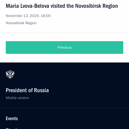
Maria Lvova-Belova visited the Novosibirsk Region
November 13, 2024, 18:00
Novosibirsk Region
Previous
President of Russia
Mobile version
Events