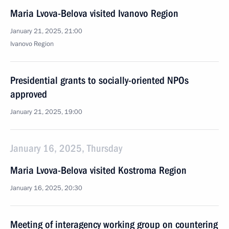
Maria Lvova-Belova visited Ivanovo Region
January 21, 2025, 21:00
Ivanovo Region
Presidential grants to socially-oriented NPOs
approved
January 21, 2025, 19:00
January 16, 2025, Thursday
Maria Lvova-Belova visited Kostroma Region
January 16, 2025, 20:30
Meeting of interagency working group on countering