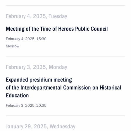
February 4, 2025, Tuesday
Meeting of the Time of Heroes Public Council
February 4, 2025, 15:30
Moscow
February 3, 2025, Monday
Expanded presidium meeting
of the Interdepartmental Commission on Historical
Education
February 3, 2025, 20:35
January 29, 2025, Wednesday