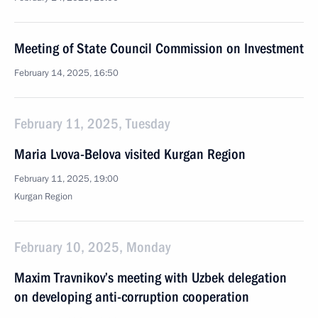
Meeting of State Council Commission on Investment
February 14, 2025, 16:50
February 11, 2025, Tuesday
Maria Lvova-Belova visited Kurgan Region
February 11, 2025, 19:00
Kurgan Region
February 10, 2025, Monday
Maxim Travnikov’s meeting with Uzbek delegation
on developing anti-corruption cooperation