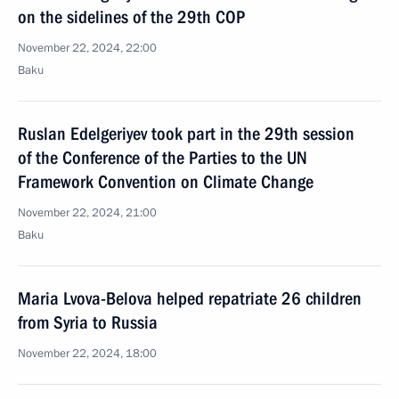
on the sidelines of the 29th COP
November 22, 2024, 22:00
Baku
Ruslan Edelgeriyev took part in the 29th session
of the Conference of the Parties to the UN
Framework Convention on Climate Change
November 22, 2024, 21:00
Baku
Maria Lvova-Belova helped repatriate 26 children
from Syria to Russia
November 22, 2024, 18:00