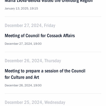
Maria Lvova-Belova visited the Orenburg Region
January 13, 2025, 19:15
December 27, 2024, Friday
Meeting of Council for Cossack Affairs
December 27, 2024, 19:00
December 26, 2024, Thursday
Meeting to prepare a session of the Council
for Culture and Art
December 26, 2024, 19:00
December 25, 2024, Wednesday