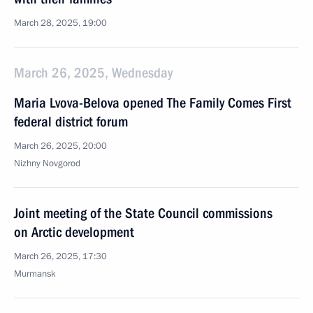
March 28, 2025, 19:00
March 26, 2025, Wednesday
Maria Lvova-Belova opened The Family Comes First
federal district forum
March 26, 2025, 20:00
Nizhny Novgorod
Joint meeting of the State Council commissions
on Arctic development
March 26, 2025, 17:30
Murmansk