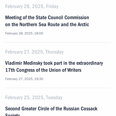
February 28, 2025, Friday
Meeting of the State Council Commission
on the Northern Sea Route and the Arctic
February 28, 2025, 18:00
February 27, 2025, Thursday
Vladimir Medinsky took part in the extraordinary
17th Congress of the Union of Writers
February 27, 2025, 19:30
February 25, 2025, Tuesday
Second Greater Circle of the Russian Cossack
Society