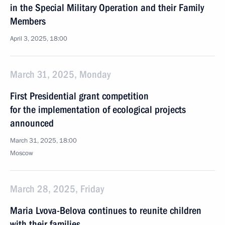
in the Special Military Operation and their Family
Members
April 3, 2025, 18:00
March 31, 2025, Monday
First Presidential grant competition
for the implementation of ecological projects
announced
March 31, 2025, 18:00
Moscow
March 28, 2025, Friday
Maria Lvova-Belova continues to reunite children
with their families