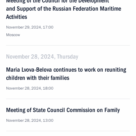
Meeting of the Council for the Development
and Support of the Russian Federation Maritime
Activities
November 29, 2024, 17:00
Moscow
November 28, 2024, Thursday
Maria Lvova-Belova continues to work on reuniting
children with their families
November 28, 2024, 18:00
Meeting of State Council Commission on Family
November 28, 2024, 13:00