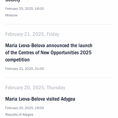
February 25, 2025, 16:00
Moscow
February 21, 2025, Friday
Maria Lvova-Belova announced the launch
of the Centres of New Opportunities 2025
competition
February 21, 2025, 21:00
February 20, 2025, Thursday
Maria Lvova-Belova visited Adygea
February 20, 2025, 19:00
Republic of Adygea