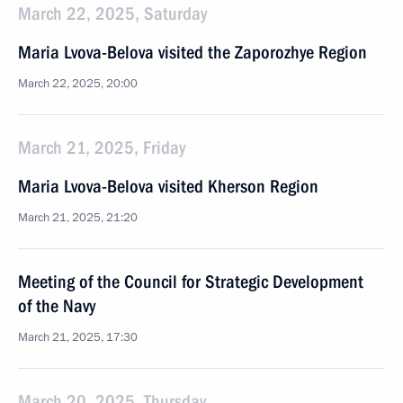
March 22, 2025, Saturday
Maria Lvova-Belova visited the Zaporozhye Region
March 22, 2025, 20:00
March 21, 2025, Friday
Maria Lvova-Belova visited Kherson Region
March 21, 2025, 21:20
Meeting of the Council for Strategic Development
of the Navy
March 21, 2025, 17:30
March 20, 2025, Thursday