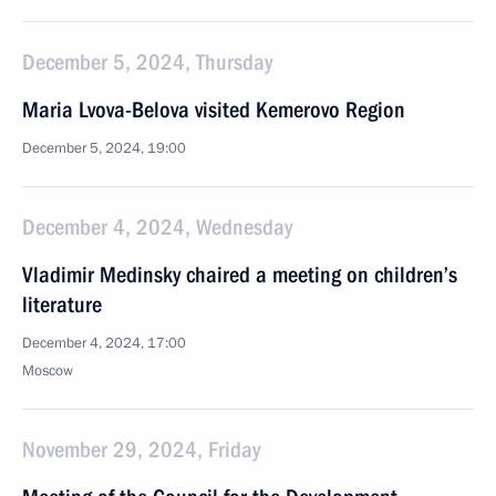
December 5, 2024, Thursday
Maria Lvova-Belova visited Kemerovo Region
December 5, 2024, 19:00
December 4, 2024, Wednesday
Vladimir Medinsky chaired a meeting on children’s
literature
December 4, 2024, 17:00
Moscow
November 29, 2024, Friday