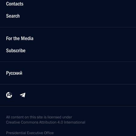
Contacts
Search
For the Media
Subscribe
Русский
All content on this site is licensed under
Creative Commons Attribution 4.0 International
Presidential
Executive Office