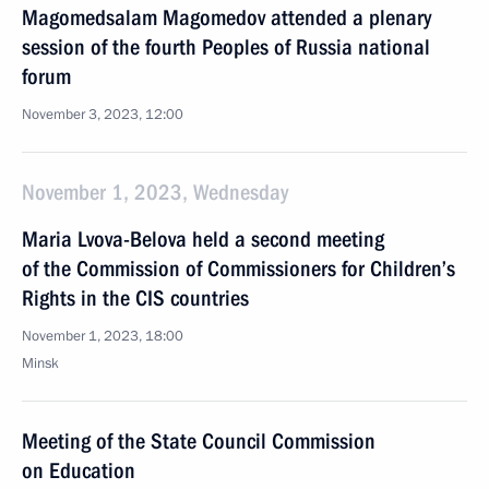
Magomedsalam Magomedov attended a plenary
session of the fourth Peoples of Russia national
forum
November 3, 2023, 12:00
November 1, 2023, Wednesday
Maria Lvova-Belova held a second meeting
of the Commission of Commissioners for Children’s
Rights in the CIS countries
November 1, 2023, 18:00
Minsk
Meeting of the State Council Commission
on Education