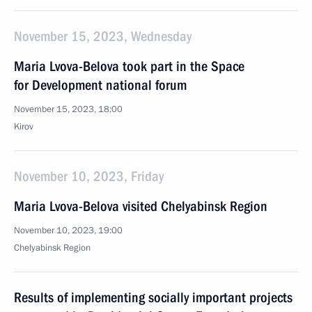
November 15, 2023, Wednesday
Maria Lvova-Belova took part in the Space
for Development national forum
November 15, 2023, 18:00
Kirov
November 10, 2023, Friday
Maria Lvova-Belova visited Chelyabinsk Region
November 10, 2023, 19:00
Chelyabinsk Region
Results of implementing socially important projects