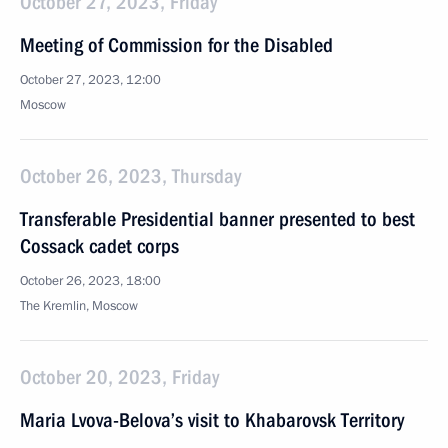
October 27, 2023, Friday
Meeting of Commission for the Disabled
October 27, 2023, 12:00
Moscow
October 26, 2023, Thursday
Transferable Presidential banner presented to best
Cossack cadet corps
October 26, 2023, 18:00
The Kremlin, Moscow
October 20, 2023, Friday
Maria Lvova-Belova’s visit to Khabarovsk Territory