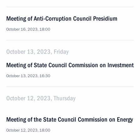
Meeting of Anti-Corruption Council Presidium
October 16, 2023, 18:00
October 13, 2023, Friday
Meeting of State Council Commission on Investment
October 13, 2023, 16:30
October 12, 2023, Thursday
Meeting of the State Council Commission on Energy
October 12, 2023, 18:00