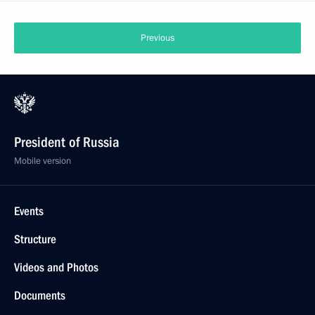
Previous
President of Russia
Mobile version
Events
Structure
Videos and Photos
Documents