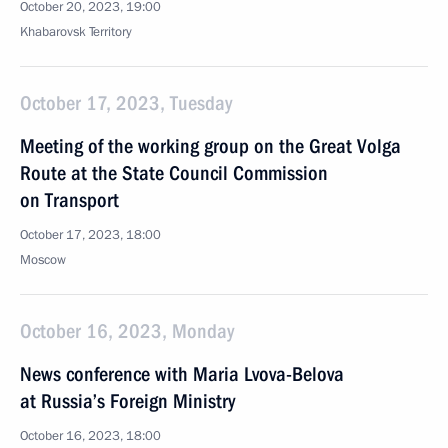
October 20, 2023, 19:00
Khabarovsk Territory
October 17, 2023, Tuesday
Meeting of the working group on the Great Volga
Route at the State Council Commission
on Transport
October 17, 2023, 18:00
Moscow
October 16, 2023, Monday
News conference with Maria Lvova-Belova
at Russia’s Foreign Ministry
October 16, 2023, 18:00