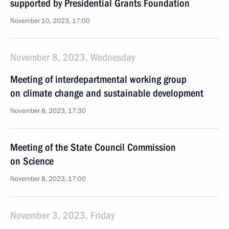
supported by Presidential Grants Foundation
November 10, 2023, 17:00
November 8, 2023, Wednesday
Meeting of interdepartmental working group
on climate change and sustainable development
November 8, 2023, 17:30
Meeting of the State Council Commission
on Science
November 8, 2023, 17:00
November 3, 2023, Friday