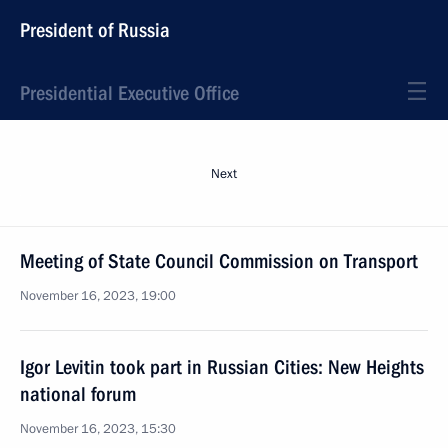
President of Russia
Presidential Executive Office
Next
Meeting of State Council Commission on Transport
November 16, 2023, 19:00
Igor Levitin took part in Russian Cities: New Heights
national forum
November 16, 2023, 15:30