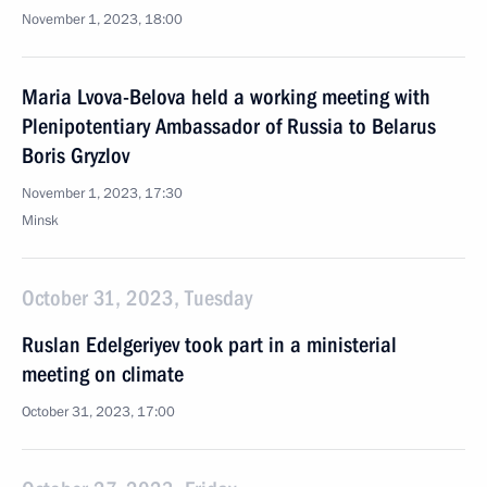
November 1, 2023, 18:00
Maria Lvova-Belova held a working meeting with
Plenipotentiary Ambassador of Russia to Belarus
Boris Gryzlov
November 1, 2023, 17:30
Minsk
October 31, 2023, Tuesday
Ruslan Edelgeriyev took part in a ministerial
meeting on climate
October 31, 2023, 17:00