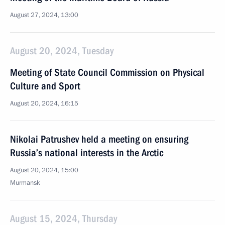
August 27, 2024, 13:00
August 20, 2024, Tuesday
Meeting of State Council Commission on Physical
Culture and Sport
August 20, 2024, 16:15
Nikolai Patrushev held a meeting on ensuring
Russia’s national interests in the Arctic
August 20, 2024, 15:00
Murmansk
August 15, 2024, Thursday