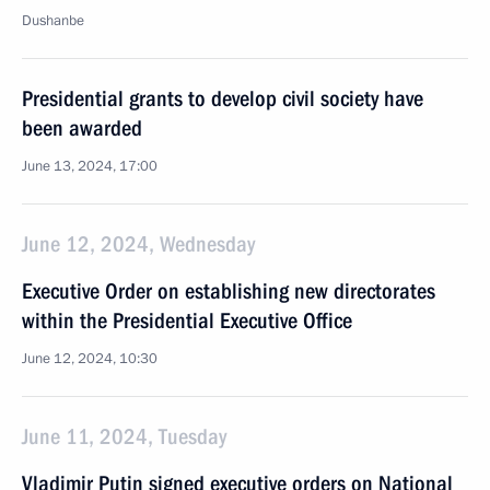
Dushanbe
Presidential grants to develop civil society have
been awarded
June 13, 2024, 17:00
June 12, 2024, Wednesday
Executive Order on establishing new directorates
within the Presidential Executive Office
June 12, 2024, 10:30
June 11, 2024, Tuesday
Vladimir Putin signed executive orders on National