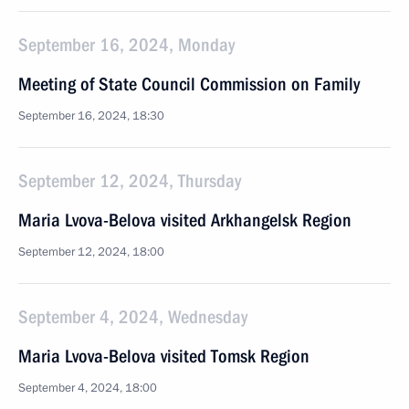
September 16, 2024, Monday
Meeting of State Council Commission on Family
September 16, 2024, 18:30
September 12, 2024, Thursday
Maria Lvova-Belova visited Arkhangelsk Region
September 12, 2024, 18:00
September 4, 2024, Wednesday
Maria Lvova-Belova visited Tomsk Region
September 4, 2024, 18:00