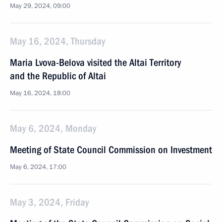
May 29, 2024, 09:00
May 16, 2024, Thursday
Maria Lvova-Belova visited the Altai Territory
and the Republic of Altai
May 16, 2024, 18:00
May 6, 2024, Monday
Meeting of State Council Commission on Investment
May 6, 2024, 17:00
May 3, 2024, Friday