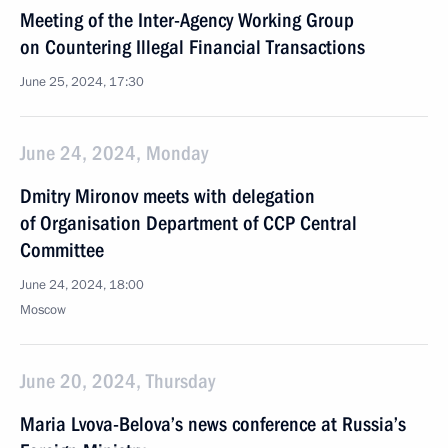
Meeting of the Inter-Agency Working Group
on Countering Illegal Financial Transactions
June 25, 2024, 17:30
June 24, 2024, Monday
Dmitry Mironov meets with delegation
of Organisation Department of CCP Central
Committee
June 24, 2024, 18:00
Moscow
June 20, 2024, Thursday
Maria Lvova-Belova’s news conference at Russia’s