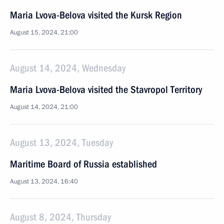
Maria Lvova-Belova visited the Kursk Region
August 15, 2024, 21:00
August 14, 2024, Wednesday
Maria Lvova-Belova visited the Stavropol Territory
August 14, 2024, 21:00
August 13, 2024, Tuesday
Maritime Board of Russia established
August 13, 2024, 16:40
August 8, 2024, Thursday