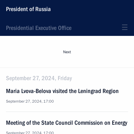
President of Russia
Presidential Executive Office
Next
September 27, 2024, Friday
Maria Lvova-Belova visited the Leningrad Region
September 27, 2024, 17:00
Meeting of the State Council Commission on Energy
September 27, 2024, 17:00