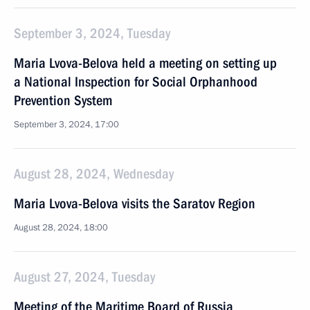
September 3, 2024, Tuesday
Maria Lvova-Belova held a meeting on setting up
a National Inspection for Social Orphanhood
Prevention System
September 3, 2024, 17:00
August 28, 2024, Wednesday
Maria Lvova-Belova visits the Saratov Region
August 28, 2024, 18:00
August 27, 2024, Tuesday
Meeting of the Maritime Board of Russia