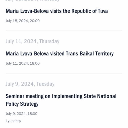
Maria Lvova-Belova visits the Republic of Tuva
July 18, 2024, 20:00
July 11, 2024, Thursday
Maria Lvova-Belova visited Trans-Baikal Territory
July 11, 2024, 18:00
July 9, 2024, Tuesday
Seminar meeting on implementing State National
Policy Strategy
July 9, 2024, 18:00
Lyubertsy