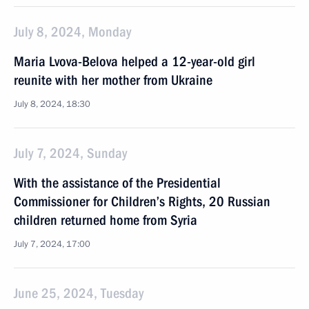
July 8, 2024, Monday
Maria Lvova-Belova helped a 12-year-old girl
reunite with her mother from Ukraine
July 8, 2024, 18:30
July 7, 2024, Sunday
With the assistance of the Presidential
Commissioner for Children’s Rights, 20 Russian
children returned home from Syria
July 7, 2024, 17:00
June 25, 2024, Tuesday