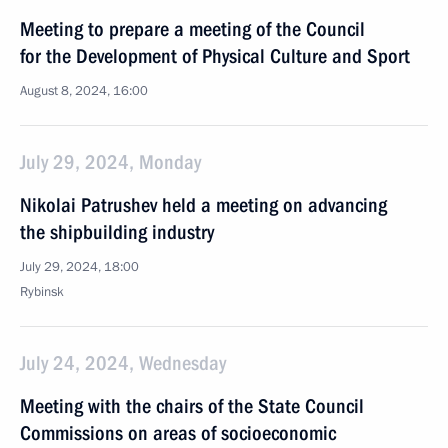
Meeting to prepare a meeting of the Council
for the Development of Physical Culture and Sport
August 8, 2024, 16:00
July 29, 2024, Monday
Nikolai Patrushev held a meeting on advancing
the shipbuilding industry
July 29, 2024, 18:00
Rybinsk
July 24, 2024, Wednesday
Meeting with the chairs of the State Council
Commissions on areas of socioeconomic