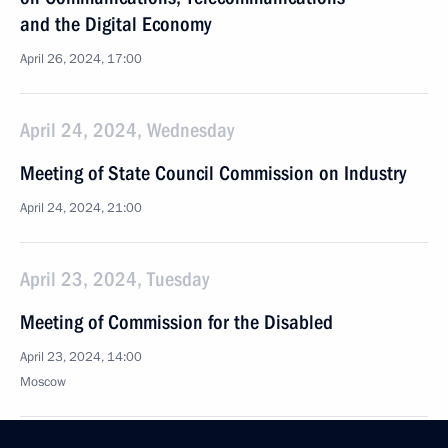
and the Digital Economy
April 26, 2024, 17:00
April 24, 2024, Wednesday
Meeting of State Council Commission on Industry
April 24, 2024, 21:00
April 23, 2024, Tuesday
Meeting of Commission for the Disabled
April 23, 2024, 14:00
Moscow