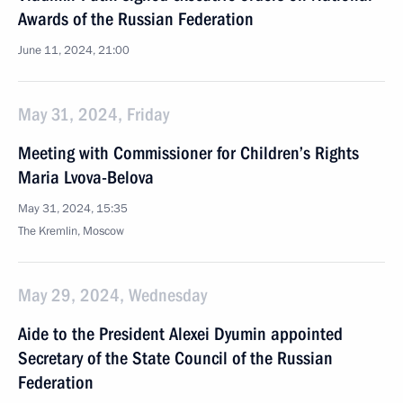
Awards of the Russian Federation
June 11, 2024, 21:00
May 31, 2024, Friday
Meeting with Commissioner for Children’s Rights
Maria Lvova-Belova
May 31, 2024, 15:35
The Kremlin, Moscow
May 29, 2024, Wednesday
Aide to the President Alexei Dyumin appointed
Secretary of the State Council of the Russian
Federation