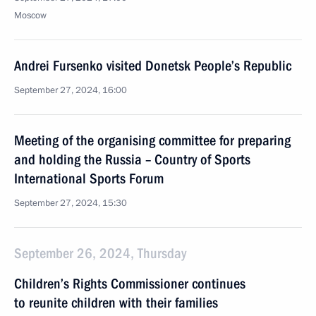
Moscow
Andrei Fursenko visited Donetsk People’s Republic
September 27, 2024, 16:00
Meeting of the organising committee for preparing
and holding the Russia – Country of Sports
International Sports Forum
September 27, 2024, 15:30
September 26, 2024, Thursday
Children’s Rights Commissioner continues
to reunite children with their families