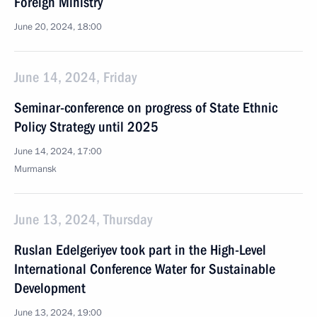
Foreign Ministry
June 20, 2024, 18:00
June 14, 2024, Friday
Seminar-conference on progress of State Ethnic
Policy Strategy until 2025
June 14, 2024, 17:00
Murmansk
June 13, 2024, Thursday
Ruslan Edelgeriyev took part in the High-Level
International Conference Water for Sustainable
Development
June 13, 2024, 19:00