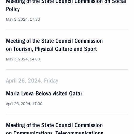
Meeting of the State Council Commission on Social
Policy
May 3, 2024, 17:30
Meeting of the State Council Commission
on Tourism, Physical Culture and Sport
May 3, 2024, 14:00
April 26, 2024, Friday
Maria Lvova-Belova visited Qatar
April 26, 2024, 17:00
Meeting of the State Council Commission
on Communications, Telecommunications