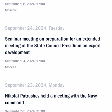
September 26, 2024, 17:00
Moscow
September 24, 2024, Tuesday
Seminar meeting on preparation for an extended
meeting of the State Council Presidium on export
development
September 24, 2024, 17:00
Москва
September 23, 2024, Monday
Nikolai Patrushev held a meeting with the Navy
command
September 23, 2024, 15:00