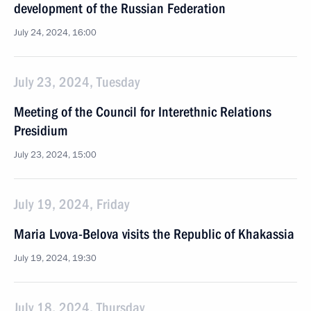
development of the Russian Federation
July 24, 2024, 16:00
July 23, 2024, Tuesday
Meeting of the Council for Interethnic Relations
Presidium
July 23, 2024, 15:00
July 19, 2024, Friday
Maria Lvova-Belova visits the Republic of Khakassia
July 19, 2024, 19:30
July 18, 2024, Thursday