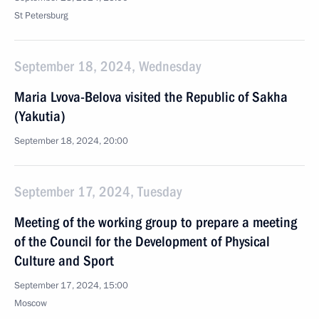
St Petersburg
September 18, 2024, Wednesday
Maria Lvova-Belova visited the Republic of Sakha
(Yakutia)
September 18, 2024, 20:00
September 17, 2024, Tuesday
Meeting of the working group to prepare a meeting
of the Council for the Development of Physical
Culture and Sport
September 17, 2024, 15:00
Moscow