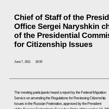
Chief of Staff of the Presi
Office Sergei Naryshkin c
of the Presidential Commi
for Citizenship Issues
June 7, 2011
19:00
The meeting participants heard a report by the Federal Migration
Service on amending the Regulations for Reviewing Citizenship
Issues in the Russian Federation, approved by the President