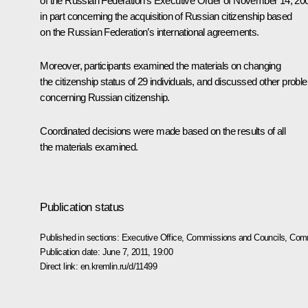
of the Russian Federation’s Executive Order of November 14, 20
in part concerning the acquisition of Russian citizenship based
on the Russian Federation’s international agreements.
Moreover, participants examined the materials on changing
the citizenship status of 29 individuals, and discussed other prob
concerning Russian citizenship.
Coordinated decisions were made based on the results of all
the materials examined.
Publication status
Published in sections:
Executive Office
,
Commissions and Councils
,
Comm
Publication date:
June 7, 2011, 19:00
Direct link:
en.kremlin.ru/d/11499