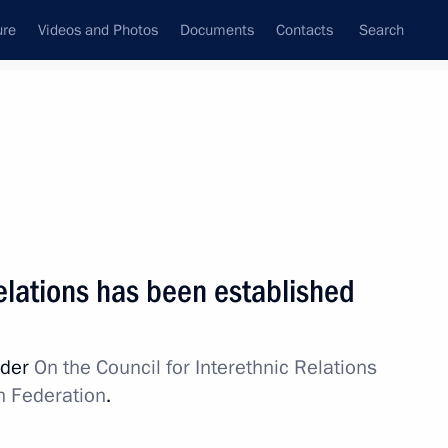
ure
Videos and Photos
Documents
Contacts
Search
State Council
Security Council
Commissions and Councils
July, 2012
Show
Relations has been established
rder
On the Council for Interethnic Relations
n Federation
.
Next