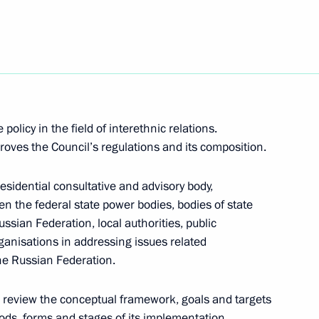
with Religious Organisations
 policy in the field of interethnic relations.
roves the Council’s regulations and its composition.
residential consultative and advisory body,
ary Technology Cooperation
1
n the federal state power bodies, bodies of state
ussian Federation, local authorities, public
anisations in addressing issues related
the Russian Federation.
to review the conceptual framework, goals and targets
hods, forms and stages of its implementation,