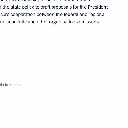
 meeting with Council
 the state policy, to draft proposals for the President
o ensure cooperation between the federal and regional
and academic and other organisations on issues
omic Modernisation
thnic relations
mmission for Strategic
 Sector and Environmental