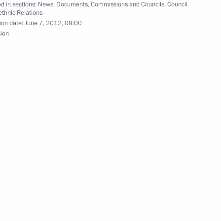
d in sections:
News
,
Documents
,
Commissions and Councils
,
Council
rethnic Relations
ion date:
June 7, 2012, 09:00
sion
wards have been presented
21
Moscow
or Russia’s Military Technical