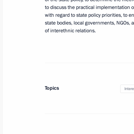
Presidential instructions following a
to discuss the practical implementation of
for Interethnic Relations
with regard to state policy priorities, t
state bodies, local governments, NGOs, 
June 29, 2012, 18:00
of interethnic relations.
June 18, 2012, Monday
Executive Order on Council for Econ
and Innovative Development
June 18, 2012, 18:00
Topics
Intere
June 15, 2012, Friday
Establishment of the Presidential Co
Development of the Fuel and Energy