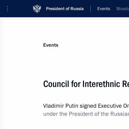
President of Russia
Events
Struct
President
Presidential Executive Office
News
About commissions and councils
Events
Commission or council
All commissions and councils
Council for Interethnic 
Vladimir Putin signed Executive O
under the President of the Russia