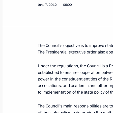
June 7, 2012
09:00
July 4, 2012, Wednesday
Meeting of Council for Coordination 
July 4, 2012, 17:30
The Kremlin, Moscow
The Council’s objective is to improve state
The Presidential executive order also app
July 2, 2012, Monday
Under the regulations, the Council is a P
Meeting of the Commission for Milit
established to ensure cooperation betwee
with Foreign States
power in the constituent entities of the R
July 2, 2012, 17:00
associations, and academic and other org
to implementation of the state policy of 
The Council’s main responsibilities are 
June 29, 2012, Friday
of the state policy, to determine the met