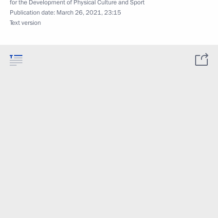
for the Development of Physical Culture and Sport
Publication date:
March 26, 2021, 23:15
Text version