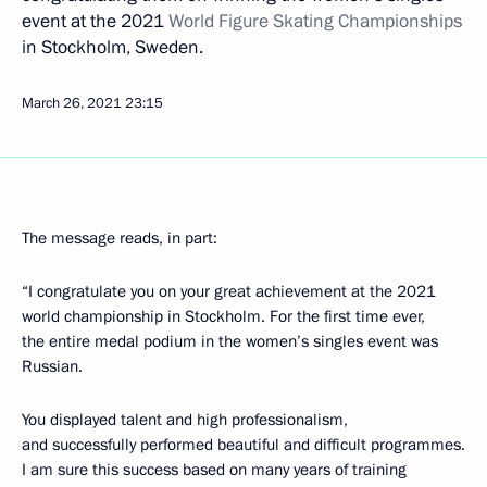
event at the 2021
World Figure Skating Championships
in Stockholm, Sweden.
March 26, 2021
23:15
The message reads, in part:
“I congratulate you on your great achievement at the 2021
world championship in Stockholm. For the first time ever,
the entire medal podium in the women’s singles event was
Russian.
You displayed talent and high professionalism,
and successfully performed beautiful and difficult programmes.
I am sure this success based on many years of training