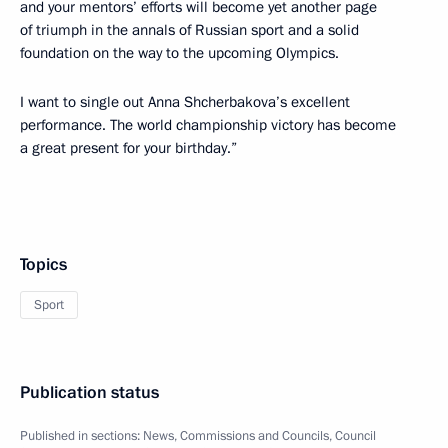
and your mentors’ efforts will become yet another page
of triumph in the annals of Russian sport and a solid
foundation on the way to the upcoming Olympics.
I want to single out Anna Shcherbakova’s excellent
performance. The world championship victory has become
a great present for your birthday.”
Topics
Sport
Publication status
Published in sections:
News
,
Commissions and Councils
,
Council