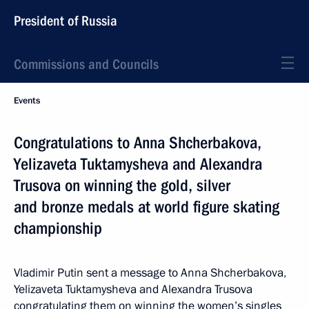
President of Russia
Commissions and Councils
Events
Congratulations to Anna Shcherbakova,
Yelizaveta Tuktamysheva and Alexandra
Trusova on winning the gold, silver
and bronze medals at world figure skating
championship
Vladimir Putin sent a message to Anna Shcherbakova,
Yelizaveta Tuktamysheva and Alexandra Trusova
congratulating them on winning the women’s singles