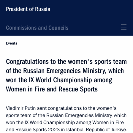
President of Russia
Commissions and Councils
Events
Congratulations to the women's sports team
of the Russian Emergencies Ministry, which
won the IX World Championship among
Women in Fire and Rescue Sports
Vladimir Putin sent congratulations to the women's
sports team of the Russian Emergencies Ministry, which
won the IX World Championship among Women in Fire
and Rescue Sports 2023 in Istanbul, Republic of Turkiye.