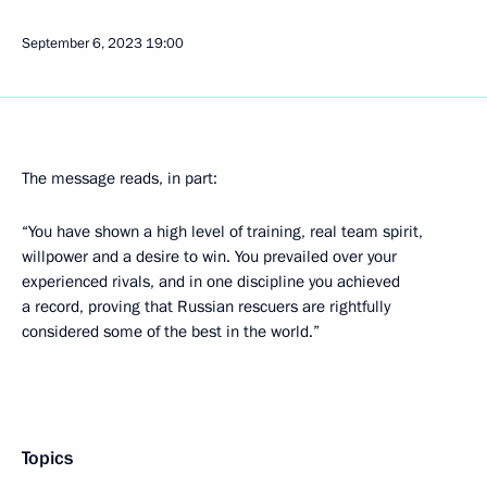
September 6, 2023
19:00
The message reads, in part:
“You have shown a high level of training, real team spirit,
willpower and a desire to win. You prevailed over your
experienced rivals, and in one discipline you achieved
a record, proving that Russian rescuers are rightfully
considered some of the best in the world.”
Topics