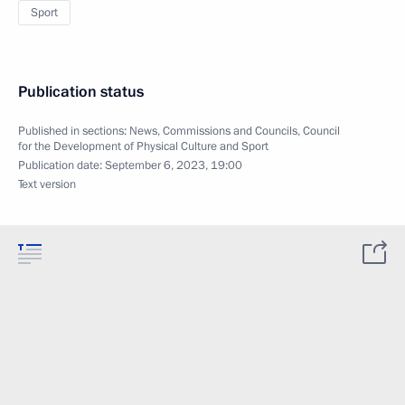
Sport
Publication status
Published in sections:
News
,
Commissions and Councils
,
Council
for the Development of Physical Culture and Sport
Publication date:
September 6, 2023, 19:00
Text version