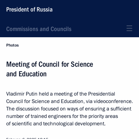
President of Russia
Commissions and Councils
Photos
Meeting of Council for Science
and Education
Vladimir Putin held a meeting of the Presidential
Council for Science and Education, via videoconference.
The discussion focused on ways of ensuring a sufficient
number of trained engineers for the priority areas
of scientific and technological development.