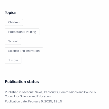
Topics
Children
Professional training
School
Science and innovation
1 more
Publication status
Published in sections:
News
,
Transcripts
,
Commissions and Councils
,
Council for Science and Education
Publication date:
February 6, 2025, 19:15