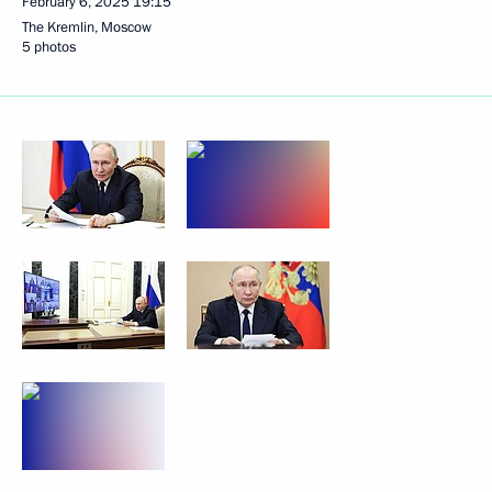
February 6, 2025
19:15
The Kremlin, Moscow
5 photos