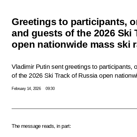
Greetings to participants, 
and guests of the 2026 Ski 
open nationwide mass ski 
Vladimir Putin sent greetings to participants,
of the 2026 Ski Track of Russia open nationw
February 14, 2026
09:30
The message reads, in part: