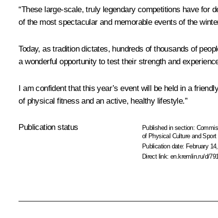
“These large-scale, truly legendary competitions have for 
of the most spectacular and memorable events of the winte
Today, as tradition dictates, hundreds of thousands of people
a wonderful opportunity to test their strength and experience 
I am confident that this year’s event will be held in a frien
of physical fitness and an active, healthy lifestyle.”
Publication status
Published in section:
Commiss
of Physical Culture and Sport
Publication date:
February 14,
Direct link:
en.kremlin.ru/d/79