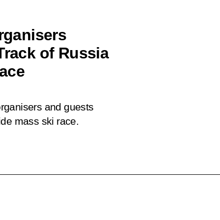
organisers
Track of Russia
race
 organisers and guests
ide mass ski race.