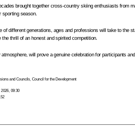
decades brought together cross-country skiing enthusiasts from ma
r sporting season.
 of different generations, ages and professions will take to the st
the thrill of an honest and spirited competition.
dly atmosphere, will prove a genuine celebration for participants a
ions and Councils
,
Council for the Development
 2026, 09:30
152