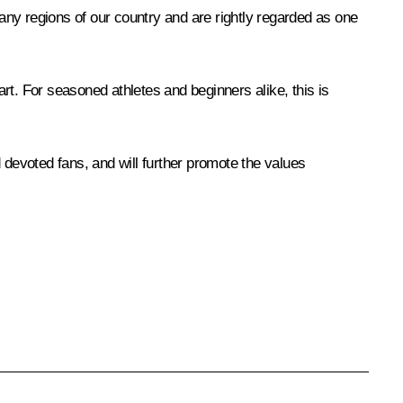
ny regions of our country and are rightly regarded as one
art. For seasoned athletes and beginners alike, this is
nd devoted fans, and will further promote the values