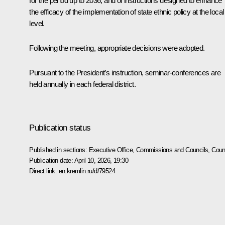
for the period up to 2036, and of instructions designed to enhance
the efficacy of the implementation of state ethnic policy at the local
level.
Following the meeting, appropriate decisions were adopted.
Pursuant to the President’s instruction, seminar-conferences are
held annually in each federal district.
Publication status
Published in sections:
Executive Office
,
Commissions and Councils
,
Counc
Publication date:
April 10, 2026, 19:30
Direct link:
en.kremlin.ru/d/79524