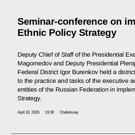
Seminar-conference on im
Ethnic Policy Strategy
Deputy Chief of Staff of the Presidential 
Magomedov and Deputy Presidential Plenip
Federal District Igor Burenkov held a distr
to the practice and tasks of the executive au
entities of the Russian Federation in imple
Strategy.
April 10, 2026
19:30
Cheboksary