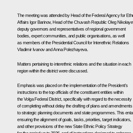
The meeting was attended by Head of the Federal Agency for Eth
Affairs Igor Barinov, Head of the Chuvash Republic
Oleg Nikolaye
deputy governors and representatives of regional government
bodies, expert communities, and public organisations, as well
as members of the Presidential Council for Interethnic Relations
Vladimir Ivanov and Anna Polezhayeva.
Matters pertaining to interethnic relations and the situation in each
region within the district were discussed.
Emphasis was placed on the implementation of the President’s
instructions to the top officials of the constituent entities within
the Volga Federal District, specifically with regard to the necessity
of completing without delay the drafting of plans and amendments
to strategic planning documents and state programmes. This entai
ensuring the alignment of goals, tasks, priorities, target indicators,
and other provisions of the new State Ethnic Policy Strategy