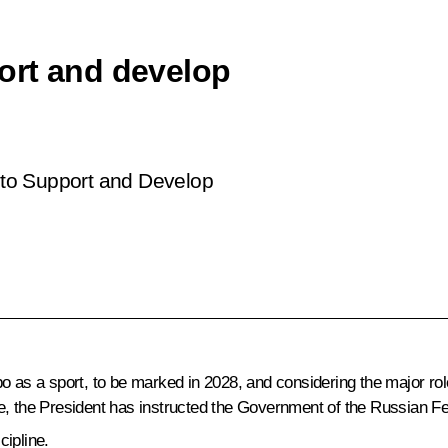
ort and develop
to Support and Develop
 as a sport, to be marked in 2028, and considering the major role
e, the President has instructed the Government of the Russian Fe
cipline.