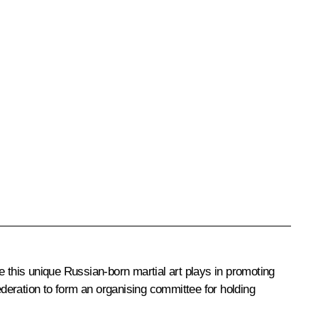
 this unique Russian-born martial art plays in promoting
deration to form an organising committee for holding