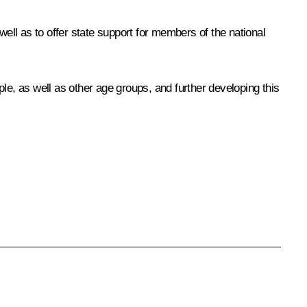
ll as to offer state support for members of the national
 as well as other age groups, and further developing this