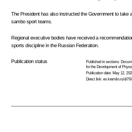
The President has also instructed the Government to take a
sambo sport teams.
Regional executive bodies have received a recommendation
sports discipline in the Russian Federation.
Publication status
Published in sections:
Docum
for the Development of Physic
Publication date:
May 12, 202
Direct link:
en.kremlin.ru/d/79