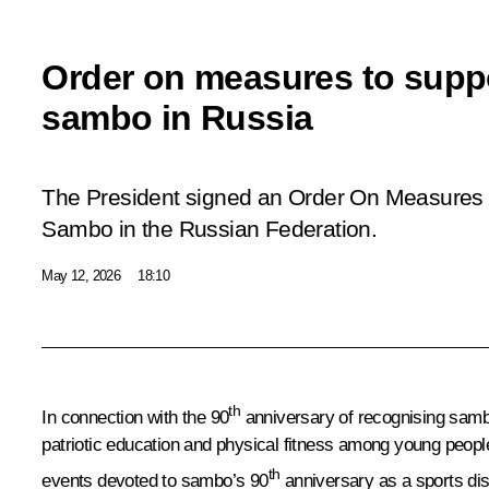
Order on measures to supp
sambo in Russia
The President signed an Order
On Measures 
Sambo in the Russian Federation
.
May 12, 2026
18:10
th
In connection with the 90
anniversary of recognising sambo
patriotic education and physical fitness among young peopl
th
events devoted to sambo’s 90
anniversary as a sports dis