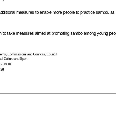
dditional measures to enable more people to practice sambo, as we
 to take measures aimed at promoting sambo among young people,
ents
,
Commissions and Councils
,
Council
al Culture and Sport
6, 18:10
726