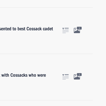
sented to best Cossack cadet
5
t with Cossacks who were
2