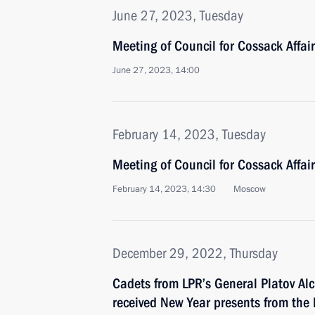
June 27, 2023, Tuesday
Meeting of Council for Cossack Affai
June 27, 2023, 14:00
February 14, 2023, Tuesday
Meeting of Council for Cossack Affai
February 14, 2023, 14:30
Moscow
December 29, 2022, Thursday
Cadets from LPR’s General Platov Al
received New Year presents from the 