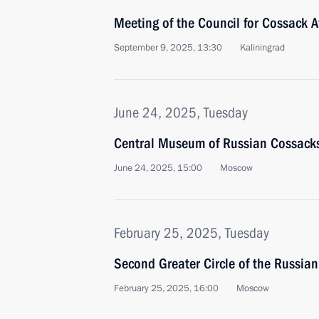
Meeting of the Council for Cossack A
September 9, 2025, 13:30
Kaliningrad
June 24, 2025, Tuesday
Central Museum of Russian Cossack
June 24, 2025, 15:00
Moscow
February 25, 2025, Tuesday
Second Greater Circle of the Russia
February 25, 2025, 16:00
Moscow