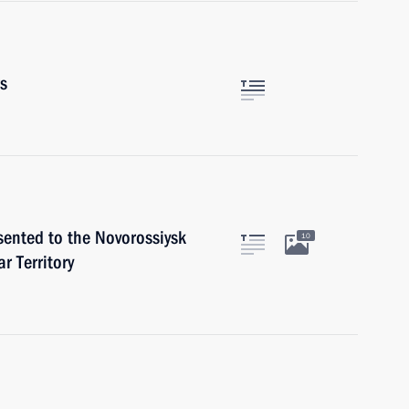
rs
sented to the Novorossiysk
10
r Territory