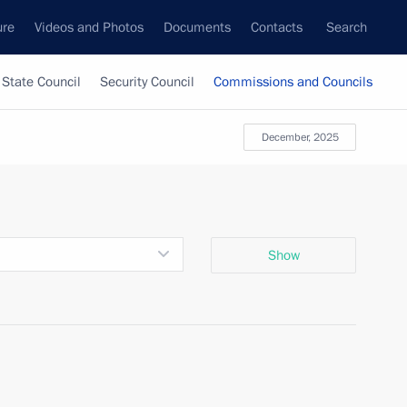
ure
Videos and Photos
Documents
Contacts
Search
State Council
Security Council
Commissions and Councils
December, 2025
Show