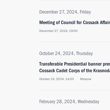
December 27, 2024, Friday
Meeting of Council for Cossack Affai
December 27, 2024, 19:00
October 24, 2024, Thursday
Transferable Presidential banner pre
Cossack Cadet Corps of the Krasnoda
October 24, 2024, 14:00
Moscow
February 28, 2024, Wednesday