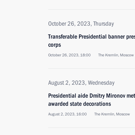
October 26, 2023, Thursday
Transferable Presidential banner pre
corps
October 26, 2023, 18:00
The Kremlin, Moscow
August 2, 2023, Wednesday
Presidential aide Dmitry Mironov me
awarded state decorations
August 2, 2023, 16:00
The Kremlin, Moscow