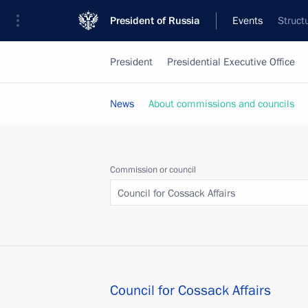
President of Russia
Events
Struct
President
Presidential Executive Office
News
About commissions and councils
Commission or council
Council for Cossack Affairs
Council for Cossack Affairs