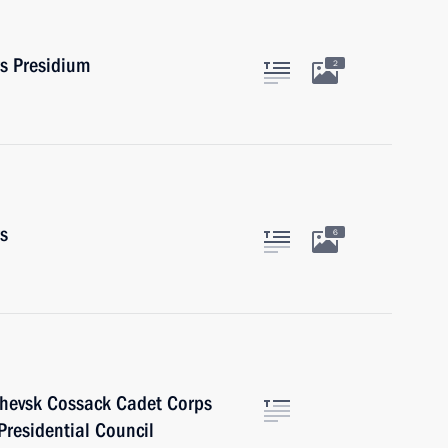
rs Presidium
2
rs
6
chevsk Cossack Cadet Corps
Presidential Council