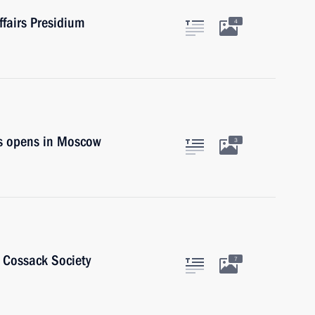
ffairs Presidium
4
s opens in Moscow
3
n Cossack Society
7