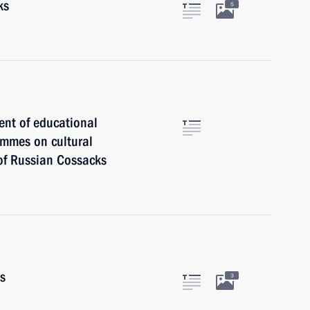
ks
5
ent of educational
ammes on cultural
 of Russian Cossacks
rs
3