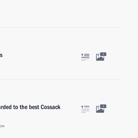
rs
3
arded to the best Cossack
3
cow