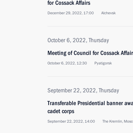
for Cossack Affairs
December 29, 2022, 17:00
Alchevsk
October 6, 2022, Thursday
Meeting of Council for Cossack Affai
October 6, 2022, 12:30
Pyatigorsk
September 22, 2022, Thursday
Transferable Presidential banner aw
cadet corps
September 22, 2022, 14:00
The Kremlin, Mos