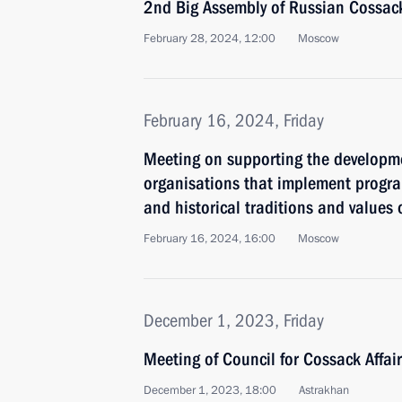
2nd Big Assembly of Russian Cossac
February 28, 2024, 12:00
Moscow
February 16, 2024, Friday
Meeting on supporting the developm
organisations that implement progr
and historical traditions and values
February 16, 2024, 16:00
Moscow
December 1, 2023, Friday
Meeting of Council for Cossack Affai
December 1, 2023, 18:00
Astrakhan