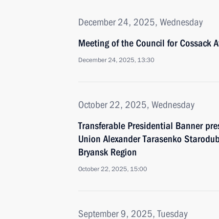
December 24, 2025, Wednesday
Meeting of the Council for Cossack Af
December 24, 2025, 13:30
October 22, 2025, Wednesday
Transferable Presidential Banner pre
Union Alexander Tarasenko Starodub
Bryansk Region
October 22, 2025, 15:00
September 9, 2025, Tuesday