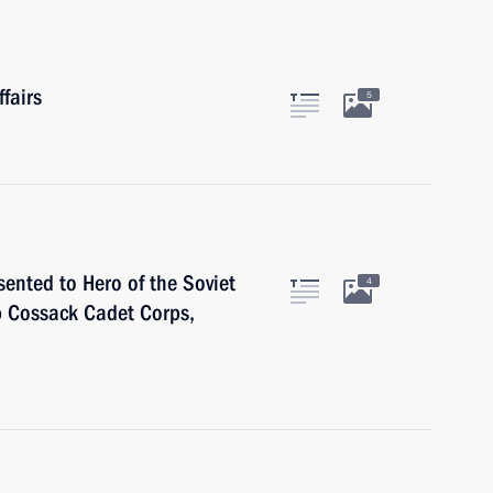
fairs
5
sented to Hero of the Soviet
4
 Cossack Cadet Corps,