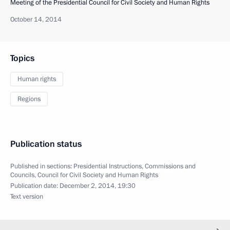
Meeting of the Presidential Council for Civil Society and Human Rights
October 14, 2014
Topics
Human rights
Regions
Publication status
Published in sections:
Presidential Instructions
,
Commissions and
Councils
,
Council for Civil Society and Human Rights
Publication date:
December 2, 2014, 19:30
Text version