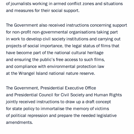
of journalists working in armed conflict zones and situations
and measures for their social support.
The Government also received instructions concerning support
for non-profit non-governmental organisations taking part
in work to develop civil society institutions and carrying out
projects of social importance, the legal status of films that
have become part of the national cultural heritage
and ensuring the public’s free access to such films,
and compliance with environmental protection law
at the Wrangel Island national nature reserve.
The Government, Presidential Executive Office
and Presidential Council for Civil Society and Human Rights
jointly received instructions to draw up a draft concept
for state policy to immortalise the memory of victims
of political repression and prepare the needed legislative
amendments.