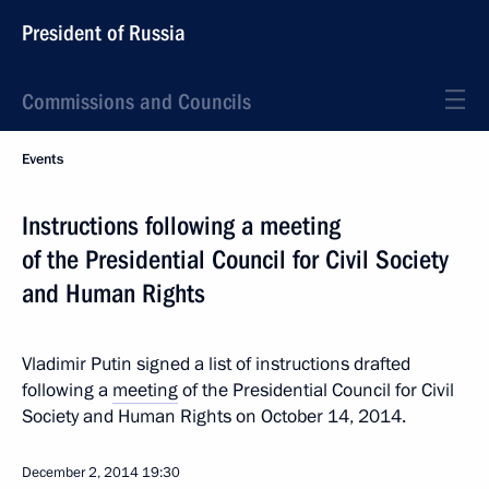
President of Russia
Commissions and Councils
Events
Instructions following a meeting
of the Presidential Council for Civil Society
and Human Rights
Vladimir Putin signed a list of instructions drafted
following a
meeting
of the Presidential Council for Civil
Society and Human Rights on October 14, 2014.
December 2, 2014
19:30