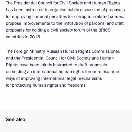
The Presidential Council for Civil Society and Human Rights
has been instructed to organise public discussion of proposals
for improving criminal penalties for corruption-related crimes,
propose improvements to the institution of pardons, and draft
proposals for holding a civil society forum of the
BRICS
countries in 2015.
The Foreign Ministry, Russian Human Rights Commissioner,
and the Presidential Council for Civil Society and Human
Rights have been jointly instructed to draft proposals
on holding an international human rights forum to examine
ways of improving international legal mechanisms
for protecting human rights and freedoms.
See also