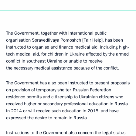
The Government, together with international public
organisation Spravedlivaya Pomoshch [Fair Help], has been
instructed to organise and finance medical aid, including high-
tech medical aid, for children in Ukraine affected by the armed
conflict in southeast Ukraine or unable to receive
the necessary medical assistance because of the conflict.
The Government has also been instructed to present proposals
on provision of temporary shelter, Russian Federation
residence permits and citizenship to Ukrainian citizens who
received higher or secondary professional education in Russia
in 2014 or will receive such education in 2015, and have
expressed the desire to remain in Russia.
Instructions to the Government also concern the legal status