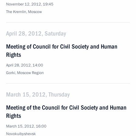
November 12, 2012, 19:45
The Kremlin, Moscow
April 28, 2012, Saturday
Meeting of Council for Civil Society and Human
Rights
April 28, 2012, 14:00
Gorki, Moscow Region
March 15, 2012, Thursday
Meeting of the Council for Civil Society and Human
Rights
March 15, 2012, 16:00
Novokuibyshevsk