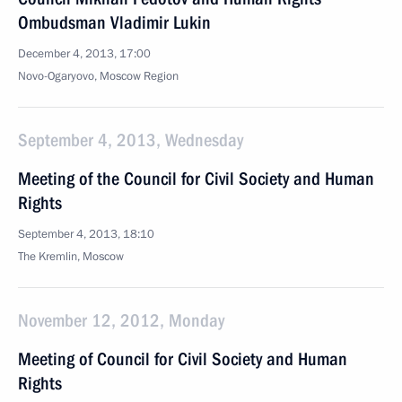
Ombudsman Vladimir Lukin
December 4, 2013, 17:00
Novo-Ogaryovo, Moscow Region
September 4, 2013, Wednesday
Meeting of the Council for Civil Society and Human
Rights
September 4, 2013, 18:10
The Kremlin, Moscow
November 12, 2012, Monday
Meeting of Council for Civil Society and Human
Rights