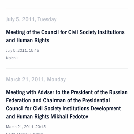
July 5, 2011, Tuesday
Meeting of the Council for Civil Society Institutions
and Human Rights
July 5, 2011, 15:45
Nalchik
March 21, 2011, Monday
Meeting with Adviser to the President of the Russian
Federation and Chairman of the Presidential
Council for Civil Society Institutions Development
and Human Rights Mikhail Fedotov
March 21, 2011, 20:15