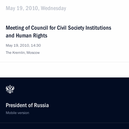
May 19, 2010, Wednesday
Meeting of Council for Civil Society Institutions
and Human Rights
May 19, 2010, 14:30
The Kremlin, Moscow
President of Russia
Mobile version