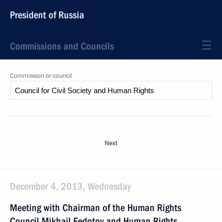
President of Russia
Commissions and Councils
Commission or council
Next
December 4, 2013, Wednesday
Meeting with Chairman of the Human Rights
Council Mikhail Fedotov and Human Rights