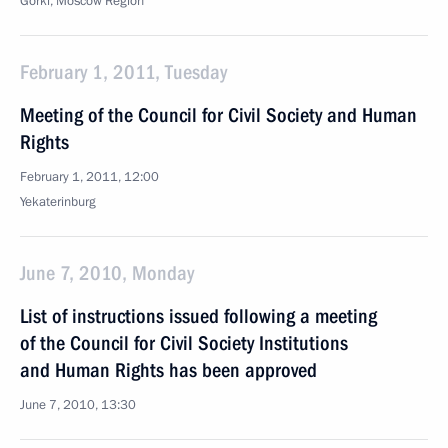
Gorki, Moscow Region
February 1, 2011, Tuesday
Meeting of the Council for Civil Society and Human
Rights
February 1, 2011, 12:00
Yekaterinburg
June 7, 2010, Monday
List of instructions issued following a meeting
of the Council for Civil Society Institutions
and Human Rights has been approved
June 7, 2010, 13:30