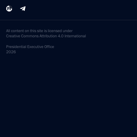
All content on this site is licensed under
Creative Commons Attribution 4.0 International
Presidential
Executive Office
2026