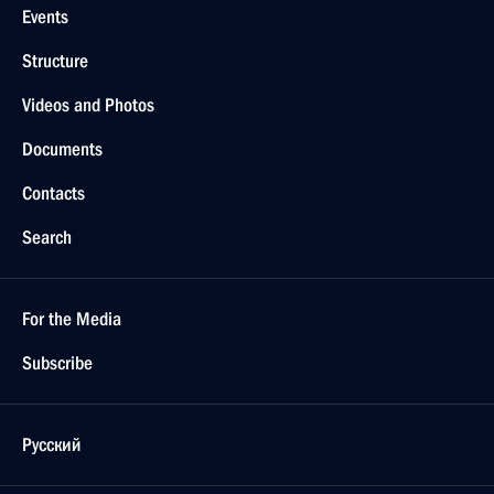
Events
Structure
Videos and Photos
Documents
Contacts
Search
For the Media
Subscribe
Русский