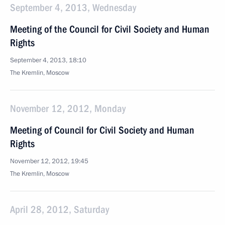
September 4, 2013, Wednesday
Meeting of the Council for Civil Society and Human
Rights
September 4, 2013, 18:10
The Kremlin, Moscow
November 12, 2012, Monday
Meeting of Council for Civil Society and Human
Rights
November 12, 2012, 19:45
The Kremlin, Moscow
April 28, 2012, Saturday