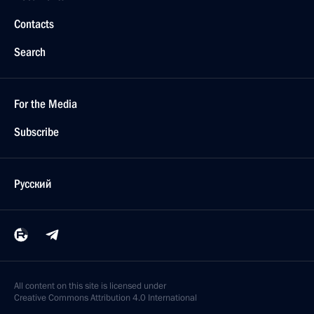
Contacts
Search
For the Media
Subscribe
Русский
All content on this site is licensed under
Creative Commons Attribution 4.0 International