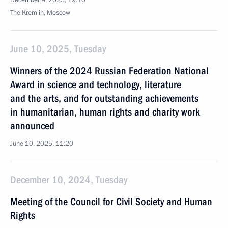
December 9, 2025, 19:10
The Kremlin, Moscow
June 10, 2025, Tuesday
Winners of the 2024 Russian Federation National
Award in science and technology, literature
and the arts, and for outstanding achievements
in humanitarian, human rights and charity work
announced
June 10, 2025, 11:20
December 10, 2024, Tuesday
Meeting of the Council for Civil Society and Human
Rights