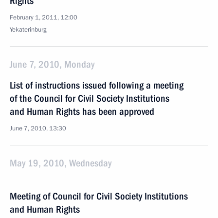
Rights
February 1, 2011, 12:00
Yekaterinburg
June 7, 2010, Monday
List of instructions issued following a meeting
of the Council for Civil Society Institutions
and Human Rights has been approved
June 7, 2010, 13:30
May 19, 2010, Wednesday
Meeting of Council for Civil Society Institutions
and Human Rights