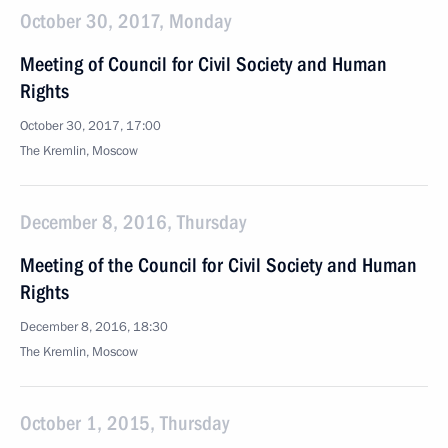
October 30, 2017, Monday
Meeting of Council for Civil Society and Human
Rights
October 30, 2017, 17:00
The Kremlin, Moscow
December 8, 2016, Thursday
Meeting of the Council for Civil Society and Human
Rights
December 8, 2016, 18:30
The Kremlin, Moscow
October 1, 2015, Thursday