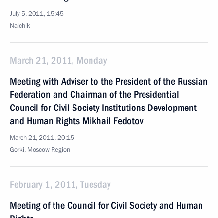
July 5, 2011, 15:45
Nalchik
March 21, 2011, Monday
Meeting with Adviser to the President of the Russian
Federation and Chairman of the Presidential
Council for Civil Society Institutions Development
and Human Rights Mikhail Fedotov
March 21, 2011, 20:15
Gorki, Moscow Region
February 1, 2011, Tuesday
Meeting of the Council for Civil Society and Human