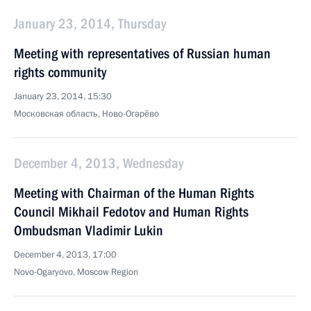
January 23, 2014, Thursday
Meeting with representatives of Russian human
rights community
January 23, 2014, 15:30
Московская область, Ново-Огарёво
December 4, 2013, Wednesday
Meeting with Chairman of the Human Rights
Council Mikhail Fedotov and Human Rights
Ombudsman Vladimir Lukin
December 4, 2013, 17:00
Novo-Ogaryovo, Moscow Region