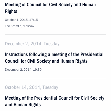
Meeting of Council for Civil Society and Human
Rights
October 1, 2015, 17:15
The Kremlin, Moscow
December 2, 2014, Tuesday
Instructions following a meeting of the Presidential
Council for Civil Society and Human Rights
December 2, 2014, 19:30
October 14, 2014, Tuesday
Meeting of the Presidential Council for Civil Society
and Human Rights