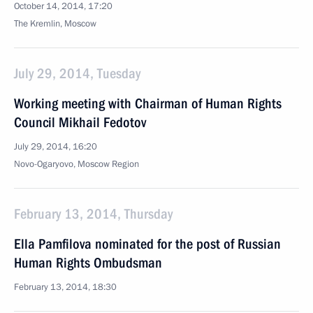
October 14, 2014, 17:20
The Kremlin, Moscow
July 29, 2014, Tuesday
Working meeting with Chairman of Human Rights
Council Mikhail Fedotov
July 29, 2014, 16:20
Novo-Ogaryovo, Moscow Region
February 13, 2014, Thursday
Ella Pamfilova nominated for the post of Russian
Human Rights Ombudsman
February 13, 2014, 18:30