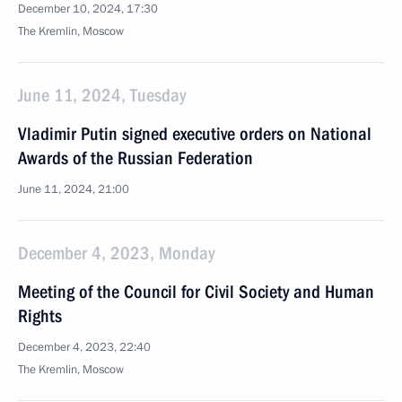
December 10, 2024, 17:30
The Kremlin, Moscow
June 11, 2024, Tuesday
Vladimir Putin signed executive orders on National
Awards of the Russian Federation
June 11, 2024, 21:00
December 4, 2023, Monday
Meeting of the Council for Civil Society and Human
Rights
December 4, 2023, 22:40
The Kremlin, Moscow