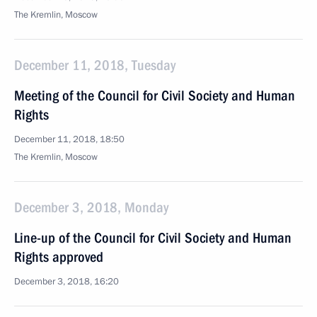
The Kremlin, Moscow
December 11, 2018, Tuesday
Meeting of the Council for Civil Society and Human
Rights
December 11, 2018, 18:50
The Kremlin, Moscow
December 3, 2018, Monday
Line-up of the Council for Civil Society and Human
Rights approved
December 3, 2018, 16:20