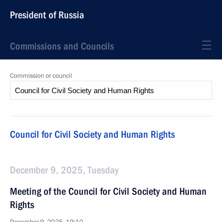
President of Russia
Commissions and Councils
Commission or council
Council for Civil Society and Human Rights
December 9, 2025, Tuesday
Meeting of the Council for Civil Society and Human
Rights