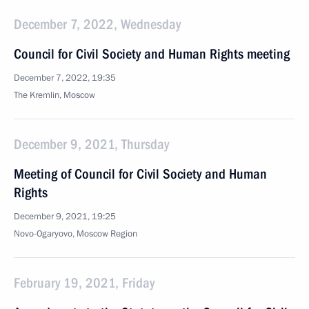
December 7, 2022, Wednesday
Council for Civil Society and Human Rights meeting
December 7, 2022, 19:35
The Kremlin, Moscow
December 9, 2021, Thursday
Meeting of Council for Civil Society and Human
Rights
December 9, 2021, 19:25
Novo-Ogaryovo, Moscow Region
February 19, 2021, Friday