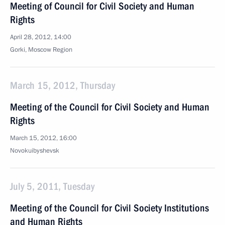
Meeting of Council for Civil Society and Human
Rights
April 28, 2012, 14:00
Gorki, Moscow Region
March 15, 2012, Thursday
Meeting of the Council for Civil Society and Human
Rights
March 15, 2012, 16:00
Novokuibyshevsk
July 5, 2011, Tuesday
Meeting of the Council for Civil Society Institutions
and Human Rights