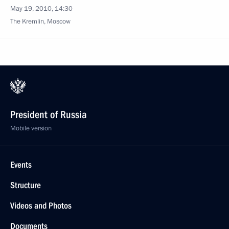
May 19, 2010, 14:30
The Kremlin, Moscow
President of Russia
Mobile version
Events
Structure
Videos and Photos
Documents