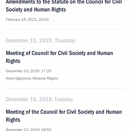
Amendments to the Statute on the Council for Civil
Society and Human Rights
February 19, 2021, 20:00
December 10, 2020, Thursday
Meeting of Council for Civil Society and Human
Rights
December 10, 2020, 17:20
Novo-Ogaryovo, Moscow Region
December 10, 2019, Tuesday
Meeting of the Council for Civil Society and Human
Rights
December 10, 2019, 18:50