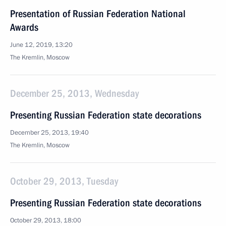
Presentation of Russian Federation National
Awards
June 12, 2019, 13:20
The Kremlin, Moscow
December 25, 2013, Wednesday
Presenting Russian Federation state decorations
December 25, 2013, 19:40
The Kremlin, Moscow
October 29, 2013, Tuesday
Presenting Russian Federation state decorations
October 29, 2013, 18:00