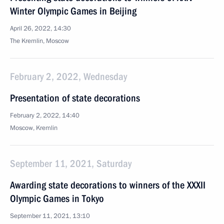
Winter Olympic Games in Beijing
April 26, 2022, 14:30
The Kremlin, Moscow
February 2, 2022, Wednesday
Presentation of state decorations
February 2, 2022, 14:40
Moscow, Kremlin
September 11, 2021, Saturday
Awarding state decorations to winners of the XXXII
Olympic Games in Tokyo
September 11, 2021, 13:10