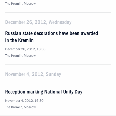
The Kremlin, Moscow
December 26, 2012, Wednesday
Russian state decorations have been awarded
in the Kremlin
December 26, 2012, 13:30
The Kremlin, Moscow
November 4, 2012, Sunday
Reception marking National Unity Day
November 4, 2012, 16:30
The Kremlin, Moscow