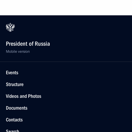
President of Russia
Mobile version
Events
Structure
Videos and Photos
Documents
Contacts
Search