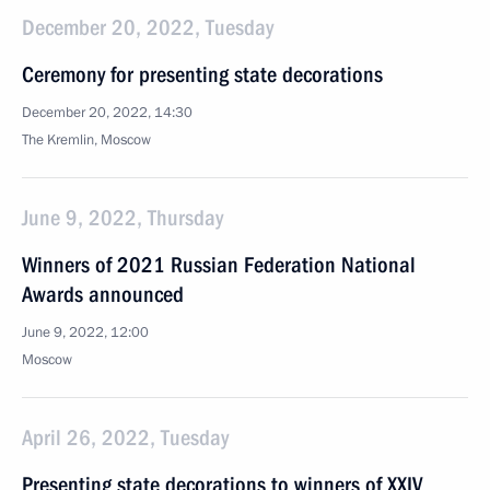
December 20, 2022, Tuesday
Ceremony for presenting state decorations
December 20, 2022, 14:30
The Kremlin, Moscow
June 9, 2022, Thursday
Winners of 2021 Russian Federation National
Awards announced
June 9, 2022, 12:00
Moscow
April 26, 2022, Tuesday
Presenting state decorations to winners of XXIV