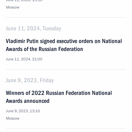
June 11, 2026, 13:30
Moscow
June 11, 2024, Tuesday
Vladimir Putin signed executive orders on National
Awards of the Russian Federation
June 11, 2024, 21:00
June 9, 2023, Friday
Winners of 2022 Russian Federation National
Awards announced
June 9, 2023, 13:10
Moscow