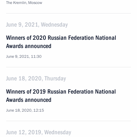
The Kremlin, Moscow
June 9, 2021, Wednesday
Winners of 2020 Russian Federation National
Awards announced
June 9, 2021, 11:30
June 18, 2020, Thursday
Winners of 2019 Russian Federation National
Awards announced
June 18, 2020, 12:15
June 12, 2019, Wednesday