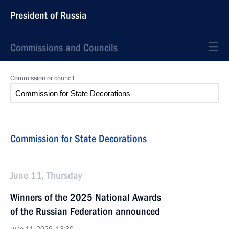
President of Russia
Commissions and Councils
Commission or council
Commission for State Decorations
June 11, Thursday
Winners of the 2025 National Awards
of the Russian Federation announced