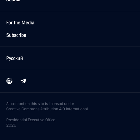
For the Media
Subscribe
Русский
All content on this site is licensed under
Creative Commons Attribution 4.0 International
Presidential
Executive Office
2026