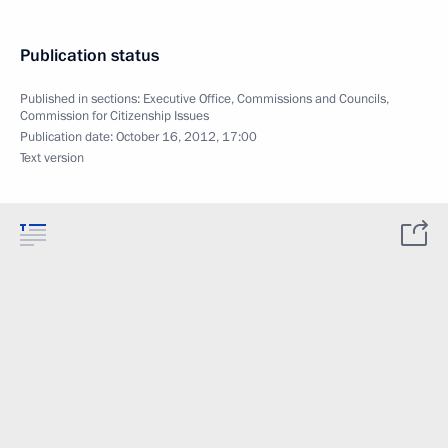
Publication status
Published in sections:
Executive Office
,
Commissions and Councils
,
Commission for Citizenship Issues
Publication date:
October 16, 2012, 17:00
Text version