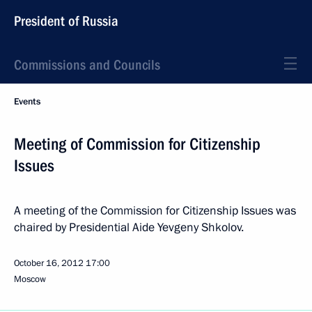
President of Russia
Commissions and Councils
Events
Meeting of Commission for Citizenship
Issues
A meeting of the Commission for Citizenship Issues was
chaired by Presidential Aide Yevgeny Shkolov.
October 16, 2012
17:00
Moscow