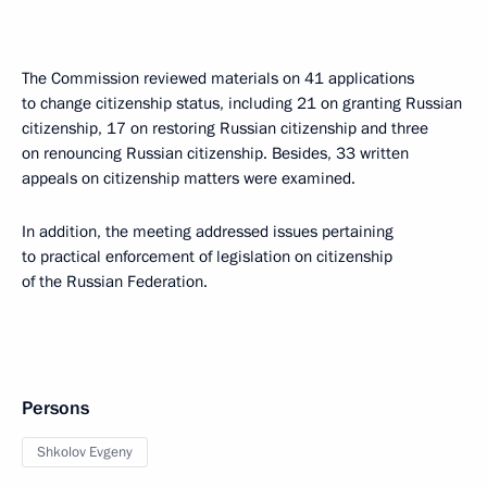
The Commission reviewed materials on 41 applications
to change citizenship status, including 21 on granting Russian
citizenship, 17 on restoring Russian citizenship and three
on renouncing Russian citizenship. Besides, 33 written
appeals on citizenship matters were examined.
In addition, the meeting addressed issues pertaining
to practical enforcement of legislation on citizenship
of the Russian Federation.
Persons
Shkolov Evgeny