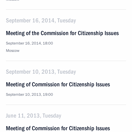
September 16, 2014, Tuesday
Meeting of the Commission for Citizenship Issues
September 16, 2014, 18:00
Moscow
September 10, 2013, Tuesday
Meeting of Commission for Citizenship Issues
September 10, 2013, 19:00
June 11, 2013, Tuesday
Meeting of Commission for Citizenship Issues