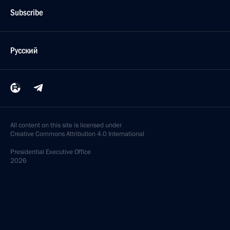
Subscribe
Русский
All content on this site is licensed under
Creative Commons Attribution 4.0 International
Presidential
Executive Office
2026