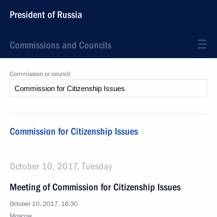
President of Russia
Commissions and Councils
Commission or council
Commission for Citizenship Issues
October 10, 2017, Tuesday
Meeting of Commission for Citizenship Issues
October 10, 2017, 16:30
Moscow