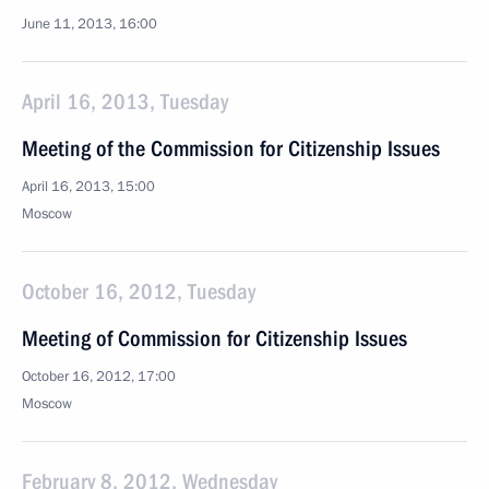
June 11, 2013, 16:00
April 16, 2013, Tuesday
Meeting of the Commission for Citizenship Issues
April 16, 2013, 15:00
Moscow
October 16, 2012, Tuesday
Meeting of Commission for Citizenship Issues
October 16, 2012, 17:00
Moscow
February 8, 2012, Wednesday