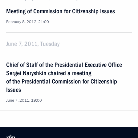
Meeting of Commission for Citizenship Issues
February 8, 2012, 21:00
June 7, 2011, Tuesday
Chief of Staff of the Presidential Executive Office
Sergei Naryshkin chaired a meeting
of the Presidential Commission for Citizenship
Issues
June 7, 2011, 19:00