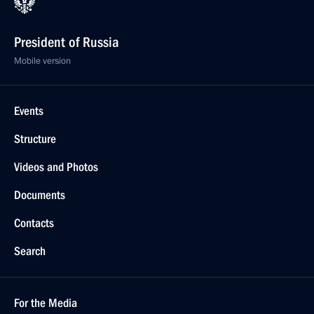
President of Russia
Mobile version
Events
Structure
Videos and Photos
Documents
Contacts
Search
For the Media