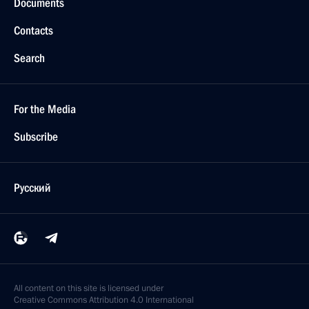
Documents
Contacts
Search
For the Media
Subscribe
Русский
All content on this site is licensed under
Creative Commons Attribution 4.0 International