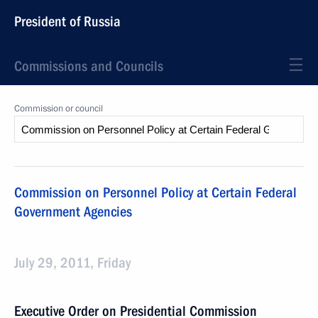
President of Russia
Commissions and Councils
Commission or council
Commission on Personnel Policy at Certain Federal
Government Agencies
July 29, 2011, Friday
Executive Order on Presidential Commission