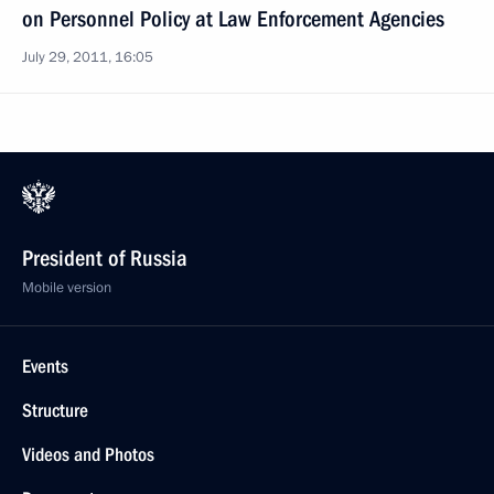
on Personnel Policy at Law Enforcement Agencies
July 29, 2011, 16:05
President of Russia
Mobile version
Events
Structure
Videos and Photos