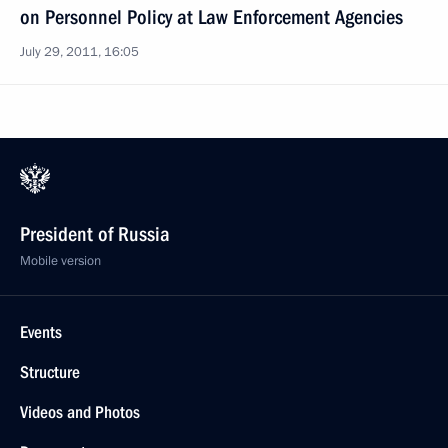
on Personnel Policy at Law Enforcement Agencies
July 29, 2011, 16:05
President of Russia
Mobile version
Events
Structure
Videos and Photos