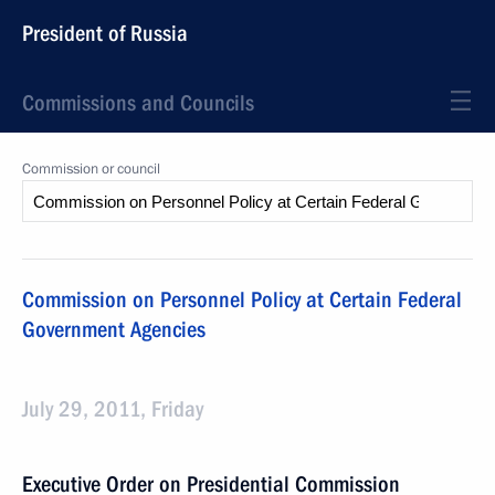
President of Russia
Commissions and Councils
Commission or council
Commission on Personnel Policy at Certain Federal
Government Agencies
July 29, 2011, Friday
Executive Order on Presidential Commission