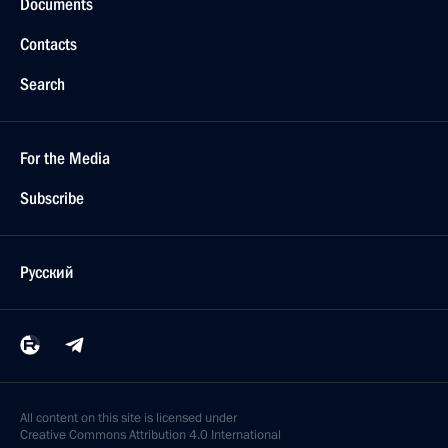
Documents
Contacts
Search
For the Media
Subscribe
Русский
All content on this site is licensed under
Creative Commons Attribution 4.0 International