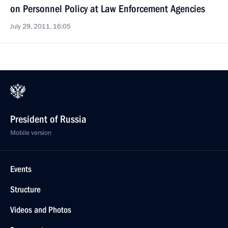
on Personnel Policy at Law Enforcement Agencies
July 29, 2011, 16:05
President of Russia
Mobile version
Events
Structure
Videos and Photos