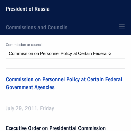
President of Russia
Commissions and Councils
Commission or council
Commission on Personnel Policy at Certain Federal
Government Agencies
July 29, 2011, Friday
Executive Order on Presidential Commission