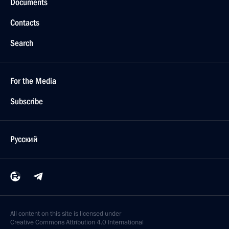
Documents
Contacts
Search
For the Media
Subscribe
Русский
All content on this site is licensed under
Creative Commons Attribution 4.0 International