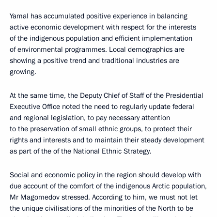
Yamal has accumulated positive experience in balancing
active economic development with respect for the interests
of the indigenous population and efficient implementation
of environmental programmes. Local demographics are
showing a positive trend and traditional industries are
growing.
At the same time, the Deputy Chief of Staff of the Presidential
Executive Office noted the need to regularly update federal
and regional legislation, to pay necessary attention
to the preservation of small ethnic groups, to protect their
rights and interests and to maintain their steady development
as part of the of the National Ethnic Strategy.
Social and economic policy in the region should develop with
due account of the comfort of the indigenous Arctic population,
Mr Magomedov stressed. According to him, we must not let
the unique civilisations of the minorities of the North to be