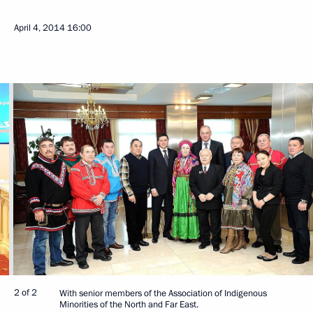
April 4, 2014
16:00
2 of 2
With senior members of the Association of Indigenous
Minorities of the North and Far East.