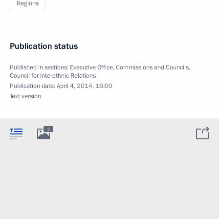
Regions
Publication status
Published in sections:
Executive Office
,
Commissions and Councils
,
Council for Interethnic Relations
Publication date:
April 4, 2014, 16:00
Text version
2