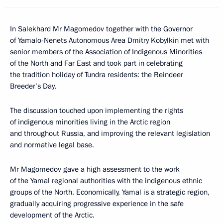
In Salekhard Mr Magomedov together with the Governor
of Yamalo-Nenets Autonomous Area Dmitry Kobylkin met with
senior members of the Association of Indigenous Minorities
of the North and Far East and took part in celebrating
the tradition holiday of Tundra residents: the Reindeer
Breeder’s Day.
The discussion touched upon implementing the rights
of indigenous minorities living in the Arctic region
and throughout Russia, and improving the relevant legislation
and normative legal base.
Mr Magomedov gave a high assessment to the work
of the Yamal regional authorities with the indigenous ethnic
groups of the North. Economically, Yamal is a strategic region,
gradually acquiring progressive experience in the safe
development of the Arctic.