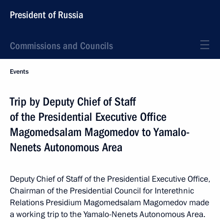
President of Russia
Commissions and Councils
Events
Trip by Deputy Chief of Staff
of the Presidential Executive Office
Magomedsalam Magomedov to Yamalo-
Nenets Autonomous Area
Deputy Chief of Staff of the Presidential Executive Office,
Chairman of the Presidential Council for Interethnic
Relations Presidium Magomedsalam Magomedov made
a working trip to the Yamalo-Nenets Autonomous Area.