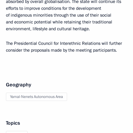
absorbed by overall globalisation. The state will continue its
efforts to improve conditions for the development
of indigenous minorities through the use of their social
and economic potential while retaining their traditional
environment, lifestyle and cultural heritage.
The Presidential Council for Interethnic Relations will further
consider the proposals made by the meeting participants.
Geography
Yamal-Nenets Autonomous Area
Topics