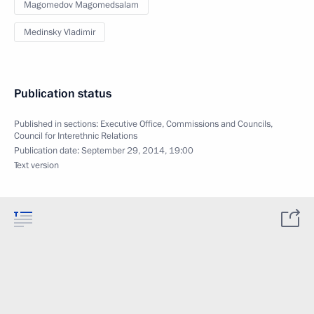
Magomedov Magomedsalam
Medinsky Vladimir
Publication status
Published in sections:
Executive Office
,
Commissions and Councils
,
Council for Interethnic Relations
Publication date:
September 29, 2014, 19:00
Text version