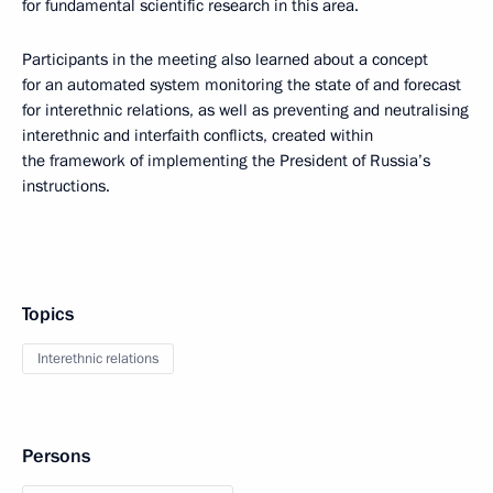
for fundamental scientific research in this area.
Participants in the meeting also learned about a concept
for an automated system monitoring the state of and forecast
for interethnic relations, as well as preventing and neutralising
interethnic and interfaith conflicts, created within
the framework of implementing the President of Russia’s
instructions.
Topics
Interethnic relations
Persons