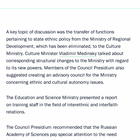
A key topic of discussion was the transfer of functions
pertaining to state ethnic policy from the Ministry of Regional
Development, which has been eliminated, to the Culture
Ministry. Culture Minister
Vladimir Medinsky
talked about
corresponding structural changes to the Ministry with regard
to its new powers. Members of the Council Presidium also
suggested creating an advisory council for the Ministry
concerning ethnic and cultural autonomy issues.
The Education and Science Ministry presented a report
on training staff in the field of interethnic and interfaith
relations.
The Council Presidium recommended that the Russian
Academy of Sciences pay special attention to the need