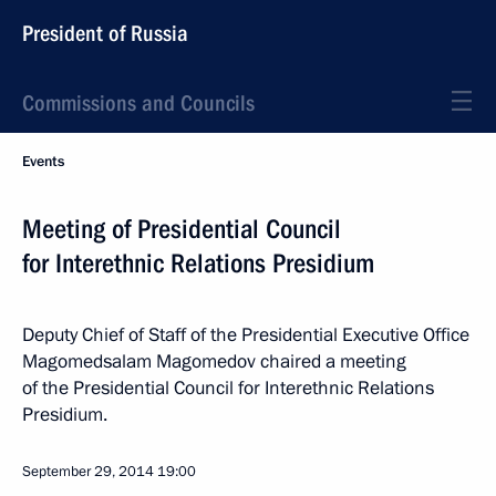
President of Russia
Commissions and Councils
Events
Meeting of Presidential Council
for Interethnic Relations Presidium
Deputy Chief of Staff of the Presidential Executive Office
Magomedsalam Magomedov chaired a meeting
of the Presidential Council for Interethnic Relations
Presidium.
September 29, 2014
19:00