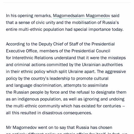
In his opening remarks,
Magomedsalam Magomedov
said
that a sense of civic unity and the mobilisation of Russia’s
entire multi-ethnic population had special importance today.
According to the Deputy Chief of Staff of the Presidential
Executive Office, members of the Presidential Council
for Interethnic Relations understand that it were the missteps
and criminal actions committed by the Ukrainian authorities
in their ethnic policy which split Ukraine apart. The aggressive
policy by the country’s leadership to promote cultural
and language discrimination, attempts to assimilate
the Russian people by force and the refusal to designate them
as an indigenous population, as well as ignoring and undoing
the multi-ethnic community which has existed for centuries –
all this resulted in disastrous consequences.
Mr Magomedov went on to say that Russia has chosen