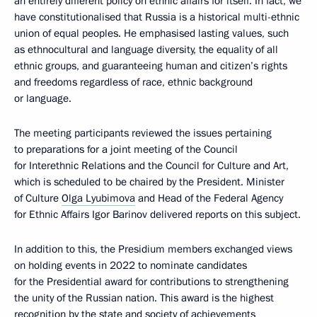
an entirely different policy on ethnic affairs for itself. In fact, we
have constitutionalised that Russia is a historical multi-ethnic
union of equal peoples. He emphasised lasting values, such
as ethnocultural and language diversity, the equality of all
ethnic groups, and guaranteeing human and citizen’s rights
and freedoms regardless of race, ethnic background
or language.
The meeting participants reviewed the issues pertaining
to preparations for a joint meeting of the Council
for Interethnic Relations and the Council for Culture and Art,
which is scheduled to be chaired by the President. Minister
of Culture
Olga Lyubimova
and Head of the Federal Agency
for Ethnic Affairs Igor Barinov delivered reports on this subject.
In addition to this, the Presidium members exchanged views
on holding events in 2022 to nominate candidates
for the Presidential award for contributions to strengthening
the unity of the Russian nation. This award is the highest
recognition by the state and society of achievements