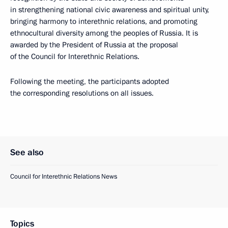
in strengthening national civic awareness and spiritual unity,
bringing harmony to interethnic relations, and promoting
ethnocultural diversity among the peoples of Russia. It is
awarded by the President of Russia at the proposal
of the Council for Interethnic Relations.
Following the meeting, the participants adopted
the corresponding resolutions on all issues.
See also
Council for Interethnic Relations News
Topics