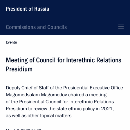
President of Russia
Commissions and Councils
Events
Meeting of Council for Interethnic Relations
Presidium
Deputy Chief of Staff of the Presidential Executive Office
Magomedsalam Magomedov chaired a meeting
of the Presidential Council for Interethnic Relations
Presidium to review the state ethnic policy in 2021,
as well as other topical matters.