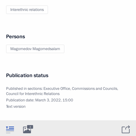
Interethnic relations
Persons
Magomedov Magomedsalam
Publication status
Published in sections:
Executive Office
,
Commissions and Councils
,
Council for Interethnic Relations
Publication date:
March 3, 2022, 15:00
Text version
3