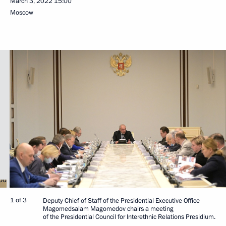
March 3, 2022
15:00
Moscow
1 of 3
Deputy Chief of Staff of the Presidential Executive Office
Magomedsalam Magomedov chairs a meeting
of the Presidential Council for Interethnic Relations Presidium.