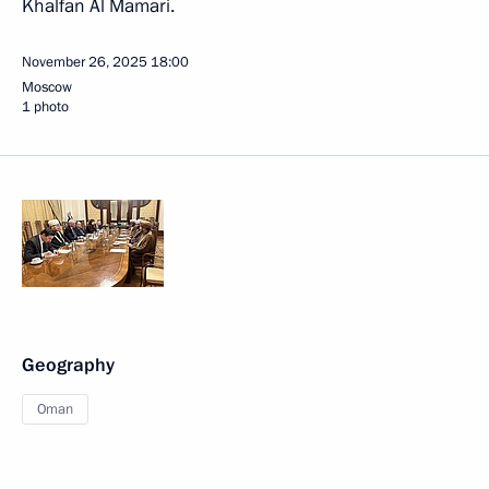
Khalfan Al Mamari.
November 26, 2025
18:00
Moscow
1 photo
Geography
Oman