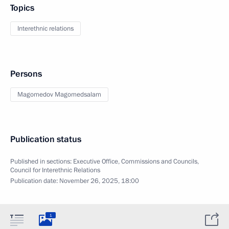
Topics
Interethnic relations
Persons
Magomedov Magomedsalam
Publication status
Published in sections:
Executive Office
,
Commissions and Councils
,
Council for Interethnic Relations
Publication date:
November 26, 2025, 18:00
1