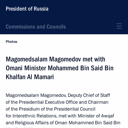
President of Russia
Commissions and Councils
Photos
Magomedsalam Magomedov met with
Omani Minister Mohammed Bin Said Bin
Khalfan Al Mamari
Magomedsalam Magomedov, Deputy Chief of Staff
of the Presidential Executive Office and Chairman
of the Presidium of the Presidential Council
for Interethnic Relations, met with Minister of Awqaf
and Religious Affairs of Oman Mohammed Bin Said Bin