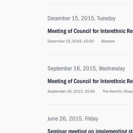
December 15, 2015, Tuesday
Meeting of Council for Interethnic R
December 15, 2015, 15:00
Moscow
September 16, 2015, Wednesday
Meeting of Council for Interethnic R
September 16, 2015, 20:00
The Kremlin, Mos
June 26, 2015, Friday
Seminar meeting on implementing sta