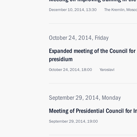
December 10, 2014, 13:30
The Kremlin, Mosc
October 24, 2014, Friday
Expanded meeting of the Council for 
presidium
October 24, 2014, 18:00
Yaroslavl
September 29, 2014, Monday
Meeting of Presidential Council for I
September 29, 2014, 19:00