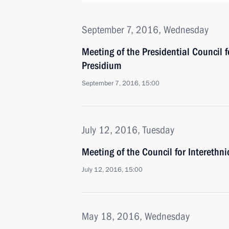
September 7, 2016, Wednesday
Meeting of the Presidential Council f
Presidium
September 7, 2016, 15:00
July 12, 2016, Tuesday
Meeting of the Council for Interethn
July 12, 2016, 15:00
May 18, 2016, Wednesday