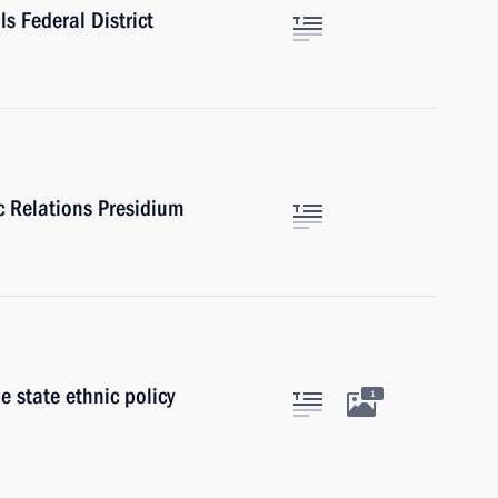
ls Federal District
ic Relations Presidium
 state ethnic policy
1