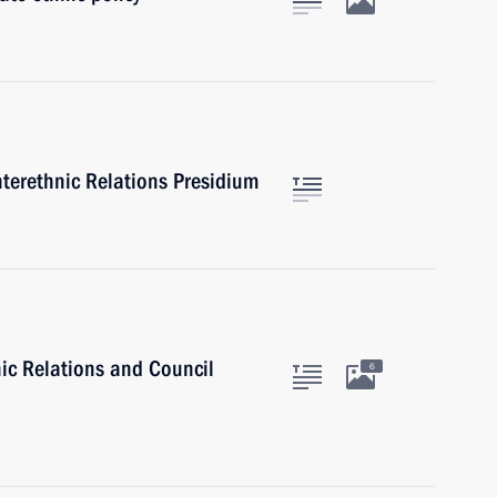
nterethnic Relations Presidium
nic Relations and Council
6