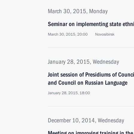
March 30, 2015, Monday
Seminar on implementing state ethni
March 30, 2015, 20:00
Novosibirsk
January 28, 2015, Wednesday
Joint session of Presidiums of Counci
and Council on Russian Language
January 28, 2015, 18:00
December 10, 2014, Wednesday
Meeting on improving training in the 