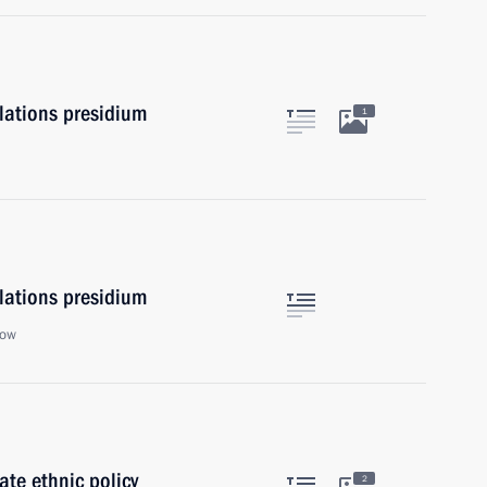
elations presidium
1
elations presidium
cow
te ethnic policy
2