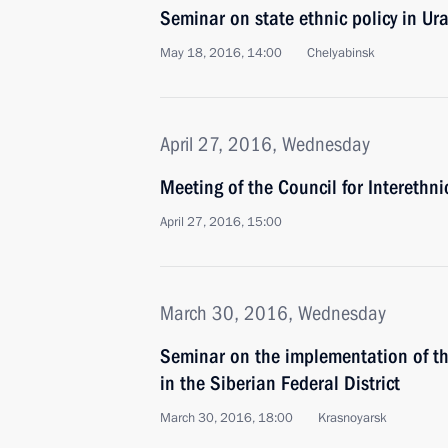
Seminar on state ethnic policy in Ura
May 18, 2016, 14:00
Chelyabinsk
April 27, 2016, Wednesday
Meeting of the Council for Interethn
April 27, 2016, 15:00
March 30, 2016, Wednesday
Seminar on the implementation of the
in the Siberian Federal District
March 30, 2016, 18:00
Krasnoyarsk