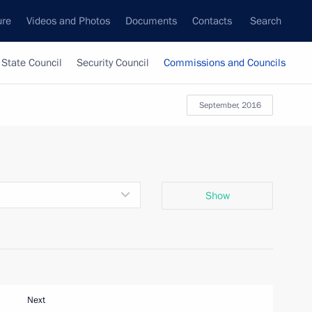
ure
Videos and Photos
Documents
Contacts
Search
State Council
Security Council
Commissions and Councils
September, 2016
Show
Next