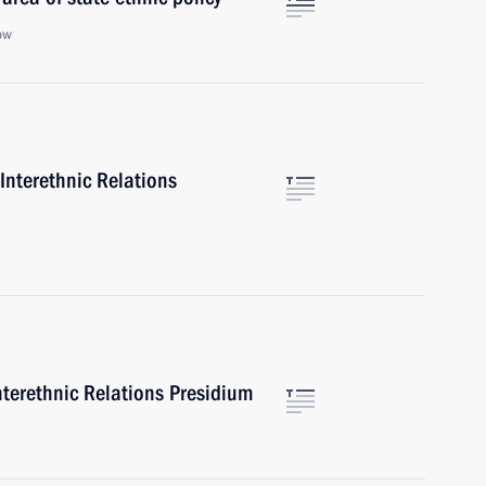
ow
Interethnic Relations
nterethnic Relations Presidium