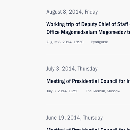
August 8, 2014, Friday
Working trip of Deputy Chief of Staff 
Office Magomedsalam Magomedov to
August 8, 2014, 18:30
Pyatigorsk
July 3, 2014, Thursday
Meeting of Presidential Council for I
July 3, 2014, 16:50
The Kremlin, Moscow
June 19, 2014, Thursday