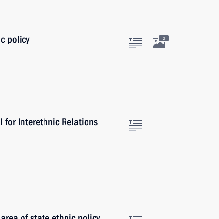
c policy
2
l for Interethnic Relations
area of state ethnic policy