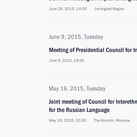
June 26, 2015, 14:00
Leningrad Region
June 9, 2015, Tuesday
Meeting of Presidential Council for I
June 9, 2015, 18:30
May 19, 2015, Tuesday
Joint meeting of Council for Intereth
for the Russian Language
May 19, 2015, 15:30
The Kremlin, Moscow