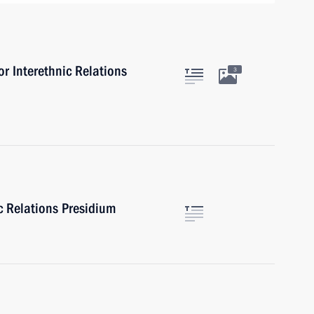
or Interethnic Relations
3
ic Relations Presidium