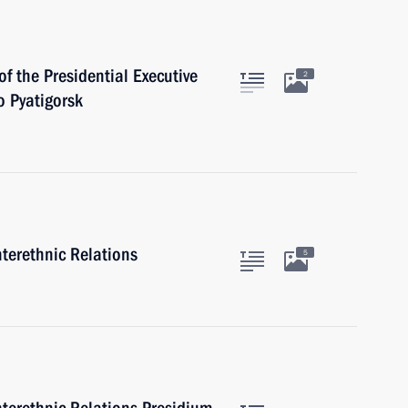
of the Presidential Executive
2
 Pyatigorsk
nterethnic Relations
5