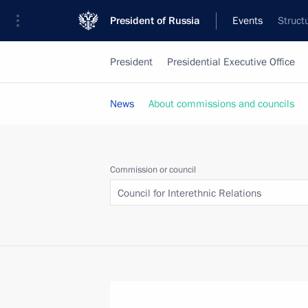
President of Russia
Events
Struct
President
Presidential Executive Office
News
About commissions and councils
Commission or council
Council for Interethnic Relations