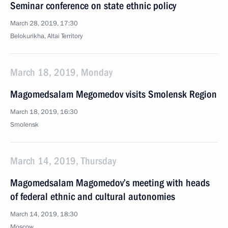
Seminar conference on state ethnic policy
March 28, 2019, 17:30
Belokurikha, Altai Territory
March 18, 2019, Monday
Magomedsalam Megomedov visits Smolensk Region
March 18, 2019, 16:30
Smolensk
March 14, 2019, Thursday
Magomedsalam Magomedov’s meeting with heads
of federal ethnic and cultural autonomies
March 14, 2019, 18:30
Moscow