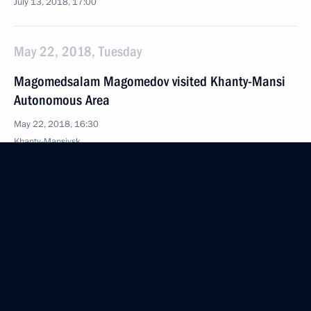
July 13, 2018, 17:00
May 22, 2018, Tuesday
Magomedsalam Magomedov visited Khanty-Mansi
Autonomous Area
May 22, 2018, 16:30
Khanty-Mansiysk
April 5, 2018, Thursday
Magomedsalam Magomedov attended Federal
Agency for Nationality Affairs board meeting
April 5, 2018, 20:30
Moscow