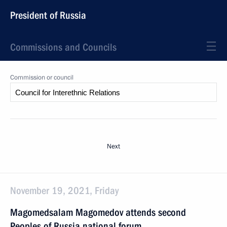
President of Russia
Commissions and Councils
Commission or council
Next
November 19, 2021, Friday
Magomedsalam Magomedov attends second
Peoples of Russia national forum