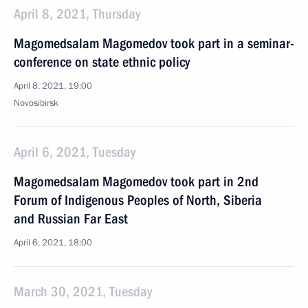
April 8, 2021, Thursday
Magomedsalam Magomedov took part in a seminar-
conference on state ethnic policy
April 8, 2021, 19:00
Novosibirsk
April 6, 2021, Tuesday
Magomedsalam Magomedov took part in 2nd
Forum of Indigenous Peoples of North, Siberia
and Russian Far East
April 6, 2021, 18:00
March 30, 2021, Tuesday