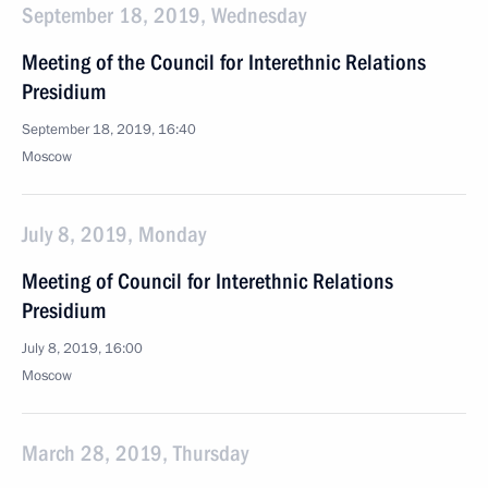
September 18, 2019, Wednesday
Meeting of the Council for Interethnic Relations
Presidium
September 18, 2019, 16:40
Moscow
July 8, 2019, Monday
Meeting of Council for Interethnic Relations
Presidium
July 8, 2019, 16:00
Moscow
March 28, 2019, Thursday