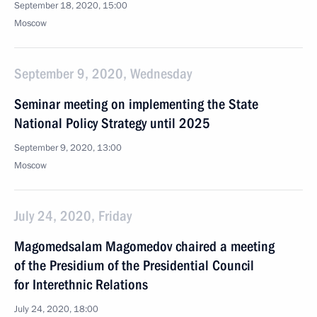
September 18, 2020, 15:00
Moscow
September 9, 2020, Wednesday
Seminar meeting on implementing the State
National Policy Strategy until 2025
September 9, 2020, 13:00
Moscow
July 24, 2020, Friday
Magomedsalam Magomedov chaired a meeting
of the Presidium of the Presidential Council
for Interethnic Relations
July 24, 2020, 18:00