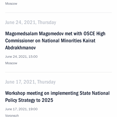
Moscow
June 24, 2021, Thursday
Magomedsalam Magomedov met with OSCE High
Commissioner on National Minorities Kairat
Abdrakhmanov
June 24, 2021, 15:00
Moscow
June 17, 2021, Thursday
Workshop meeting on implementing State National
Policy Strategy to 2025
June 17, 2021, 19:00
Voronezh