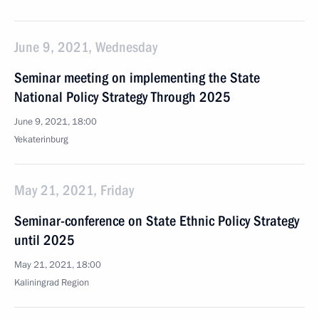
June 9, 2021, Wednesday
Seminar meeting on implementing the State
National Policy Strategy Through 2025
June 9, 2021, 18:00
Yekaterinburg
May 21, 2021, Friday
Seminar-conference on State Ethnic Policy Strategy
until 2025
May 21, 2021, 18:00
Kaliningrad Region