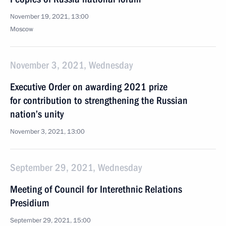
November 19, 2021, 13:00
Moscow
November 3, 2021, Wednesday
Executive Order on awarding 2021 prize
for contribution to strengthening the Russian
nation’s unity
November 3, 2021, 13:00
September 29, 2021, Wednesday
Meeting of Council for Interethnic Relations
Presidium
September 29, 2021, 15:00