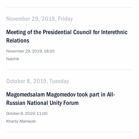
November 29, 2019, Friday
Meeting of the Presidential Council for Interethnic
Relations
November 29, 2019, 18:20
Nalchik
October 8, 2019, Tuesday
Magomedsalam Magomedov took part in All-
Russian National Unity Forum
October 8, 2019, 11:00
Khanty-Mansiysk