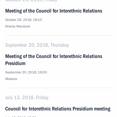
Meeting of the Council for Interethnic Relations
October 26, 2018, 18:15
Khanty-Mansiysk
September 20, 2018, Thursday
Meeting of the Council for Interethnic Relations
Presidium
September 20, 2018, 19:00
Moscow
July 13, 2018, Friday
Council for Interethnic Relations Presidium meeting