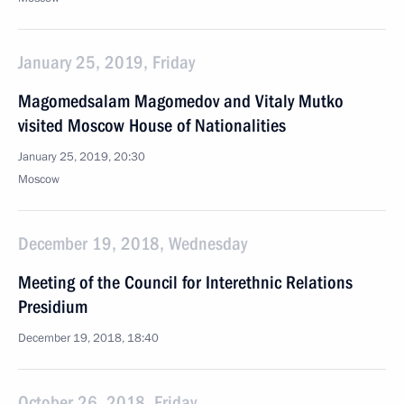
January 25, 2019, Friday
Magomedsalam Magomedov and Vitaly Mutko
visited Moscow House of Nationalities
January 25, 2019, 20:30
Moscow
December 19, 2018, Wednesday
Meeting of the Council for Interethnic Relations
Presidium
December 19, 2018, 18:40
October 26, 2018, Friday