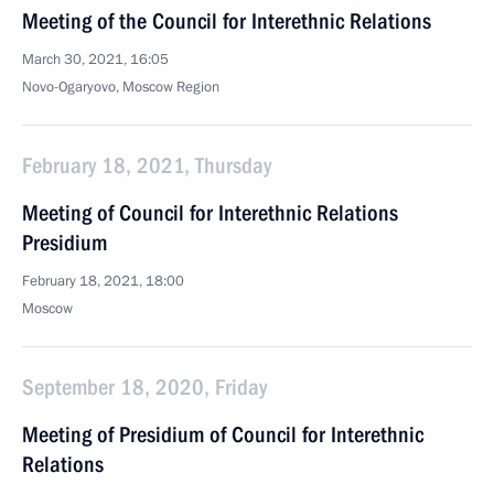
Meeting of the Council for Interethnic Relations
March 30, 2021, 16:05
Novo-Ogaryovo, Moscow Region
February 18, 2021, Thursday
Meeting of Council for Interethnic Relations
Presidium
February 18, 2021, 18:00
Moscow
September 18, 2020, Friday
Meeting of Presidium of Council for Interethnic
Relations