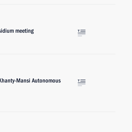
esidium meeting
Khanty-Mansi Autonomous