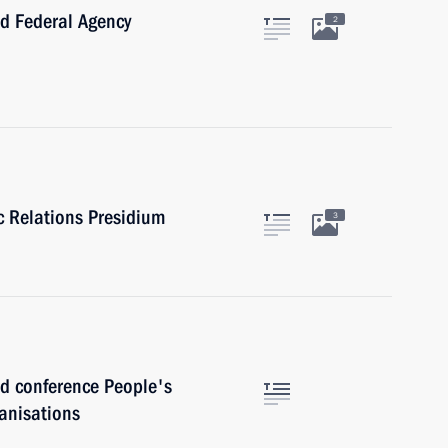
 Federal Agency
2
ic Relations Presidium
3
 conference People's
anisations