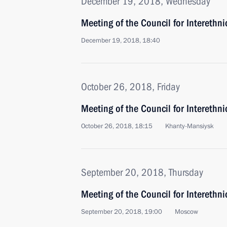
December 19, 2018, Wednesday
Meeting of the Council for Interethn
December 19, 2018, 18:40
October 26, 2018, Friday
Meeting of the Council for Interethni
October 26, 2018, 18:15
Khanty-Mansiysk
September 20, 2018, Thursday
Meeting of the Council for Interethn
September 20, 2018, 19:00
Moscow