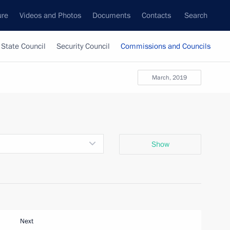
ure
Videos and Photos
Documents
Contacts
Search
State Council
Security Council
Commissions and Councils
March, 2019
Show
Next