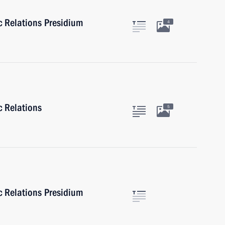
ic Relations Presidium
4
c Relations
5
ic Relations Presidium