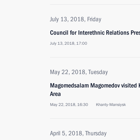
July 13, 2018, Friday
Council for Interethnic Relations Pr
July 13, 2018, 17:00
May 22, 2018, Tuesday
Magomedsalam Magomedov visited 
Area
May 22, 2018, 16:30
Khanty-Mansiysk
April 5, 2018, Thursday