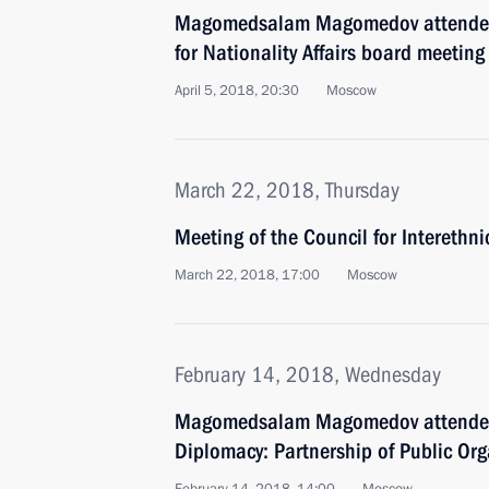
Magomedsalam Magomedov attended
for Nationality Affairs board meeting
April 5, 2018, 20:30
Moscow
March 22, 2018, Thursday
Meeting of the Council for Interethn
March 22, 2018, 17:00
Moscow
February 14, 2018, Wednesday
Magomedsalam Magomedov attended
Diplomacy: Partnership of Public Org