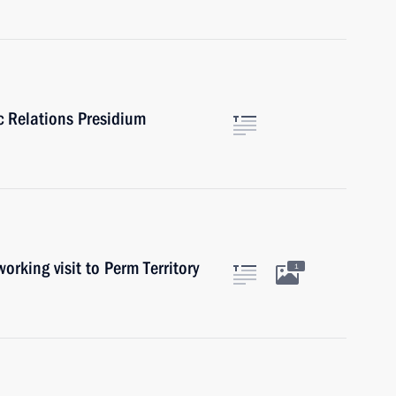
ic Relations Presidium
ing visit to Perm Territory
1