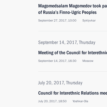
Magomedsalam Magomedov took part
of Russia’s Finno-Ugric Peoples
September 27, 2017, 10:00
Syktyvkar
September 14, 2017, Thursday
Meeting of the Council for Interethn
September 14, 2017, 16:30
Moscow
July 20, 2017, Thursday
Council for Interethnic Relations me
July 20, 2017, 18:50
Yoshkar-Ola