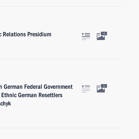
ic Relations Presidium
4
 German Federal Government
1
 Ethnic German Resettlers
schyk