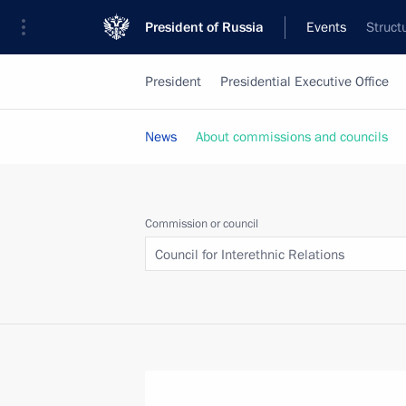
President of Russia
Events
Struct
President
Presidential Executive Office
News
About commissions and councils
Commission or council
Council for Interethnic Relations