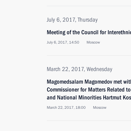
July 6, 2017, Thursday
Meeting of the Council for Interethn
July 6, 2017, 14:50
Moscow
March 22, 2017, Wednesday
Magomedsalam Magomedov met with
Commissioner for Matters Related to
and National Minorities Hartmut Ko
March 22, 2017, 18:00
Moscow