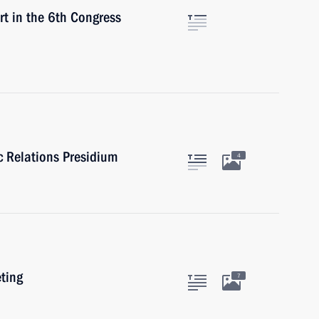
 in the 6th Congress
ic Relations Presidium
4
eting
7