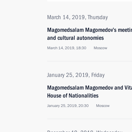
March 14, 2019, Thursday
Magomedsalam Magomedov’s meeting 
and cultural autonomies
March 14, 2019, 18:30
Moscow
January 25, 2019, Friday
Magomedsalam Magomedov and Vital
House of Nationalities
January 25, 2019, 20:30
Moscow