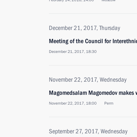
February 14, 2018, 14:00
Moscow
December 21, 2017, Thursday
Meeting of the Council for Interethn
December 21, 2017, 18:30
November 22, 2017, Wednesday
Magomedsalam Magomedov makes work
November 22, 2017, 18:00
Perm
September 27, 2017, Wednesday