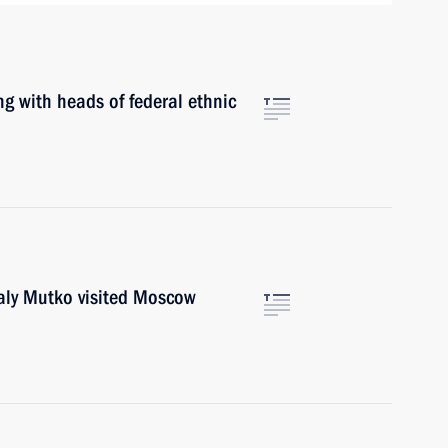
with heads of federal ethnic
y Mutko visited Moscow