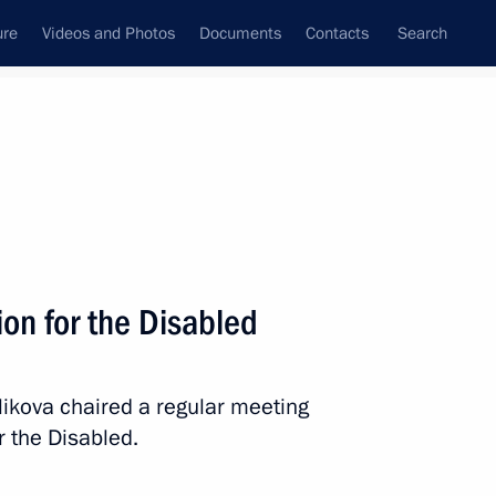
ure
Videos and Photos
Documents
Contacts
Search
State Council
Security Council
Commissions and Councils
March, 2026
Show
on for the Disabled
ikova chaired a regular meeting
r the Disabled.