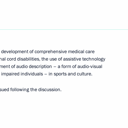
isabled
 development of comprehensive medical care
nal cord disabilities, the use of assistive technology
ment of audio description – a form of audio-visual
of Presidential Commission
y impaired individuals – in sports and culture.
ued following the discussion.