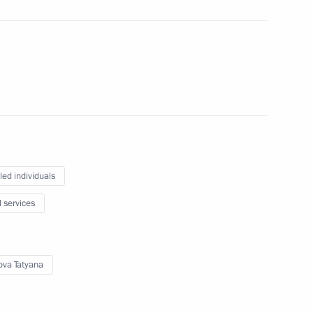
isabled
isabled
led individuals
l services
bled
ova Tatyana