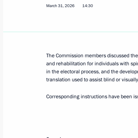
March 31, 2026
14:30
March 31, Tuesday
Meeting of the Commission for the D
March 31, 2026, 14:30
The Commission members discussed the
and rehabilitation for individuals with spi
November 12, 2025, Wednesday
in the electoral process, and the develop
Tatyana Golikova chaired a meeting 
translation used to assist blind or visuall
for the Disabled
Corresponding instructions have been iss
November 12, 2025, 14:05
Moscow
July 29, 2025, Tuesday