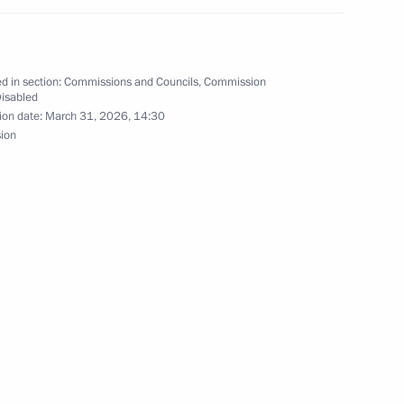
bled
d in section:
Commissions and Councils
,
Commission
Disabled
ion date:
March 31, 2026, 14:30
sion
isabled