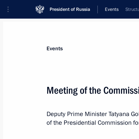
President of Russia
Events
Struct
President
Presidential Executive Office
News
About commissions and councils
Events
Commission or council
Commission for the Disabled
Meeting of the Commissi
Deputy Prime Minister Tatyana Gol
of the Presidential Commission fo
Commission for the Disabled