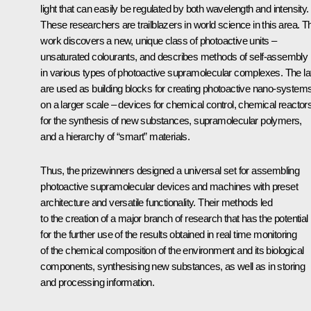
light that can easily be regulated by both wavelength and intensity.
These researchers are trailblazers in world science in this area. Th
work discovers a new, unique class of photoactive units –
unsaturated colourants, and describes methods of self-assembly
in various types of photoactive supramolecular complexes. The lat
are used as building blocks for creating photoactive nano-system
on a larger scale – devices for chemical control, chemical reactor
for the synthesis of new substances, supramolecular polymers,
and a hierarchy of “smart” materials.
Thus, the prizewinners designed a universal set for assembling
photoactive supramolecular devices and machines with preset
architecture and versatile functionality. Their methods led
to the creation of a major branch of research that has the potential
for the further use of the results obtained in real time monitoring
of the chemical composition of the environment and its biological
components, synthesising new substances, as well as in storing
and processing information.