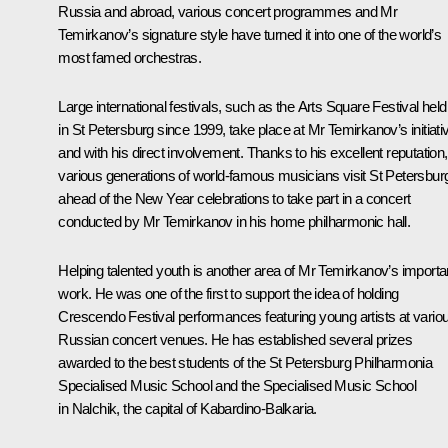
Russia and abroad, various concert programmes and Mr
Temirkanov’s signature style have turned it into one of the world’s
most famed orchestras.
Large international festivals, such as the
Arts Square
Festival held
in St Petersburg since 1999, take place at Mr Temirkanov’s initiati
and with his direct involvement. Thanks to his excellent reputation,
various generations of world-famous musicians visit St Petersbur
ahead of the New Year celebrations to take part in a concert
conducted by Mr Temirkanov in his home philharmonic hall.
Helping talented youth is another area of Mr Temirkanov’s importa
work. He was one of the first to support the idea of holding
Crescendo
Festival performances featuring young artists at vario
Russian concert venues. He has established several prizes
awarded to the best students of the St Petersburg Philharmonia
Specialised Music School and the Specialised Music School
in Nalchik, the capital of Kabardino-Balkaria.