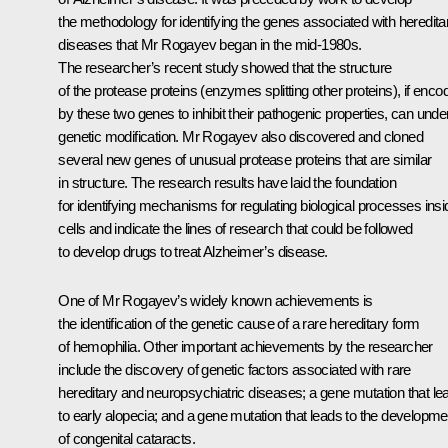
the methodology for identifying the genes associated with heredita
diseases that Mr Rogayev began in the mid-1980s.
The researcher’s recent study showed that the structure
of the protease proteins (enzymes splitting other proteins), if enco
by these two genes to inhibit their pathogenic properties, can unde
genetic modification. Mr Rogayev also discovered and cloned
several new genes of unusual protease proteins that are similar
in structure. The research results have laid the foundation
for identifying mechanisms for regulating biological processes insi
cells and indicate the lines of research that could be followed
to develop drugs to treat Alzheimer’s disease.
One of Mr Rogayev’s widely known achievements is
the identification of the genetic cause of a rare hereditary form
of hemophilia. Other important achievements by the researcher
include the discovery of genetic factors associated with rare
hereditary and neuropsychiatric diseases; a gene mutation that le
to early alopecia; and a gene mutation that leads to the developme
of congenital cataracts.