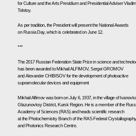
for Culture and the Arts Presidium and Presidential Adviser
Vladim
Tolstoy
.
As per tradition, the President will present the National Awards
on Russia Day, which is celebrated on June 12.
***
The 2017 Russian Federation State Prize in science and technol
has been awarded to Mikhail ALFIMOV, Sergei GROMOV
and Alexander CHIBISOV for the development of photoactive
supramolecular devices and equipment
Mikhail Alfimov
was born on July 6, 1937, in the village of Ivanovk
Glazunovksy District, Kursk Region. He is a member of the Russ
Academy of Sciences (RAS) and heads scientific research
at the Photochemistry Branch of the RAS Federal Crystallograph
and Photonics Research Centre.