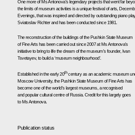
One more of Ms Antonova’s legendary projects that went far bey
the limits of museum activities is a unique festival of arts, Decemb
Evenings, that was inspired and directed by outstanding piano pla
Sviatoslav Richter and has been conducted since 1981.
The reconstruction of the buildings of the Pushkin State Museum
of Fine Arts has been carried out since 2007 at Ms Antonova’s
initiative to bring to life the dream of the museum’s founder, Ivan
Tsvetayev, to build a ‘museum neighbourhood’.
th
Established in the early 20
century as an academic museum un
Moscow University, the Pushkin State Museum of Fine Arts has
become one of the world’s largest museums, a recognised
and popular cultural centre of Russia. Credit for this largely goes
to Ms Antonova.
Publication status