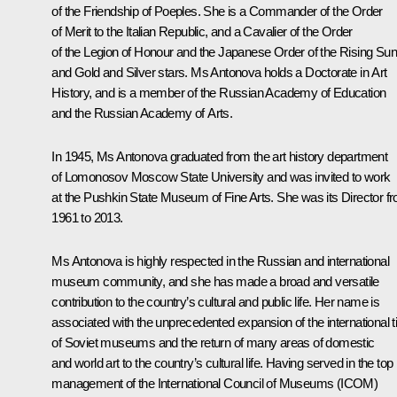
of the Friendship of Poeples. She is a Commander of the Order
of Merit to the Italian Republic, and a Cavalier of the Order
of the Legion of Honour and the Japanese Order of the Rising Sun
and Gold and Silver stars. Ms Antonova holds a Doctorate in Art
History, and is a member of the Russian Academy of Education
and the Russian Academy of Arts.
In 1945, Ms Antonova graduated from the art history department
of Lomonosov Moscow State University and was invited to work
at the Pushkin State Museum of Fine Arts. She was its Director f
1961 to 2013.
Ms Antonova is highly respected in the Russian and international
museum community, and she has made a broad and versatile
contribution to the country’s cultural and public life. Her name is
associated with the unprecedented expansion of the international t
of Soviet museums and the return of many areas of domestic
and world art to the country’s cultural life. Having served in the top
management of the International Council of Museums (ICOM)