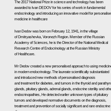
The 2017 National Prize in science and technology has been
awarded to Ivan DEDOV for his series of work in fundamental
endocrinology and introducing an innovative model for personalis
medicine in healthcare
Ivan Dedov
was born on February 12, 1941, in the village
of Dmitryashevka, Voronezh Region. Member of the Russian
Academy of Sciences, he is the Director of the National Medical
Research Centre of Endocrinology at the Russian Ministry
of Healthcare.
Mr Dedov created a new personalised approach to using medicin
in modern endocrinology. The laureate scientifically substantiated
and introduced new methods of personalised diagnosis
and treatment for diabetes, and tumors in the thyroid and parathyr
glands, pituitary glands, adrenal glands, endocrine sterility and oth
endocrinopathies, He detected earlier unknown types of pituitary
tumors and developed normative documents on the diagnosis,
treatment and prevention of socially significant and rare endocrine