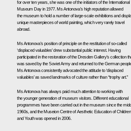
for over ten years, she was one of the initiators of the International
Museum Day in 1977. Ms Antonova’s high reputation allowed
the museum to hold a number of large-scale exhibitions and displ
unique masterpieces of world painting, which very rarely travel
abroad.
Ms Antonova’s position of principle on the restitution of so-called
‘displaced valuables’ drew substantial public interest. Having
participated in the restoration of the Dresden Gallery’s collection th
was saved by the Soviet Army and returned to the German peopl
Ms Antonova consistently advocated the attitude to ‘displaced
valuables’ as saved landmarks of culture rather than “trophy art.”
Ms Antonova has always paid much attention to working with
the younger generation of museum visitors. Different educational
programmes have been carried out in the museum since the midd
1960s, and the Museion Centre of Aesthetic Education of Children
and Youth was opened in 2006.