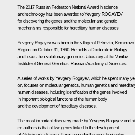
The 2017 Russian Federation National Award in science
and technology has been awarded to Yevgeny ROGAYEV
for discovering the genes and the molecular and genetic
mechanisms responsible for hereditary human diseases.
Yevgeny Rogayev
was born in the village of Petrovka, Kemerovo
Region, on October 31, 1960. He holds a Doctorate in Biology
and heads the evolutionary genomics laboratory at the Vavilov
Institute of General Genetics, Russian Academy of Sciences.
A series of works by Yevgeny Rogayev, which he spent many ye
on, focuses on molecular genetics, human genetics and hereditar
human diseases, including identification of the genes involved
in important biological functions of the human body
and the development of hereditary diseases.
The most important discovery made by Yevgeny Rogayev and hi
co-authors is that of two genes linked to the development
of Alzheimer’s disease. It was preceded by work to develop