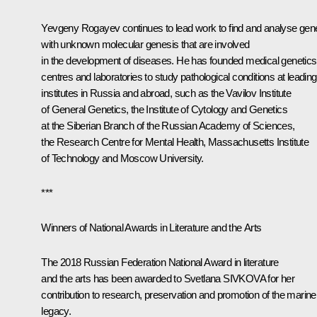
Yevgeny Rogayev continues to lead work to find and analyse gen
with unknown molecular genesis that are involved
in the development of diseases. He has founded medical genetics
centres and laboratories to study pathological conditions at leading
institutes in Russia and abroad, such as the Vavilov Institute
of General Genetics, the Institute of Cytology and Genetics
at the Siberian Branch of the Russian Academy of Sciences,
the Research Centre for Mental Health, Massachusetts Institute
of Technology and Moscow University.
***
Winners of National Awards in Literature and the Arts
The 2018 Russian Federation National Award in literature
and the arts has been awarded to Svetlana SIVKOVA for her
contribution to research, preservation and promotion of the marine
legacy.