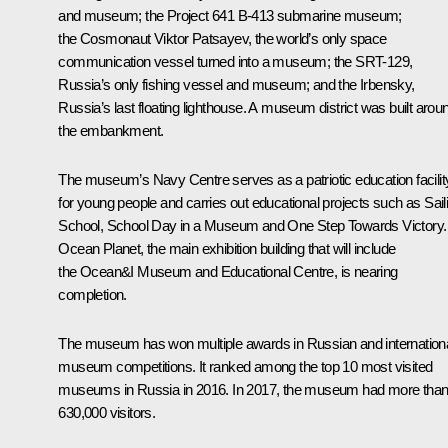
and museum; the Project 641 B-413 submarine museum;
the Cosmonaut Viktor Patsayev, the world’s only space
communication vessel turned into a museum; the SRT-129,
Russia’s only fishing vessel and museum; and the Irbensky,
Russia’s last floating lighthouse. A museum district was built arou
the embankment.
The museum’s Navy Centre serves as a patriotic education facilit
for young people and carries out educational projects such as
Sail
School
,
School Day in a Museum
and
One Step Towards Victory
.
Ocean Planet
, the main exhibition building that will include
the
Ocean&I
Museum and Educational Centre, is nearing
completion.
The museum has won multiple awards in Russian and internation
museum competitions. It ranked among the top 10 most visited
museums in Russia in 2016. In 2017, the museum had more tha
630,000 visitors.