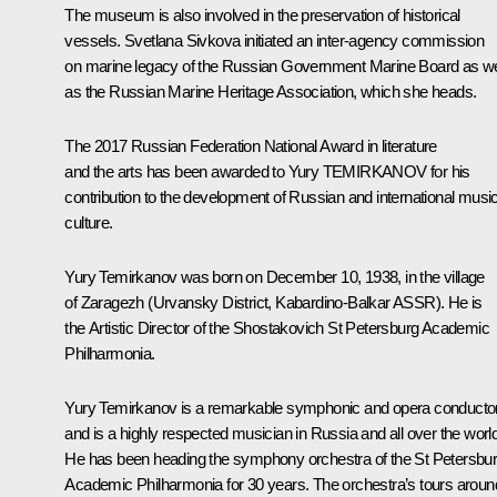
The museum is also involved in the preservation of historical
vessels. Svetlana Sivkova initiated an inter-agency commission
on marine legacy of the Russian Government Marine Board as we
as the Russian Marine Heritage Association, which she heads.
The 2017 Russian Federation National Award in literature
and the arts has been awarded to Yury TEMIRKANOV for his
contribution to the development of Russian and international musi
culture.
Yury Temirkanov
was born on December 10, 1938, in the village
of Zaragezh (Urvansky District, Kabardino-Balkar ASSR). He is
the Artistic Director of the Shostakovich St Petersburg Academic
Philharmonia.
Yury Temirkanov is a remarkable symphonic and opera conducto
and is a highly respected musician in Russia and all over the world
He has been heading the symphony orchestra of the St Petersbu
Academic Philharmonia for 30 years. The orchestra’s tours aroun