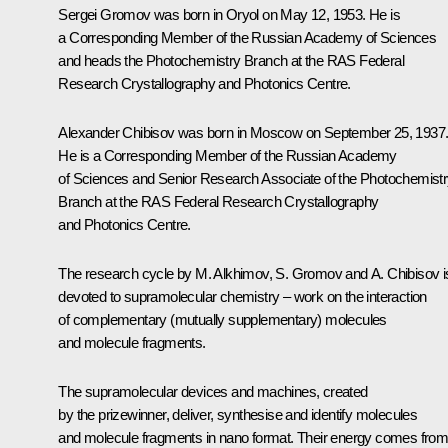
Sergei Gromov
was born in Oryol on May 12, 1953. He is
a Corresponding Member of the Russian Academy of Sciences
and heads the Photochemistry Branch at the RAS Federal
Research Crystallography and Photonics Centre.
Alexander Chibisov
was born in Moscow on September 25, 1937
He is a Corresponding Member of the Russian Academy
of Sciences and Senior Research Associate of the Photochemist
Branch at the RAS Federal Research Crystallography
and Photonics Centre.
The research cycle by M. Alkhimov, S. Gromov and A. Chibisov i
devoted to supramolecular chemistry – work on the interaction
of complementary (mutually supplementary) molecules
and molecule fragments.
The supramolecular devices and machines, created
by the prizewinner, deliver, synthesise and identify molecules
and molecule fragments in nano format. Their energy comes fro