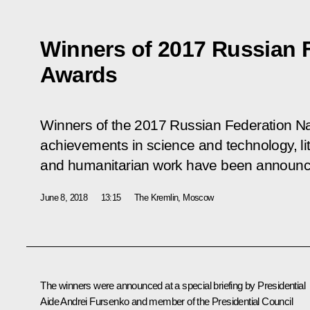
Winners of 2017 Russian F
Awards
Winners of the 2017 Russian Federation Na
achievements in science and technology, lit
and humanitarian work have been announc
June 8, 2018
13:15
The Kremlin, Moscow
The winners were announced at a special briefing by Presidential
Aide
Andrei Fursenko
and member of the Presidential Council