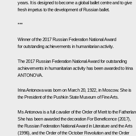
years. It is designed to become a global ballet centre and to give
fresh impetus to the development of Russian ballet.
***
Winner of the 2017 Russian Federation National Award
for outstanding achievements in humanitarian activity.
The 2017 Russian Federation National Award for outstanding
achievements in humanitarian activity has been awarded to Irina
ANTONOVA.
Irina Antonova
was born on March 20, 1922, in Moscow. She is
the President of the Pushkin State Museum of Fine Arts.
Ms Antonova is a full cavalier of the Order of Merit to the Fatherlan
She has been awarded the decoration For Beneficence (2017),
the Russian Federation National Award in Literature and the Arts
(1996), and the Order of the October Revolution and the Order