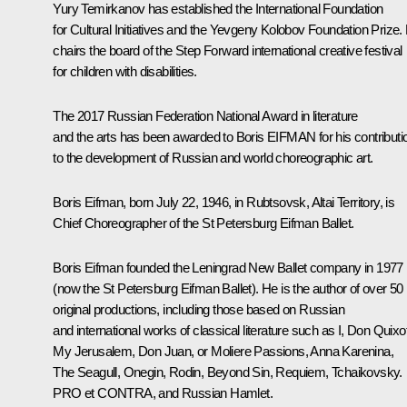
Yury Temirkanov has established the International Foundation
for Cultural Initiatives and the Yevgeny Kolobov Foundation Prize.
chairs the board of the
Step Forward
international creative festival
for children with disabilities.
The 2017 Russian Federation National Award in literature
and the arts has been awarded to Boris EIFMAN for his contributi
to the development of Russian and world choreographic art.
Boris Eifman
, born July 22, 1946, in Rubtsovsk, Altai Territory, is
Chief Choreographer of the St Petersburg Eifman Ballet.
Boris Eifman founded the Leningrad New Ballet company in 1977
(now the St Petersburg Eifman Ballet). He is the author of over 50
original productions, including those based on Russian
and international works of classical literature such as
I, Don Quixo
My Jerusalem
,
Don Juan, or Moliere Passions
,
Anna Karenina
,
The Seagull
,
Onegin
,
Rodin
,
Beyond Sin
,
Requiem
,
Tchaikovsky.
PRO et CONTRA
, and
Russian Hamlet
.