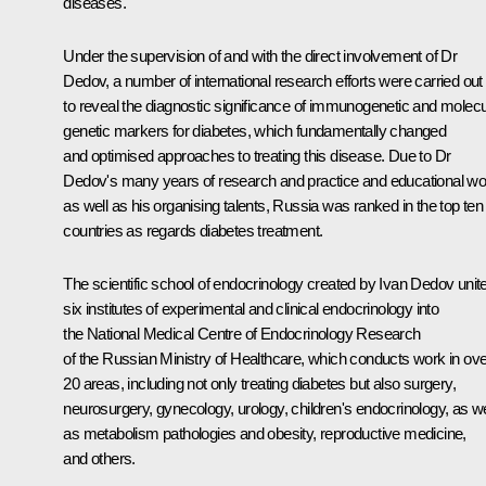
diseases.
Under the supervision of and with the direct involvement of Dr
Dedov, a number of international research efforts were carried out
to reveal the diagnostic significance of immunogenetic and molecu
genetic markers for diabetes, which fundamentally changed
and optimised approaches to treating this disease. Due to Dr
Dedov's many years of research and practice and educational wo
as well as his organising talents, Russia was ranked in the top ten
countries as regards diabetes treatment.
The scientific school of endocrinology created by Ivan Dedov unit
six institutes of experimental and clinical endocrinology into
the National Medical Centre of Endocrinology Research
of the Russian Ministry of Healthcare, which conducts work in ove
20 areas, including not only treating diabetes but also surgery,
neurosurgery, gynecology, urology, children's endocrinology, as we
as metabolism pathologies and obesity, reproductive medicine,
and others.