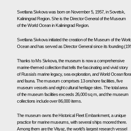
Svetlana Sivkova
was born on November 5, 1957, in Sovetsk,
Kaliningrad Region. She is the Director General of the Museum
of the World Ocean in Kaliningrad Region.
Svetlana Sivkova initiated the creation of the Museum of the Worl
Ocean and has served as Director General since its founding (199
Thanks to Ms Sivkova, the museum is now a comprehensive
marine-themed collection that tells the fascinating and vivid story
of Russia’s marine legacy, sea exploration, and World Ocean flor
and fauna. The museum comprises 13 onshore facilities, five
museum vessels and eight cultural heritage sites. The total area
of the museum facilities exceeds 26,000 sq m, and the museum
collections include over 86,000 items.
The museum owns the Historical Fleet Embankment, a unique
practice for marine museums, with several ships moored there.
Among them are the Vityaz, the world’s largest research vessel