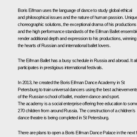
Boris Eifman uses the language of dance to study global ethical
and philosophical issues and the nature of human passion. Uniqu
choreographic solutions, the exceptional drama of his productions
and the high performance standards of the Eifman Ballet ensembl
render additional depth and expression to his productions, winning
the hearts of Russian and international ballet lovers.
The Eifman Ballet has a busy schedule in Russia and abroad. It a
participates in prestigious international festivals.
In 2013, he created the Boris Eifman Dance Academy in St
Petersburg to train universal dancers using the best achievement
of the Russian school of ballet, modern dance and sport.
The academy is a social enterprise offering free education to som
270 children from around Russia. The construction of a children’s
dance theatre is being completed in St Petersburg.
There are plans to open a Boris Eifman Dance Palace in the next 