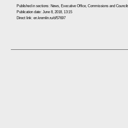
Published in sections:
News
,
Executive Office
,
Commissions and Council
Publication date:
June 8, 2018, 13:15
Direct link:
en.kremlin.ru/d/57697