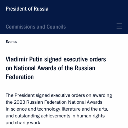
President of Russia
Commissions and Councils
Events
Vladimir Putin signed executive orders
on National Awards of the Russian
Federation
The President signed executive orders on awarding
the 2023 Russian Federation National Awards
in science and technology, literature and the arts,
and outstanding achievements in human rights
and charity work.