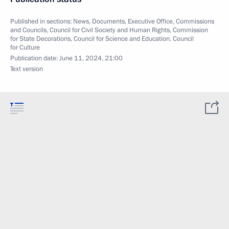
Published in sections:
News
,
Documents
,
Executive Office
,
Commissions
and Councils
,
Council for Civil Society and Human Rights
,
Commission
for State Decorations
,
Council for Science and Education
,
Council
for Culture
Publication date:
June 11, 2024, 21:00
Text version