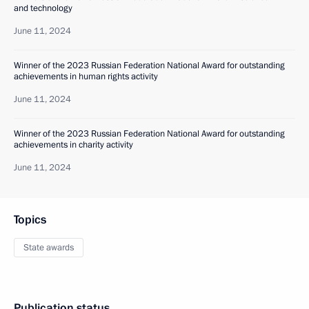
and technology
June 11, 2024
Winner of the 2023 Russian Federation National Award for outstanding
achievements in human rights activity
June 11, 2024
Winner of the 2023 Russian Federation National Award for outstanding
achievements in charity activity
June 11, 2024
Topics
State awards
Publication status