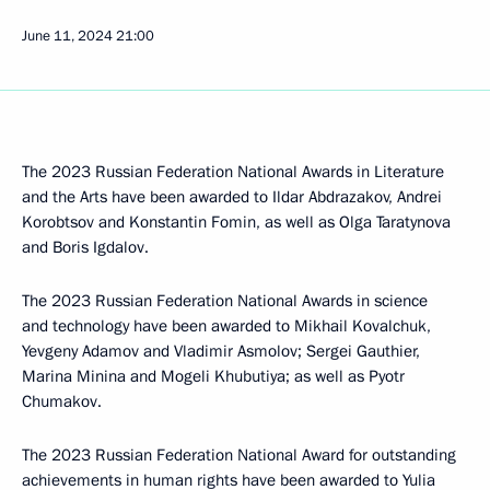
June 11, 2024
21:00
The 2023 Russian Federation National Awards in Literature
and the Arts have been awarded to Ildar Abdrazakov, Andrei
Korobtsov and Konstantin Fomin, as well as Olga Taratynova
and Boris Igdalov.
The 2023 Russian Federation National Awards in science
and technology have been awarded to Mikhail Kovalchuk,
Yevgeny Adamov and Vladimir Asmolov; Sergei Gauthier,
Marina Minina and Mogeli Khubutiya; as well as Pyotr
Chumakov.
The 2023 Russian Federation National Award for outstanding
achievements in human rights have been awarded to Yulia