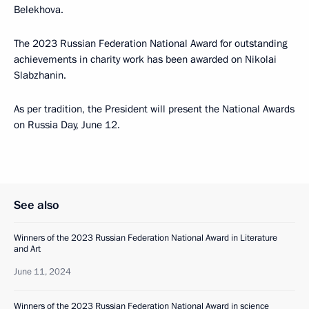
Belekhova.
The 2023 Russian Federation National Award for outstanding
achievements in charity work has been awarded on Nikolai
Slabzhanin.
As per tradition, the President will present the National Awards
on Russia Day, June 12.
See also
Winners of the 2023 Russian Federation National Award in Literature
and Art
June 11, 2024
Winners of the 2023 Russian Federation National Award in science