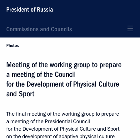
President of Russia
Commissions and Councils
Photos
Meeting of the working group to prepare
a meeting of the Council
for the Development of Physical Culture
and Sport
The final meeting of the working group to prepare
a meeting of the Presidential Council
for the Development of Physical Culture and Sport
on the development of adaptive physical culture