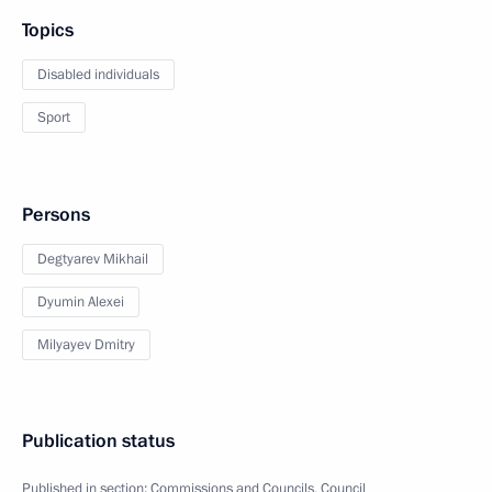
Topics
Disabled individuals
Sport
Persons
Degtyarev Mikhail
Dyumin Alexei
Milyayev Dmitry
Publication status
Published in section:
Commissions and Councils
,
Council