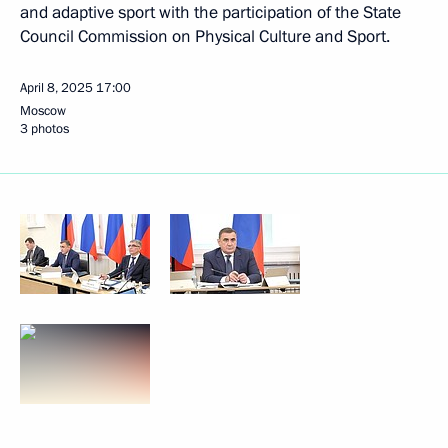
and adaptive sport with the participation of the State
Council Commission on Physical Culture and Sport.
April 8, 2025
17:00
Moscow
3 photos