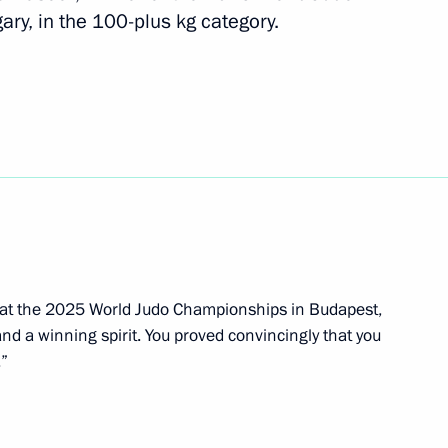
y, in the 100-plus kg category.
ev and Maya Gurbanberdiyeva,
routine at the World Aquatics
 at the 2025 World Judo Championships in Budapest,
inning the World Aquatics
d a winning spirit. You proved convincingly that you
ronised swimming
.”