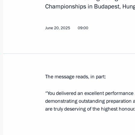
Championships in Budapest, Hungar
July 23, 2025, Wednesday
June 20, 2025
09:00
Congratulations to Alexander Malts
winners of the mixed duet technical 
Championships in Singapore
July 23, 2025, 21:00
The message reads, in part:
July 21, 2025, Monday
“You delivered an excellent performance
Greetings to Alexander Maltsev on w
demonstrating outstanding preparation an
Championships in men’s solo synch
are truly deserving of the highest honour
July 21, 2025, 20:45