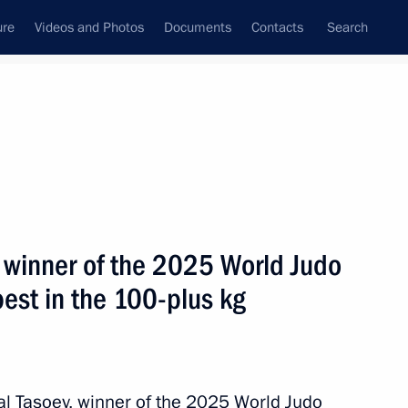
ure
Videos and Photos
Documents
Contacts
Search
State Council
Security Council
Commissions and Councils
July, 2025
ulture and Sport
Show
, winner of the 2025 World Judo
st in the 100-plus kg
Next
nal Tasoev, winner of the 2025 World Judo