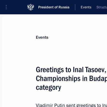
President of Russia
Events
Struct
President
Presidential Executive Office
News
About commissions and councils
Events
Commission or council
Council for the Development of Physical C
Greetings to Inal Tasoev
Championships in Budape
category
Vladimir Putin sent greetings to I