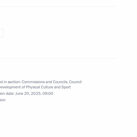
the 2025 World Judo
00-plus kg category
ky on winning the men’s −100
d in section:
Commissions and Councils
,
Council
Development of Physical Culture and Sport
ampionships
ion date:
June 20, 2025, 09:00
sion