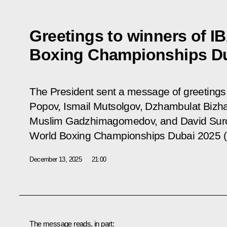
Greetings to winners of I
Boxing Championships Du
The President sent a message of greetings
Popov, Ismail Mutsolgov, Dzhambulat Bizh
Muslim Gadzhimagomedov, and David Surov
World Boxing Championships Dubai 2025 
December 13, 2025
21:00
The message reads, in part: