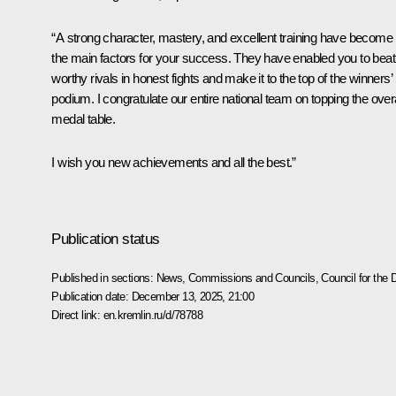
“A strong character, mastery, and excellent training have become
the main factors for your success. They have enabled you to beat
worthy rivals in honest fights and make it to the top of the winners’
podium. I congratulate our entire national team on topping the overa
medal table.
I wish you new achievements and all the best.”
Publication status
Published in sections:
News
,
Commissions and Councils
,
Council for the
Publication date:
December 13, 2025, 21:00
Direct link:
en.kremlin.ru/d/78788