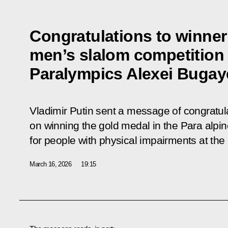
Congratulations to winner 
men’s slalom competition 
Paralympics Alexei Bugay
Vladimir Putin sent a message of congratul
on winning the gold medal in the Para alpi
for people with physical impairments at t
March 16, 2026
19:15