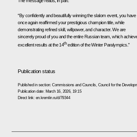
The message reads, in part:
“By confidently and beautifully winning the slalom event, you have
once again reaffirmed your prestigious champion title, while
demonstrating refined skill, willpower, and character. We are
sincerely proud of you and the entire Russian team, which achiev
th
excellent results at the 14
edition of the Winter Paralympics.”
Publication status
Published in section:
Commissions and Councils
,
Council for the Develop
Publication date:
March 16, 2026, 19:15
Direct link:
en.kremlin.ru/d/79344