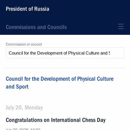
President of Russia
Commissions and Councils
Commission or council
Council for the Development of Physical Culture
and Sport
July 20, Monday
Congratulations on International Chess Day