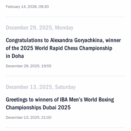
February 14, 2026, 09:30
December 29, 2025, Monday
Congratulations to Alexandra Goryachkina, winner
of the 2025 World Rapid Chess Championship
in Doha
December 29, 2025, 19:55
December 13, 2025, Saturday
Greetings to winners of IBA Men’s World Boxing
Championships Dubai 2025
December 13, 2025, 21:00