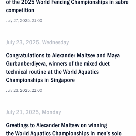
of the 2025 World Fencing Championships in sabre
competition
July 27, 2025, 21:00
July 23, 2025, Wednesday
Congratulations to Alexander Maltsev and Maya
Gurbanberdiyeva, winners of the mixed duet
technical routine at the World Aquatics
Championships in Singapore
July 23, 2025, 21:00
July 21, 2025, Monday
Greetings to Alexander Maltsev on winning
the World Aquatics Championships in men’s solo