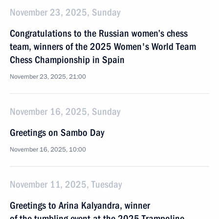
November 23, 2025, Sunday
Congratulations to the Russian women’s chess
team, winners of the 2025 Women's World Team
Chess Championship in Spain
November 23, 2025, 21:00
November 16, 2025, Sunday
Greetings on Sambo Day
November 16, 2025, 10:00
November 11, 2025, Tuesday
Greetings to Arina Kalyandra, winner
of the tumbling event at the 2025 Trampoline