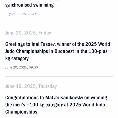
synchronised swimming
July 21, 2025, 20:45
June 20, 2025, Friday
Greetings to Inal Tasoev, winner of the 2025 World
Judo Championships in Budapest in the 100-plus
kg category
June 20, 2025, 09:00
June 19, 2025, Thursday
Congratulations to Matvei Kanikovsky on winning
the men’s −100 kg category at 2025 World Judo
Championships