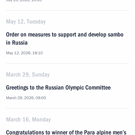
July 20, 2026, 10:00
May 12, Tuesday
Order on measures to support and develop sambo
in Russia
May 12, 2026, 18:10
March 29, Sunday
Greetings to the Russian Olympic Committee
March 29, 2026, 09:00
March 16, Monday
Congratulations to winner of the Para alpine men’s