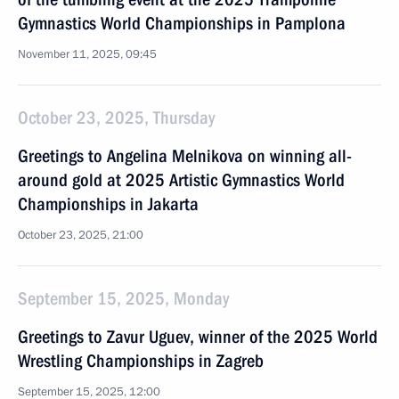
Gymnastics World Championships in Pamplona
November 11, 2025, 09:45
October 23, 2025, Thursday
Greetings to Angelina Melnikova on winning all-
around gold at 2025 Artistic Gymnastics World
Championships in Jakarta
October 23, 2025, 21:00
September 15, 2025, Monday
Greetings to Zavur Uguev, winner of the 2025 World
Wrestling Championships in Zagreb
September 15, 2025, 12:00