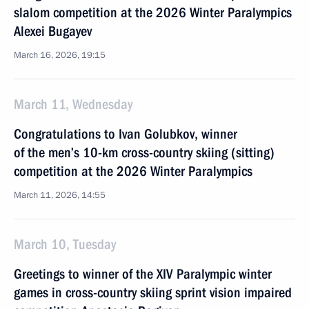
slalom competition at the 2026 Winter Paralympics
Alexei Bugayev
March 16, 2026, 19:15
March 11, Wednesday
Congratulations to Ivan Golubkov, winner
of the men’s 10-km cross-country skiing (sitting)
competition at the 2026 Winter Paralympics
March 11, 2026, 14:55
March 10, Tuesday
Greetings to winner of the XIV Paralympic winter
games in cross-country skiing sprint vision impaired