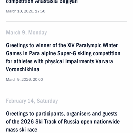
competition Anastasia Bagiyan
March 10, 2026, 17:50
March 9, Monday
Greetings to winner of the XIV Paralympic Winter
Games in Para alpine Super-G skiing competition
for athletes with physical impairments Varvara
Voronchikhina
March 9, 2026, 20:00
February 14, Saturday
Greetings to participants, organisers and guests
of the 2026 Ski Track of Russia open nationwide
mass ski race