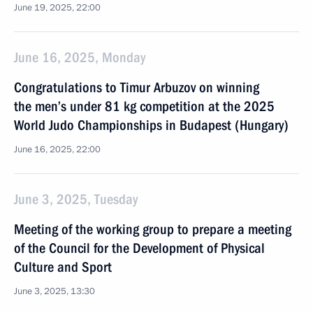
June 19, 2025, 22:00
June 16, 2025, Monday
Congratulations to Timur Arbuzov on winning
the men’s under 81 kg competition at the 2025
World Judo Championships in Budapest (Hungary)
June 16, 2025, 22:00
June 3, 2025, Tuesday
Meeting of the working group to prepare a meeting
of the Council for the Development of Physical
Culture and Sport
June 3, 2025, 13:30