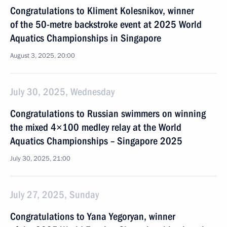
Congratulations to Kliment Kolesnikov, winner
of the 50-metre backstroke event at 2025 World
Aquatics Championships in Singapore
August 3, 2025, 20:00
July 30, 2025, Wednesday
Congratulations to Russian swimmers on winning
the mixed 4×100 medley relay at the World
Aquatics Championships – Singapore 2025
July 30, 2025, 21:00
July 27, 2025, Sunday
Congratulations to Yana Yegoryan, winner