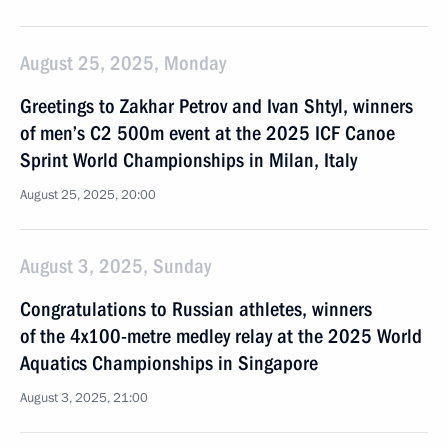
August 25, 2025, Monday
Greetings to Zakhar Petrov and Ivan Shtyl, winners
of men’s C2 500m event at the 2025 ICF Canoe
Sprint World Championships in Milan, Italy
August 25, 2025, 20:00
August 3, 2025, Sunday
Congratulations to Russian athletes, winners
of the 4x100-metre medley relay at the 2025 World
Aquatics Championships in Singapore
August 3, 2025, 21:00