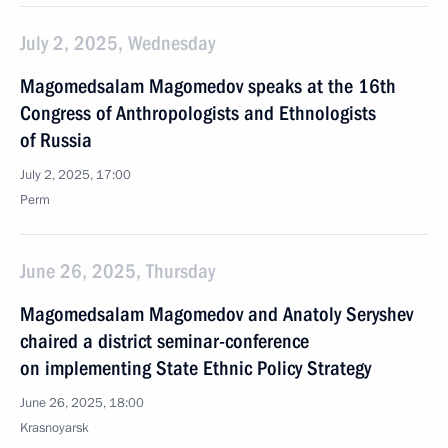
July 2, 2025, Wednesday
Magomedsalam Magomedov speaks at the 16th
Congress of Anthropologists and Ethnologists
of Russia
July 2, 2025, 17:00
Perm
June 26, 2025, Thursday
Magomedsalam Magomedov and Anatoly Seryshev
chaired a district seminar-conference
on implementing State Ethnic Policy Strategy
June 26, 2025, 18:00
Krasnoyarsk