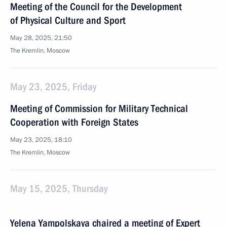
Meeting of the Council for the Development
of Physical Culture and Sport
May 28, 2025, 21:50
The Kremlin, Moscow
May 23, 2025, Friday
Meeting of Commission for Military Technical
Cooperation with Foreign States
May 23, 2025, 18:10
The Kremlin, Moscow
May 15, 2025, Thursday
Yelena Yampolskaya chaired a meeting of Expert