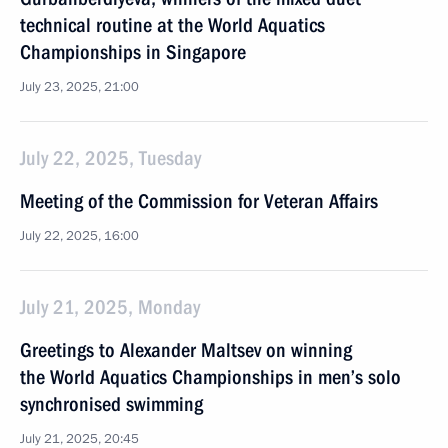
technical routine at the World Aquatics
Championships in Singapore
July 23, 2025, 21:00
July 22, 2025, Tuesday
Meeting of the Commission for Veteran Affairs
July 22, 2025, 16:00
July 21, 2025, Monday
Greetings to Alexander Maltsev on winning
the World Aquatics Championships in men’s solo
synchronised swimming
July 21, 2025, 20:45