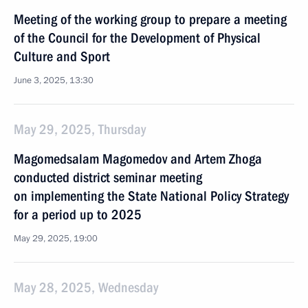
Meeting of the working group to prepare a meeting
of the Council for the Development of Physical
Culture and Sport
June 3, 2025, 13:30
May 29, 2025, Thursday
Magomedsalam Magomedov and Artem Zhoga
conducted district seminar meeting
on implementing the State National Policy Strategy
for a period up to 2025
May 29, 2025, 19:00
May 28, 2025, Wednesday