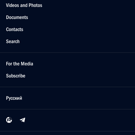
Videos and Photos
Documents
Contacts
Search
For the Media
Subscribe
Русский