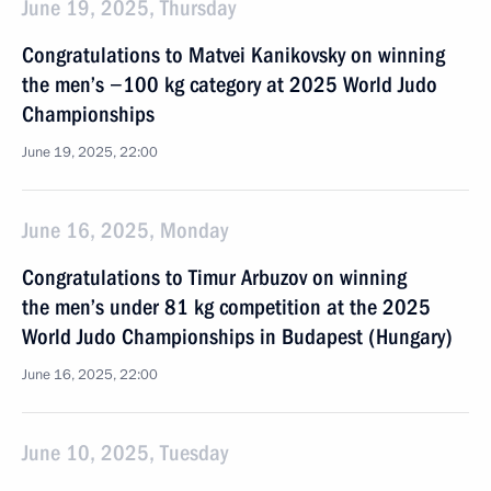
June 19, 2025, Thursday
Congratulations to Matvei Kanikovsky on winning
the men’s −100 kg category at 2025 World Judo
Championships
June 19, 2025, 22:00
June 16, 2025, Monday
Congratulations to Timur Arbuzov on winning
the men’s under 81 kg competition at the 2025
World Judo Championships in Budapest (Hungary)
June 16, 2025, 22:00
June 10, 2025, Tuesday