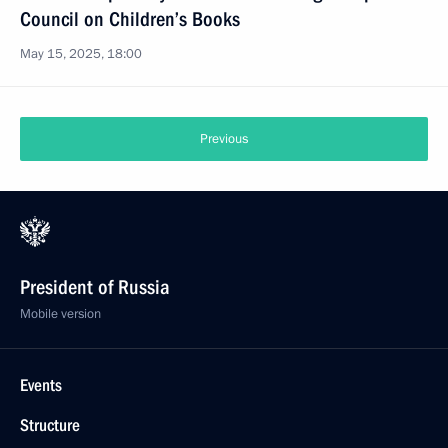
Council on Children’s Books
May 15, 2025, 18:00
Previous
President of Russia
Mobile version
Events
Structure