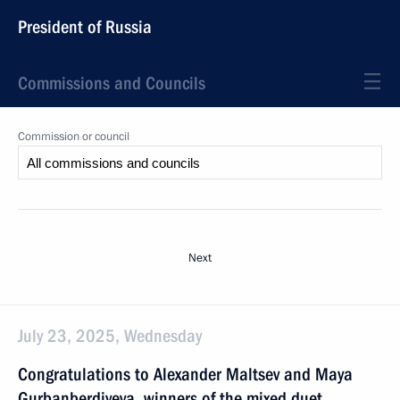
President of Russia
Commissions and Councils
Commission or council
Next
July 23, 2025, Wednesday
Congratulations to Alexander Maltsev and Maya
Gurbanberdiyeva, winners of the mixed duet