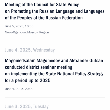
Meeting of the Council for State Policy
on Promoting the Russian Language and Languages
of the Peoples of the Russian Federation
June 5, 2025, 16:55
Novo-Ogaryovo, Moscow Region
June 4, 2025, Wednesday
Magomedsalam Magomedov and Alexander Gutsan
conducted district seminar meeting
on implementing the State National Policy Strategy
for a period up to 2025
June 4, 2025, 20:00
June 3, 2025, Tuesday