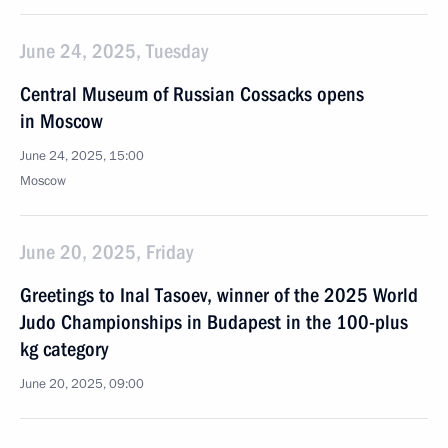
June 24, 2025, Tuesday
Central Museum of Russian Cossacks opens
in Moscow
June 24, 2025, 15:00
Moscow
June 20, 2025, Friday
Greetings to Inal Tasoev, winner of the 2025 World
Judo Championships in Budapest in the 100-plus
kg category
June 20, 2025, 09:00