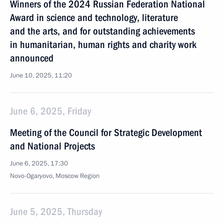
Winners of the 2024 Russian Federation National
Award in science and technology, literature
and the arts, and for outstanding achievements
in humanitarian, human rights and charity work
announced
June 10, 2025, 11:20
June 6, 2025, Friday
Meeting of the Council for Strategic Development
and National Projects
June 6, 2025, 17:30
Novo-Ogaryovo, Moscow Region
June 5, 2025, Thursday