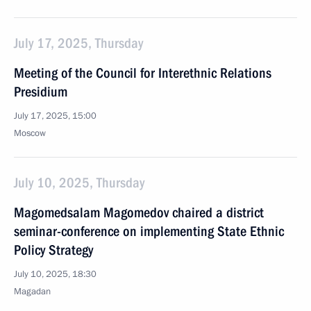
July 17, 2025, Thursday
Meeting of the Council for Interethnic Relations
Presidium
July 17, 2025, 15:00
Moscow
July 10, 2025, Thursday
Magomedsalam Magomedov chaired a district
seminar-conference on implementing State Ethnic
Policy Strategy
July 10, 2025, 18:30
Magadan