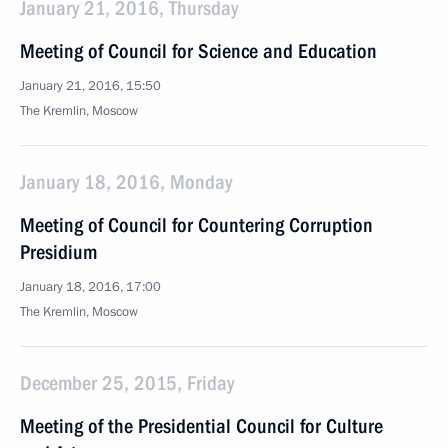
January 21, 2016, Thursday
Meeting of Council for Science and Education
January 21, 2016, 15:50
The Kremlin, Moscow
January 18, 2016, Monday
Meeting of Council for Countering Corruption
Presidium
January 18, 2016, 17:00
The Kremlin, Moscow
December 25, 2015, Friday
Meeting of the Presidential Council for Culture