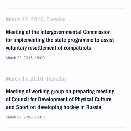
March 22, 2016, Tuesday
Meeting of the Intergovernmental Commission
for implementing the state programme to assist
voluntary resettlement of compatriots
March 22, 2016, 18:00
March 17, 2016, Thursday
Meeting of working group on preparing meeting
of Council for Development of Physical Culture
and Sport on developing hockey in Russia
March 17, 2016, 12:00