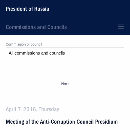
President of Russia
Commissions and Councils
Commission or council
Next
April 7, 2016, Thursday
Meeting of the Anti-Corruption Council Presidium