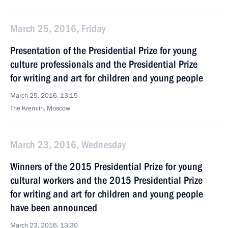
March 25, 2016, Friday
Presentation of the Presidential Prize for young
culture professionals and the Presidential Prize
for writing and art for children and young people
March 25, 2016, 13:15
The Kremlin, Moscow
March 23, 2016, Wednesday
Winners of the 2015 Presidential Prize for young
cultural workers and the 2015 Presidential Prize
for writing and art for children and young people
have been announced
March 23, 2016, 13:30