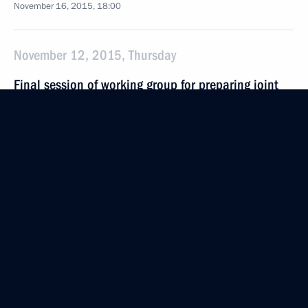
November 16, 2015, 18:00
November 12, 2015, Thursday
Final session of working group for preparing joint
meeting of Presidential Council for the Development
of Physical Culture and Sport and 2018 FIFA World
Cup Russia Organising Committee
November 12, 2015, 18:30
Moscow
November 5, 2015, Thursday
World Congress of Compatriots
November 5, 2015, 13:50
Moscow