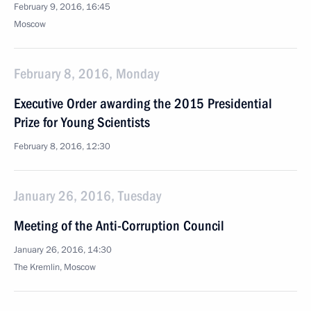
February 9, 2016, 16:45
Moscow
February 8, 2016, Monday
Executive Order awarding the 2015 Presidential
Prize for Young Scientists
February 8, 2016, 12:30
January 26, 2016, Tuesday
Meeting of the Anti-Corruption Council
January 26, 2016, 14:30
The Kremlin, Moscow