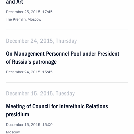
and Art
December 25, 2015, 17:45
The Kremlin, Moscow
December 24, 2015, Thursday
On Management Personnel Pool under President
of Russia’s patronage
December 24, 2015, 15:45
December 15, 2015, Tuesday
Meeting of Council for Interethnic Relations
presidium
December 15, 2015, 15:00
Moscow