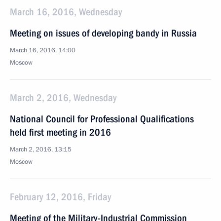
March 16, 2016, Wednesday
Meeting on issues of developing bandy in Russia
March 16, 2016, 14:00
Moscow
March 2, 2016, Wednesday
National Council for Professional Qualifications
held first meeting in 2016
March 2, 2016, 13:15
Moscow
February 12, 2016, Friday
Meeting of the Military-Industrial Commission