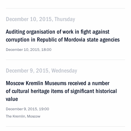
December 10, 2015, Thursday
Auditing organisation of work in fight against
corruption in Republic of Mordovia state agencies
December 10, 2015, 18:00
December 9, 2015, Wednesday
Moscow Kremlin Museums received a number
of cultural heritage items of significant historical
value
December 9, 2015, 19:00
The Kremlin, Moscow