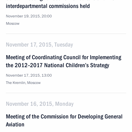
interdepartmental commissions held
November 19, 2015, 20:00
Moscow
November 17, 2015, Tuesday
Meeting of Coordinating Council for Implementing
the 2012–2017 National Children’s Strategy
November 17, 2015, 13:00
The Kremlin, Moscow
November 16, 2015, Monday
Meeting of the Commission for Developing General
Aviation