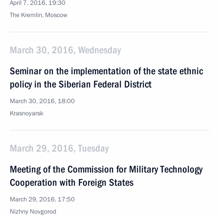
April 7, 2016, 19:30
The Kremlin, Moscow
March 30, 2016, Wednesday
Seminar on the implementation of the state ethnic
policy in the Siberian Federal District
March 30, 2016, 18:00
Krasnoyarsk
March 29, 2016, Tuesday
Meeting of the Commission for Military Technology
Cooperation with Foreign States
March 29, 2016, 17:50
Nizhny Novgorod