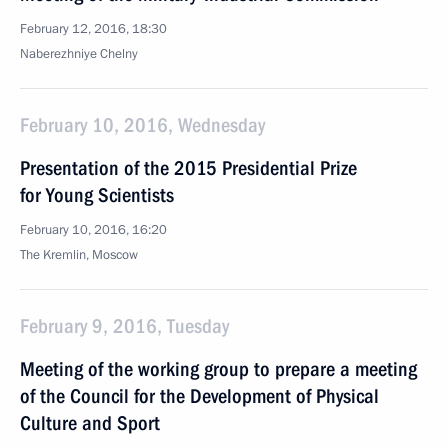
February 12, 2016, 18:30
Naberezhniye Chelny
February 10, 2016, Wednesday
Presentation of the 2015 Presidential Prize
for Young Scientists
February 10, 2016, 16:20
The Kremlin, Moscow
February 9, 2016, Tuesday
Meeting of the working group to prepare a meeting
of the Council for the Development of Physical
Culture and Sport