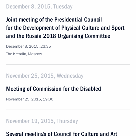
December 8, 2015, Tuesday
Joint meeting of the Presidential Council
for the Development of Physical Culture and Sport
and the Russia 2018 Organising Committee
December 8, 2015, 23:35
The Kremlin, Moscow
November 25, 2015, Wednesday
Meeting of Commission for the Disabled
November 25, 2015, 19:00
November 19, 2015, Thursday
Several meetings of Council for Culture and Art