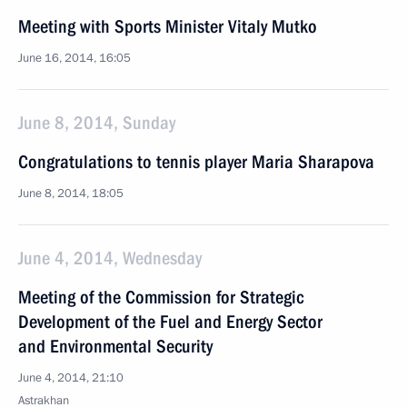
Meeting with Sports Minister Vitaly Mutko
June 16, 2014, 16:05
June 8, 2014, Sunday
Congratulations to tennis player Maria Sharapova
June 8, 2014, 18:05
June 4, 2014, Wednesday
Meeting of the Commission for Strategic
Development of the Fuel and Energy Sector
and Environmental Security
June 4, 2014, 21:10
Astrakhan