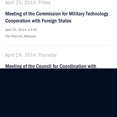
April 25, 2014, Friday
Meeting of the Commission for Military Technology
Cooperation with Foreign States
April 25, 2014, 13:20
The Kremlin, Moscow
April 24, 2014, Thursday
Meeting of the Council for Coordination with
Religious Organisations
April 24, 2014, 17:50
The Kremlin, Moscow
April 18, 2014, Friday