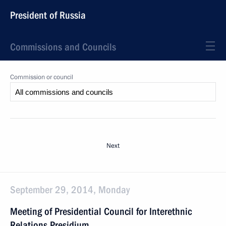
President of Russia
Commissions and Councils
Commission or council
Next
September 29, 2014, Monday
Meeting of Presidential Council for Interethnic
Relations Presidium