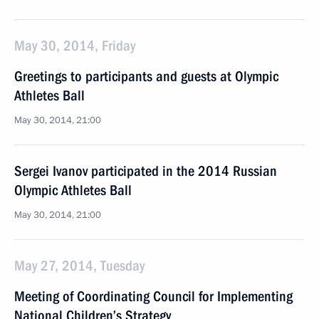
May 30, 2014, Friday
Greetings to participants and guests at Olympic
Athletes Ball
May 30, 2014, 21:00
Sergei Ivanov participated in the 2014 Russian
Olympic Athletes Ball
May 30, 2014, 21:00
May 27, 2014, Tuesday
Meeting of Coordinating Council for Implementing
National Children’s Strategy