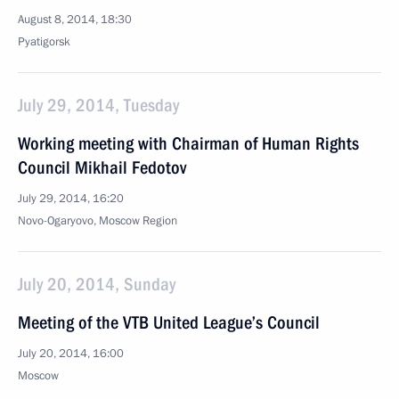
August 8, 2014, 18:30
Pyatigorsk
July 29, 2014, Tuesday
Working meeting with Chairman of Human Rights
Council Mikhail Fedotov
July 29, 2014, 16:20
Novo-Ogaryovo, Moscow Region
July 20, 2014, Sunday
Meeting of the VTB United League’s Council
July 20, 2014, 16:00
Moscow