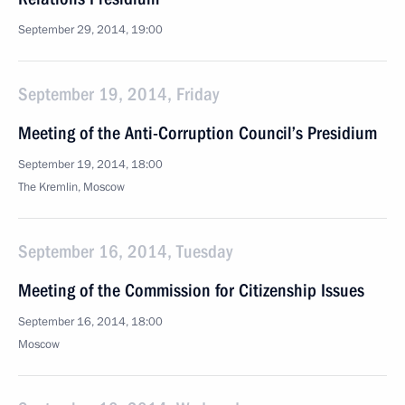
September 29, 2014, 19:00
September 19, 2014, Friday
Meeting of the Anti-Corruption Council’s Presidium
September 19, 2014, 18:00
The Kremlin, Moscow
September 16, 2014, Tuesday
Meeting of the Commission for Citizenship Issues
September 16, 2014, 18:00
Moscow