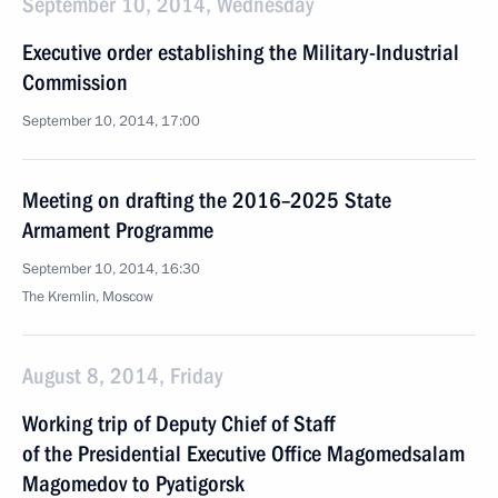
September 10, 2014, Wednesday
Executive order establishing the Military-Industrial
Commission
September 10, 2014, 17:00
Meeting on drafting the 2016–2025 State
Armament Programme
September 10, 2014, 16:30
The Kremlin, Moscow
August 8, 2014, Friday
Working trip of Deputy Chief of Staff
of the Presidential Executive Office Magomedsalam
Magomedov to Pyatigorsk