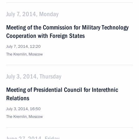
July 7, 2014, Monday
Meeting of the Commission for Military Technology
Cooperation with Foreign States
July 7, 2014, 12:20
The Kremlin, Moscow
July 3, 2014, Thursday
Meeting of Presidential Council for Interethnic
Relations
July 3, 2014, 16:50
The Kremlin, Moscow
June 27, 2014, Friday