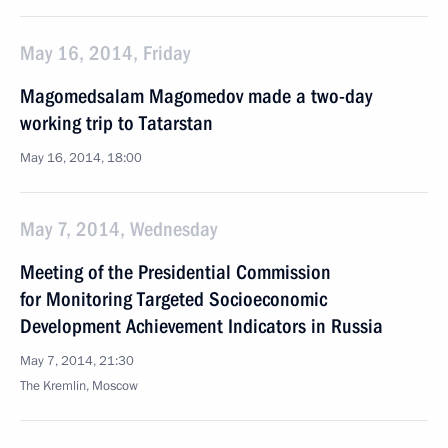
May 16, 2014, Friday
Magomedsalam Magomedov made a two-day
working trip to Tatarstan
May 16, 2014, 18:00
May 7, 2014, Wednesday
Meeting of the Presidential Commission
for Monitoring Targeted Socioeconomic
Development Achievement Indicators in Russia
May 7, 2014, 21:30
The Kremlin, Moscow