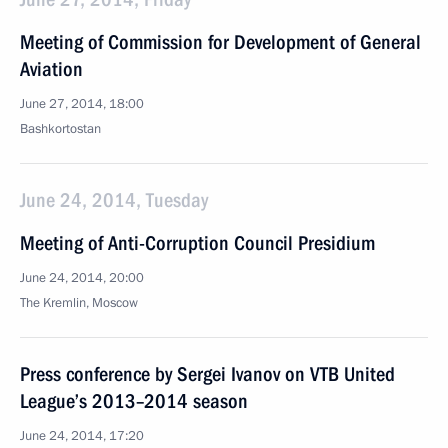
Meeting of Commission for Development of General
Aviation
June 27, 2014, 18:00
Bashkortostan
June 24, 2014, Tuesday
Meeting of Anti-Corruption Council Presidium
June 24, 2014, 20:00
The Kremlin, Moscow
Press conference by Sergei Ivanov on VTB United
League’s 2013–2014 season
June 24, 2014, 17:20