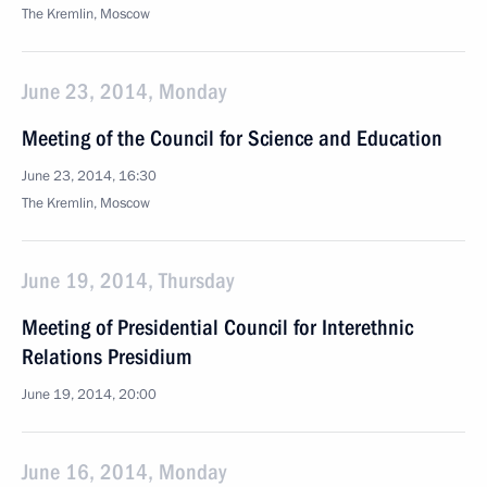
The Kremlin, Moscow
June 23, 2014, Monday
Meeting of the Council for Science and Education
June 23, 2014, 16:30
The Kremlin, Moscow
June 19, 2014, Thursday
Meeting of Presidential Council for Interethnic
Relations Presidium
June 19, 2014, 20:00
June 16, 2014, Monday