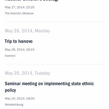
May 27, 2014, 15:20
The Kremlin, Moscow
May 26, 2014, Monday
Trip to Ivanovo
May 26, 2014, 18:15
Ivanovo
May 20, 2014, Tuesday
Seminar meeting on implementing state ethnic
policy
May 20, 2014, 18:00
Yekaterinburg